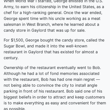
When World War I started, George enlisted in the U.S.
Army, to earn his citizenship in the United States, as a
chef for a high-ranking general. Once the war ended,
George spent time with his uncle working as a meat
salesman in West Branch, where he learned about a
candy store in Gaylord that was up for sale.
For $1,500, George bought the candy store, called the
Sugar Bowl, and made it into the well-known
restaurant in Gaylord that has existed for almost a
century.
Ownership of the restaurant eventually went to Bob.
Although he had a lot of fond memories associated
with the restaurant, Bob has had one main regret —
not being able to convince the city to install angle
parking in front of his restaurant. Bob said one of his
biggest beliefs in order to attract and keep customers
is to make everything as easy and convenient for them
as possible.