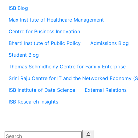
ISB Blog
Max Institute of Healthcare Management
Centre for Business Innovation
Bharti Institute of Public Policy
Admissions Blog
Student Blog
Thomas Schmidheiny Centre for Family Enterprise
Srini Raju Centre for IT and the Networked Economy (
ISB Institute of Data Science
External Relations
ISB Research Insights