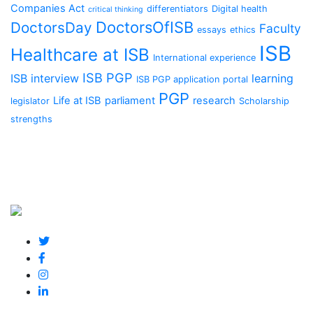
Companies Act
differentiators
Digital health
critical thinking
DoctorsOfISB
DoctorsDay
Faculty
essays
ethics
ISB
Healthcare at ISB
International experience
ISB PGP
ISB interview
learning
ISB PGP application portal
PGP
Life at ISB
parliament
research
legislator
Scholarship
strengths