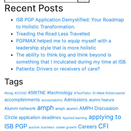
Recent Posts
ISB PGP Application Demystified: Your Roadmap
to Holistic Transformation.
Treading the Road Less Travelled
PGPMAX helped me to equip myself with a
leadership style that is more holistic
The ability to think big and think beyond is
something that I inculcated during my time at ISB.
Patients: Drivers or receivers of care?
Tags
#SRITNE
#technology
#blog
#COVID
#TechTalks
51-Week Rollercoaster
accomplishments
Admissions
alumni feature
accountability
amph
AMPH Discussion
Alumni network
amph alumni
applying to
Circle
application deadlines
Applied learning
CFI
ISB PGP
Careers
auction
business
career growth