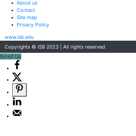
About us
Contact
Site map
Privacy Policy
www.isb.edu
Copyrights © ISB 2023 | All rights reserved
Scroll Up