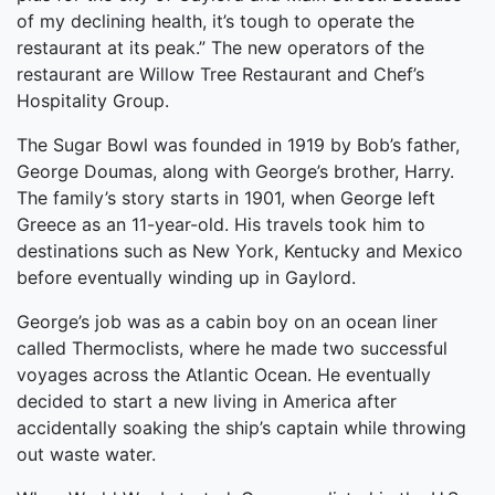
of my declining health, it’s tough to operate the
restaurant at its peak.” The new operators of the
restaurant are Willow Tree Restaurant and Chef’s
Hospitality Group.
The Sugar Bowl was founded in 1919 by Bob’s father,
George Doumas, along with George’s brother, Harry.
The family’s story starts in 1901, when George left
Greece as an 11-year-old. His travels took him to
destinations such as New York, Kentucky and Mexico
before eventually winding up in Gaylord.
George’s job was as a cabin boy on an ocean liner
called Thermoclists, where he made two successful
voyages across the Atlantic Ocean. He eventually
decided to start a new living in America after
accidentally soaking the ship’s captain while throwing
out waste water.