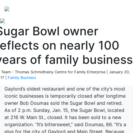
Perspectives
from ISB
Sugar Bowl owner
reflects on nearly 100
years of family business
 Team - Thomas Schmidheiny Centre for Family Enterprise | January 20,
17 |
Family Business
Gaylord’s oldest restaurant and one of the city’s most
iconic businesses is temporarily closed after longtime
owner Bob Doumas sold the Sugar Bowl and retired.
As of 2 p.m. Sunday, Jan. 15, the Sugar Bowl, located
at 216 W. Main St., closed. It has been sold to a new
organization. “It’s bittersweet,” said Doumas, 86. “It’s a
plus for the city of Gaylord and Main Street. Because