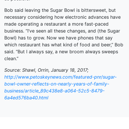
Bob said leaving the Sugar Bowl is bittersweet, but
necessary considering how electronic advances have
made operating a restaurant a more fast-paced
business. “I’ve seen all these changes, and (the Sugar
Bowl) has to grow. Now we have phones that say
which restaurant has what kind of food and beer,” Bob
said. “But I always say, a new broom always sweeps
clean.”
Source: Shawl, Orrin, January 18, 2017;
http://www.petoskeynews.com/featured-pnr/sugar-
bowl-owner-reflects-on-nearly-years-of-family-
business/article_89c438e8-a064-52c5-8479-
6a4ed576ba40.html