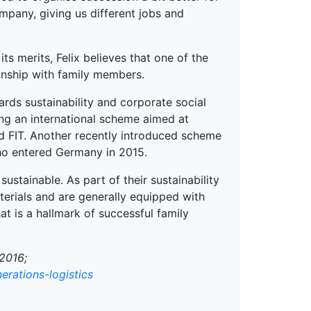
ompany, giving us different jobs and
ts merits, Felix believes that one of the
ionship with family members.
ards sustainability and corporate social
ding an international scheme aimed at
d FIT. Another recently introduced scheme
who entered Germany in 2015.
ustainable. As part of their sustainability
aterials and are generally equipped with
at is a hallmark of successful family
2016;
erations-logistics