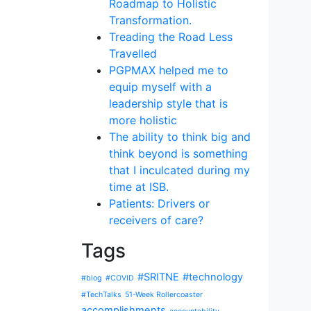
Roadmap to Holistic
Transformation.
Treading the Road Less
Travelled
PGPMAX helped me to
equip myself with a
leadership style that is
more holistic
The ability to think big and
think beyond is something
that I inculcated during my
time at ISB.
Patients: Drivers or
receivers of care?
Tags
#SRITNE
#technology
#blog
#COVID
#TechTalks
51-Week Rollercoaster
accomplishments