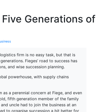
erspectives from ISB
 Five Generations of
usiness
gistics firm is no easy task, but that is
generations. Fieges’ road to success has
ons, and wise succession planning.
global powerhouse, with supply chains
n as a perennial concern at Fiege, and even
old, fifth generation member of the family
and uncle had to join the business at an
ted to organise succession a bit better for