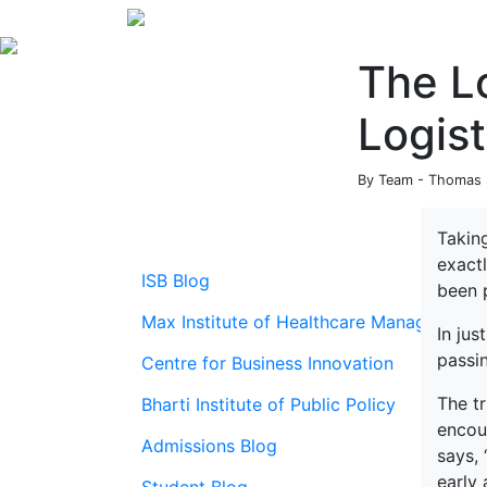
The Lo
Logist
By Team - Thomas S
Taking
exact
ISB Blog
been 
Max Institute of Healthcare Management
In jus
passi
Centre for Business Innovation
The t
Bharti Institute of Public Policy
encour
Admissions Blog
says,
early 