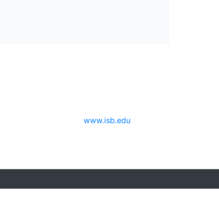
www.isb.edu