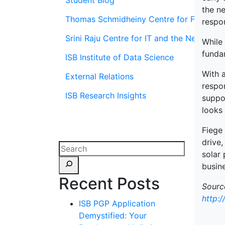
Student Blog
the ne
Thomas Schmidheiny Centre for Family En
respon
Srini Raju Centre for IT and the Networ
While 
fundam
ISB Institute of Data Science
With a
External Relations
respon
ISB Research Insights
suppo
looks
Fiege 
drive,
solar 
busine
Recent Posts
Sourc
http:
ISB PGP Application
Demystified: Your