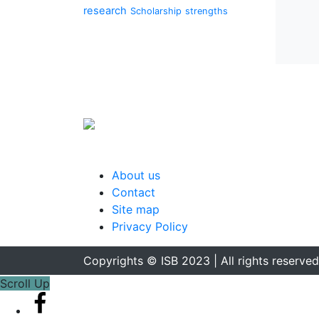
research
Scholarship
strengths
About us
Contact
Site map
Privacy Policy
Copyrights © ISB 2023 | All rights reserved
Scroll Up