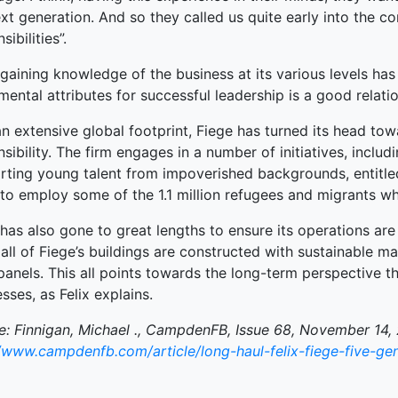
xt generation. And so they called us quite early into the c
terprise
sibilities”.
ked Economy (SRITNE)
gaining knowledge of the business at its various levels has i
ental attributes for successful leadership is a good relat
n extensive global footprint, Fiege has turned its head tow
sibility. The firm engages in a number of initiatives, inclu
rting young talent from impoverished backgrounds, entitle
 to employ some of the 1.1 million refugees and migrants 
has also gone to great lengths to ensure its operations are s
 all of Fiege’s buildings are constructed with sustainable m
panels. This all points towards the long-term perspective th
sses, as Felix explains.
e: Finnigan, Michael ., CampdenFB, Issue 68, November 14, 
//www.campdenfb.com/article/long-haul-felix-fiege-five-gen