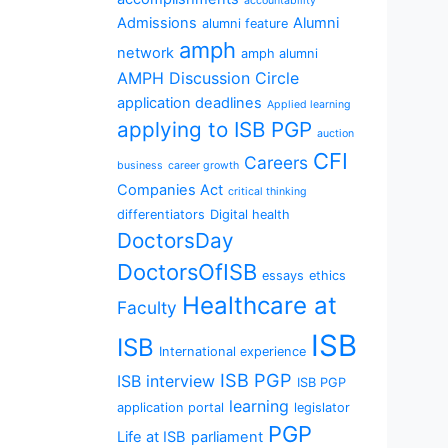
accountability
Admissions
Alumni
alumni feature
amph
network
amph alumni
AMPH Discussion Circle
application deadlines
Applied learning
applying to ISB PGP
auction
CFI
Careers
business
career growth
Companies Act
critical thinking
differentiators
Digital health
DoctorsDay
DoctorsOfISB
essays
ethics
Healthcare at
Faculty
ISB
ISB
International experience
ISB PGP
ISB interview
ISB PGP
learning
application portal
legislator
PGP
Life at ISB
parliament