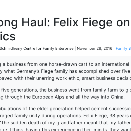
P
ng Haul: Felix Fiege on
ics
chmidheiny Centre for Family Enterprise | November 28, 2016 |
Family B
 a business from one horse-drawn cart to an international lo
ly what Germany’s Fiege family has accomplished over five 
paved with their unerring work ethic, smart business decisi
t five generations, the business went from family farm to 
ng through the European Alps and all the way into China.
ribulations of the elder generation helped cement successio
aged family unity during operations. Felix Fiege, 38 years 
 “The sudden death of my grandfather meant that my father 
age. I think, having this experience in their minds, they wan