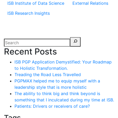
ISB Institute of Data Science
External Relations
ISB Research Insights
Recent Posts
ISB PGP Application Demystified: Your Roadmap
to Holistic Transformation.
Treading the Road Less Travelled
PGPMAX helped me to equip myself with a
leadership style that is more holistic
The ability to think big and think beyond is
something that I inculcated during my time at ISB.
Patients: Drivers or receivers of care?
Tags