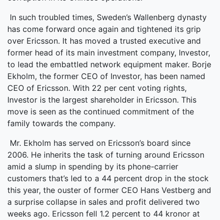
In such troubled times, Sweden’s Wallenberg dynasty
has come forward once again and tightened its grip
over Ericsson. It has moved a trusted executive and
former head of its main investment company, Investor,
to lead the embattled network equipment maker. Borje
Ekholm, the former CEO of Investor, has been named
CEO of Ericsson. With 22 per cent voting rights,
Investor is the largest shareholder in Ericsson. This
move is seen as the continued commitment of the
family towards the company.
Mr. Ekholm has served on Ericsson’s board since
2006. He inherits the task of turning around Ericsson
amid a slump in spending by its phone-carrier
customers that’s led to a 44 percent drop in the stock
this year, the ouster of former CEO Hans Vestberg and
a surprise collapse in sales and profit delivered two
weeks ago. Ericsson fell 1.2 percent to 44 kronor at