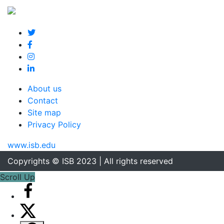
About us
Contact
Site map
Privacy Policy
www.isb.edu
Copyrights © ISB 2023 | All rights reserved
Scroll Up