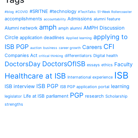
#SRITNE
#technology
#blog
#COVID
#TechTalks
51-Week Rollercoaster
accomplishments
Admissions
alumni feature
accountability
amph
AMPH Discussion
Alumni network
amph alumni
applying to
Circle
application deadlines
Applied learning
CFI
ISB PGP
Careers
auction
business
career growth
Companies Act
differentiators
Digital health
critical thinking
DoctorsOfISB
DoctorsDay
Faculty
essays
ethics
ISB
Healthcare at ISB
International experience
ISB PGP
ISB interview
learning
ISB PGP application portal
PGP
Life at ISB
parliament
research
legislator
Scholarship
strengths