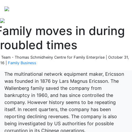
Perspectives
from ISB
Family moves in during
troubled times
 Team - Thomas Schmidheiny Centre for Family Enterprise | October 31,
16 |
Family Business
The multinational network equipment maker, Ericsson
was founded in 1876 by Lars Magnus Ericsson. The
Wallenberg family saved the company from
bankruptcy in 1960, and has since controlled the
company. However history seems to be repeating
itself. In recent quarters, the company has been
reporting declining revenues. The company is also
being investigated by US authorities for possible
corruption in its Chinese operations.