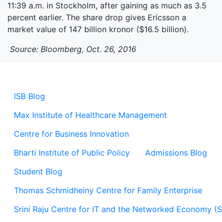
11:39 a.m. in Stockholm, after gaining as much as 3.5
percent earlier. The share drop gives Ericsson a
market value of 147 billion kronor ($16.5 billion).
Source: Bloomberg, Oct. 26, 2016
ISB Blog
Max Institute of Healthcare Management
Centre for Business Innovation
Bharti Institute of Public Policy
Admissions Blog
Student Blog
Thomas Schmidheiny Centre for Family Enterprise
Srini Raju Centre for IT and the Networked Economy (