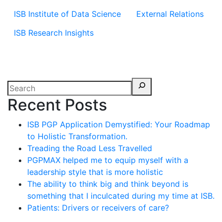
ISB Institute of Data Science
External Relations
ISB Research Insights
Recent Posts
ISB PGP Application Demystified: Your Roadmap
to Holistic Transformation.
Treading the Road Less Travelled
PGPMAX helped me to equip myself with a
leadership style that is more holistic
The ability to think big and think beyond is
something that I inculcated during my time at ISB.
Patients: Drivers or receivers of care?