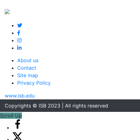
About us
Contact
Site map
Privacy Policy
www.isb.edu
Copyrights © ISB 2023 | All rights reserved
Scroll Up