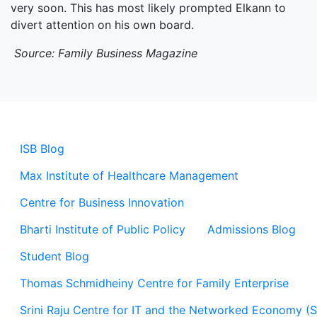
very soon. This has most likely prompted Elkann to
divert attention on his own board.
Source: Family Business Magazine
ISB Blog
Max Institute of Healthcare Management
Centre for Business Innovation
Bharti Institute of Public Policy
Admissions Blog
Student Blog
Thomas Schmidheiny Centre for Family Enterprise
Srini Raju Centre for IT and the Networked Economy (