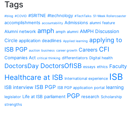
Tags
#SRITNE
#technology
#blog
#COVID
#TechTalks
51-Week Rollercoaster
accomplishments
Admissions
alumni feature
accountability
amph
AMPH Discussion
Alumni network
amph alumni
applying to
Circle
application deadlines
Applied learning
CFI
ISB PGP
Careers
auction
business
career growth
Companies Act
differentiators
Digital health
critical thinking
DoctorsOfISB
DoctorsDay
Faculty
essays
ethics
ISB
Healthcare at ISB
International experience
ISB PGP
ISB interview
learning
ISB PGP application portal
PGP
Life at ISB
parliament
research
legislator
Scholarship
strengths