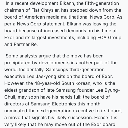
In a recent development Elkann, the fifth-generation
chairman of Fiat Chrysler, has stepped down from the
board of American media multinational News Corp. As
per a News Corp statement, Elkann was leaving the
board because of increased demands on his time at
Exor and its largest investments, including FCA Group
and Partner Re.
Some analysts argue that the move has been
precipitated by developments in another part of the
world. Incidentally, Samsungs third-generation
executive Lee Jae-yong sits on the board of Exor.
However, the 48-year-old South Korean, who is the
eldest grandson of late Samsung founder Lee Byung-
Chull, may soon have his hands full: the board of
directors at Samsung Electronics this month
nominated the next-generation executive to its board,
a move that signals his likely succession. Hence it is
very likely that he may move out of the Exor board