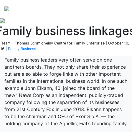
Perspectives
from ISB
Family business linkage
 Team - Thomas Schmidheiny Centre for Family Enterprise | October 10,
16 |
Family Business
Family business leaders very often serve on one
another’s boards. They not only share their experience
but are also able to forge links with other important
families in the international business world. In one such
example John Elkann, 40, joined the board of the
“new” News Corp as an independent, publicly-traded
company following the separation of its businesses
from 21st Century Fox in June 2013. Elkann happens
to be the chairman and CEO of Exor S.p.A. — the
holding company of the Agnellis, Fiat’s founding family