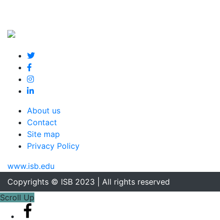
About us
Contact
Site map
Privacy Policy
www.isb.edu
Copyrights © ISB 2023 | All rights reserved
Scroll Up