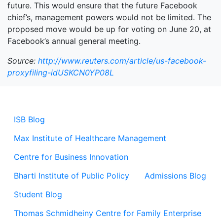
future. This would ensure that the future Facebook
chief’s, management powers would not be limited. The
proposed move would be up for voting on June 20, at
Facebook’s annual general meeting.
Source:
http://www.reuters.com/article/us-facebook-
proxyfiling-idUSKCN0YP08L
ISB Blog
Max Institute of Healthcare Management
Centre for Business Innovation
Bharti Institute of Public Policy
Admissions Blog
Student Blog
Thomas Schmidheiny Centre for Family Enterprise