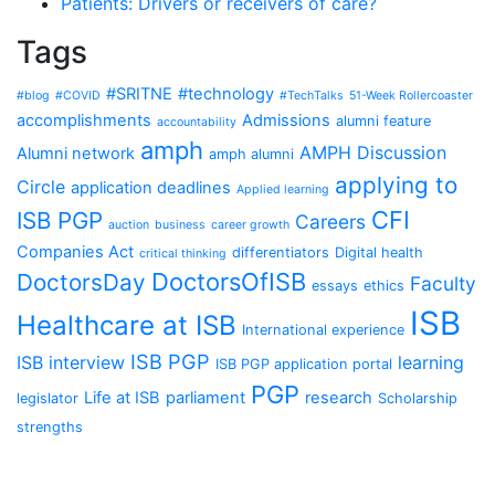
Patients: Drivers or receivers of care?
Tags
#SRITNE
#technology
#blog
#COVID
#TechTalks
51-Week Rollercoaster
accomplishments
Admissions
alumni feature
accountability
amph
AMPH Discussion
Alumni network
amph alumni
applying to
Circle
application deadlines
Applied learning
CFI
ISB PGP
Careers
auction
business
career growth
Companies Act
differentiators
Digital health
critical thinking
DoctorsOfISB
DoctorsDay
Faculty
essays
ethics
ISB
Healthcare at ISB
International experience
ISB PGP
ISB interview
learning
ISB PGP application portal
PGP
Life at ISB
parliament
research
legislator
Scholarship
strengths