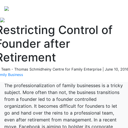
Perspectives
from ISB
Restricting Control of
Founder after
Retirement
 Team - Thomas Schmidheiny Centre for Family Enterprise | June 10, 2016
mily Business
The professionalization of family businesses is a tricky
subject. More often than not, the business transitions
from a founder led to a founder controlled
organization. It becomes difficult for founders to let
go and hand over the reins to a professional team,
even after retirement from management. In a recent
move, Facebook is aiming to bolster its corporate