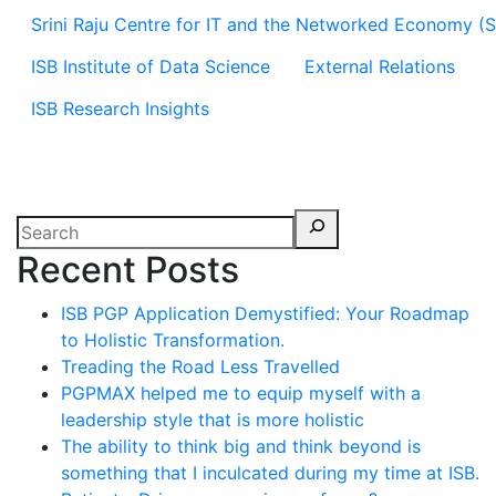
Srini Raju Centre for IT and the Networked Economy (
ISB Institute of Data Science
External Relations
ISB Research Insights
Recent Posts
ISB PGP Application Demystified: Your Roadmap
to Holistic Transformation.
Treading the Road Less Travelled
PGPMAX helped me to equip myself with a
leadership style that is more holistic
The ability to think big and think beyond is
something that I inculcated during my time at ISB.