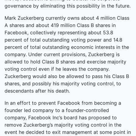
governance by eliminating this possibility in the future.
Mark Zuckerberg currently owns about 4 million Class
A shares and about 419 million Class B shares in
Facebook, collectively representing about 53.8
percent of total outstanding voting power and 14.8
percent of total outstanding economic interests in the
company. Under current provisions, Zuckerberg is
allowed to hold Class B shares and exercise majority
voting control even if he leaves the company.
Zuckerberg would also be allowed to pass his Class B
shares, and possibly his majority voting control, to
descendants after his death.
In an effort to prevent Facebook from becoming a
founder led company to a founder-controlled
company, Facebook Inc’s board has proposed to
remove Zuckerberg’s majority voting control in the
event he decided to exit management at some point in