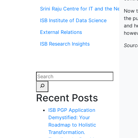
Srini Raju Centre for IT and the Networ
Now t
the pu
ISB Institute of Data Science
and h
External Relations
howeve
ISB Research Insights
Sourc
Recent Posts
ISB PGP Application
Demystified: Your
Roadmap to Holistic
Transformation.