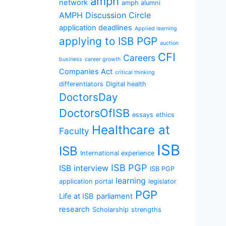
amph
network
amph alumni
AMPH Discussion Circle
application deadlines
Applied learning
applying to ISB PGP
auction
CFI
Careers
business
career growth
Companies Act
critical thinking
differentiators
Digital health
DoctorsDay
DoctorsOfISB
essays
ethics
Healthcare at
Faculty
ISB
ISB
International experience
ISB PGP
ISB interview
ISB PGP
learning
application portal
legislator
PGP
Life at ISB
parliament
research
Scholarship
strengths