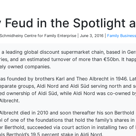
P
 Feud in the Spotlight a
chmidheiny Centre for Family Enterprise | June 3, 2016 |
Family Busines
s a leading global discount supermarket chain, based in Ge
ries, and an estimated turnover of more than €50bn. It happ
tely owned companies.
as founded by brothers Karl and Theo Albrecht in 1946. Late
eparate groups, Aldi Nord and Aldi Süd serving north and s
ned ownership of Aldi Süd, while Aldi Nord was co-owned by
Albrecht.
lbrecht died in 2010 and soon thereafter his son Berthold d
l of one of the foundations that hold the family’s shares i
r Berthold, succeeded via court action in installing two of
terprise
ls Berthold’s 19.5 percent stake in Aldi Nord.