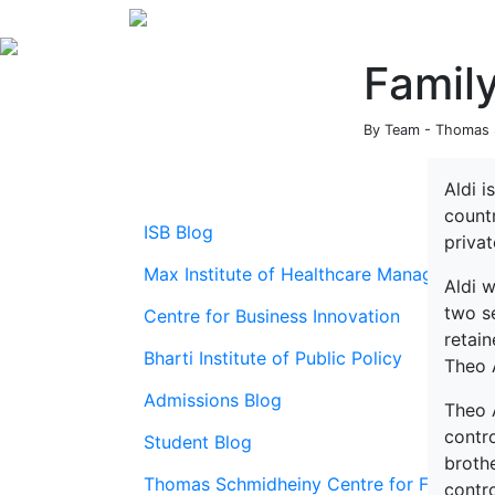
Family
By Team - Thomas S
Aldi i
count
ISB Blog
priva
Max Institute of Healthcare Management
Aldi w
two s
Centre for Business Innovation
retai
Bharti Institute of Public Policy
Theo 
Admissions Blog
Theo A
contro
Student Blog
brothe
Thomas Schmidheiny Centre for Family En
contro