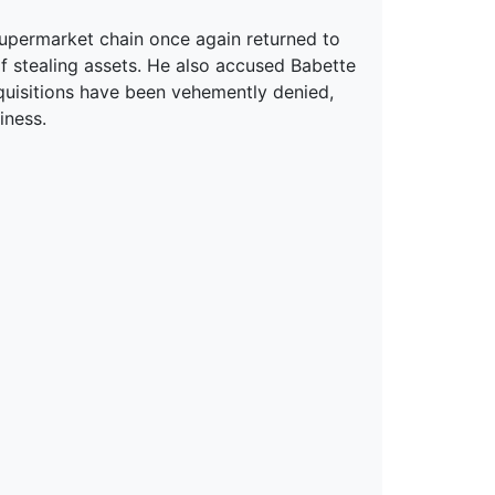
upermarket chain once again returned to
of stealing assets. He also accused Babette
uisitions have been vehemently denied,
iness.