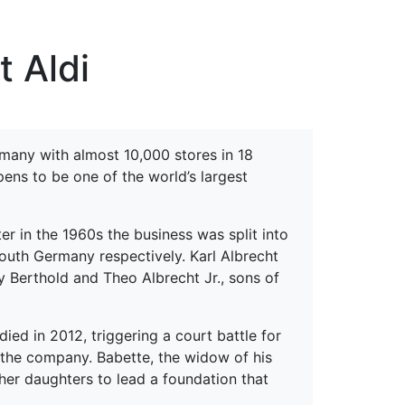
erspectives from ISB
t Aldi
s
rmany with almost 10,000 stores in 18
ens to be one of the world’s largest
r in the 1960s the business was split into
outh Germany respectively. Karl Albrecht
 Berthold and Theo Albrecht Jr., sons of
ied in 2012, triggering a court battle for
n the company. Babette, the widow of his
 her daughters to lead a foundation that