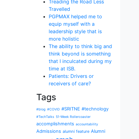
Treading the Road Less
Travelled
PGPMAX helped me to
equip myself with a
leadership style that is
more holistic
The ability to think big and
think beyond is something
that I inculcated during my
time at ISB.
Patients: Drivers or
receivers of care?
Tags
#SRITNE
#technology
#blog
#COVID
#TechTalks
51-Week Rollercoaster
accomplishments
accountability
Admissions
Alumni
alumni feature