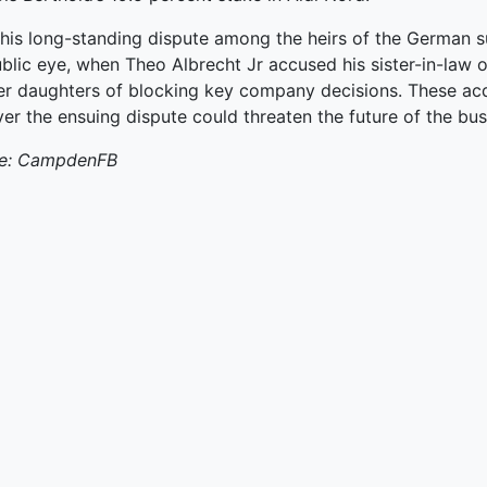
ked Economy (SRITNE)
his long-standing dispute among the heirs of the German s
blic eye, when Theo Albrecht Jr accused his sister-in-law 
er daughters of blocking key company decisions. These acq
r the ensuing dispute could threaten the future of the bus
e: CampdenFB