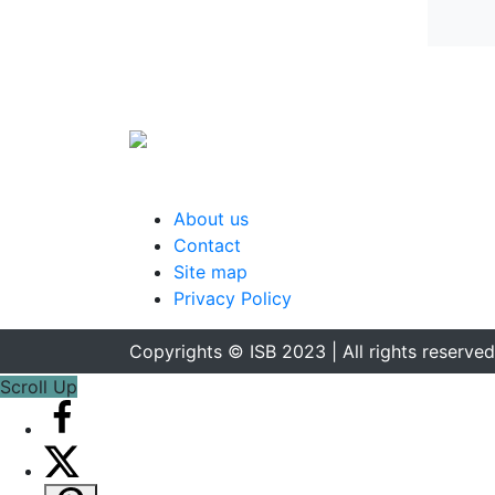
About us
Contact
Site map
Privacy Policy
Copyrights © ISB 2023 | All rights reserved
Scroll Up