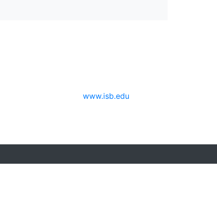
www.isb.edu