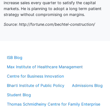
increase sales every quarter to satisfy the capital
markets. He is planning to adopt a long term patient
strategy without compromising on margins.
Source: http://fortune.com/bechtel-construction/
ISB Blog
Max Institute of Healthcare Management
Centre for Business Innovation
Bharti Institute of Public Policy
Admissions Blog
Student Blog
Thomas Schmidheiny Centre for Family Enterprise