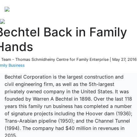
Perspectives
from ISB
Bechtel Back in Family
Hands
 Team - Thomas Schmidheiny Centre for Family Enterprise | May 27, 2016
mily Business
Bechtel Corporation is the largest construction and
civil engineering firm, as well as the 5th-largest
privately owned company in the United States. It was
founded by Warren A Bechtel in 1898. Over the last 118
years this family run business has completed a number
of signature projects including the Hoover dam (1936);
Trans-Arabian pipeline (1950); and the Channel Tunnel
(1994). The company had $40 million in revenues in
2015.