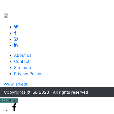
About us
Contact
Site map
Privacy Policy
www.isb.edu
Copyrights © ISB 2023 | All rights reserved
Scroll Up