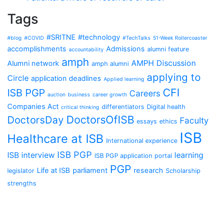
Tags
#SRITNE
#technology
#blog
#COVID
#TechTalks
51-Week Rollercoaster
accomplishments
Admissions
alumni feature
accountability
amph
AMPH Discussion
Alumni network
amph alumni
applying to
Circle
application deadlines
Applied learning
CFI
ISB PGP
Careers
auction
business
career growth
Companies Act
differentiators
Digital health
critical thinking
DoctorsOfISB
DoctorsDay
Faculty
essays
ethics
ISB
Healthcare at ISB
International experience
ISB PGP
ISB interview
learning
ISB PGP application portal
PGP
Life at ISB
parliament
research
legislator
Scholarship
strengths