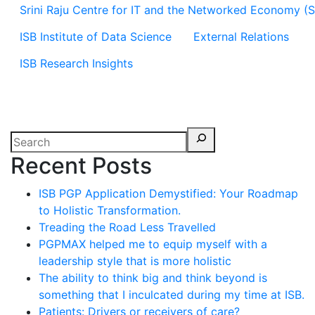
Srini Raju Centre for IT and the Networked Economy (
ISB Institute of Data Science
External Relations
ISB Research Insights
Recent Posts
ISB PGP Application Demystified: Your Roadmap
to Holistic Transformation.
Treading the Road Less Travelled
PGPMAX helped me to equip myself with a
leadership style that is more holistic
The ability to think big and think beyond is
something that I inculcated during my time at ISB.
Patients: Drivers or receivers of care?