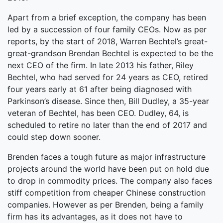
Apart from a brief exception, the company has been
led by a succession of four family CEOs. Now as per
reports, by the start of 2018, Warren Bechtel’s great-
great-grandson Brendan Bechtel is expected to be the
next CEO of the firm. In late 2013 his father, Riley
Bechtel, who had served for 24 years as CEO, retired
four years early at 61 after being diagnosed with
Parkinson’s disease. Since then, Bill Dudley, a 35-year
veteran of Bechtel, has been CEO. Dudley, 64, is
scheduled to retire no later than the end of 2017 and
could step down sooner.
Brenden faces a tough future as major infrastructure
projects around the world have been put on hold due
to drop in commodity prices. The company also faces
stiff competition from cheaper Chinese construction
companies. However as per Brenden, being a family
firm has its advantages, as it does not have to