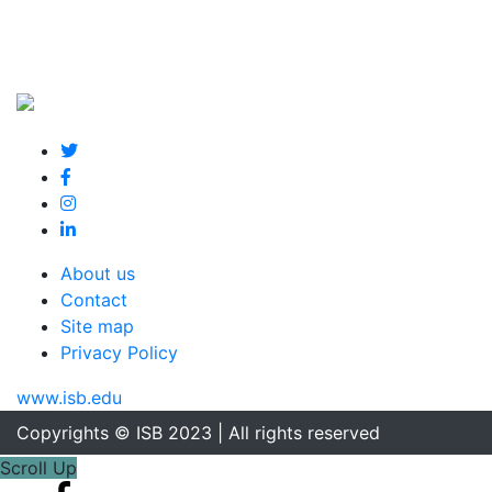
About us
Contact
Site map
Privacy Policy
www.isb.edu
Copyrights © ISB 2023 | All rights reserved
Scroll Up