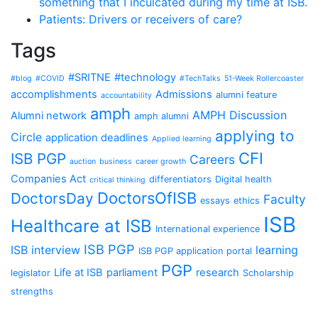
something that I inculcated during my time at ISB.
Patients: Drivers or receivers of care?
Tags
#SRITNE
#technology
#blog
#COVID
#TechTalks
51-Week Rollercoaster
accomplishments
Admissions
alumni feature
accountability
amph
AMPH Discussion
Alumni network
amph alumni
applying to
Circle
application deadlines
Applied learning
CFI
ISB PGP
Careers
auction
business
career growth
Companies Act
differentiators
Digital health
critical thinking
DoctorsOfISB
DoctorsDay
Faculty
essays
ethics
ISB
Healthcare at ISB
International experience
ISB PGP
ISB interview
learning
ISB PGP application portal
PGP
Life at ISB
parliament
research
legislator
Scholarship
strengths