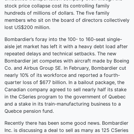
stock price collapse cost its controlling family
hundreds of millions of dollars. The five family
members who sit on the board of directors collectively
lost US$200 million.
Bombardier’s foray into the 100- to 160-seat single-
aisle jet market has left it with a heavy debt load after
repeated delays and technical setbacks. The new
Bombardier jet competes with aircraft made by Boeing
Co. and Airbus Group SE. In February, Bombardier cut
nearly 10% of its workforce and reported a fourth-
quarter loss of $677 billion. In a bailout package, the
Canadian company agreed to sell nearly half its stake
in the CSeries program to the government of Quebec
and a stake in its train-manufacturing business to a
Quebce pension fund.
Recently there has been some good news. Bombardier
Inc. is discussing a deal to sell as many as 125 CSeries