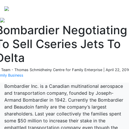
Perspectives
from ISB
Bombardier Negotiating
To Sell Cseries Jets To
Delta
 Team - Thomas Schmidheiny Centre for Family Enterprise | April 22, 201
mily Business
Bombardier Inc. is a Canadian multinational aerospace
and transportation company, founded by Joseph-
Armand Bombardier in 1942. Currently the Bombardier
and Beaudoin family are the company’s largest
shareholders. Last year collectively the families spent
some $50 million to increase their stake in the
embattled transportation company even though the