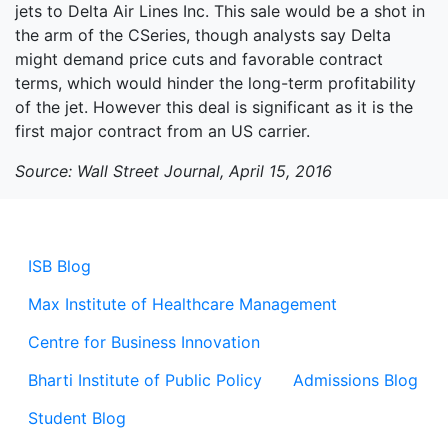
jets to Delta Air Lines Inc. This sale would be a shot in
the arm of the CSeries, though analysts say Delta
might demand price cuts and favorable contract
terms, which would hinder the long-term profitability
of the jet. However this deal is significant as it is the
first major contract from an US carrier.
Source: Wall Street Journal, April 15, 2016
ISB Blog
Max Institute of Healthcare Management
Centre for Business Innovation
Bharti Institute of Public Policy
Admissions Blog
Student Blog