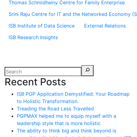
Thomas Schmidheiny Centre for Family Enterprise
Srini Raju Centre for IT and the Networked Economy (
ISB Institute of Data Science
External Relations
ISB Research Insights
Recent Posts
ISB PGP Application Demystified: Your Roadmap
to Holistic Transformation.
Treading the Road Less Travelled
PGPMAX helped me to equip myself with a
leadership style that is more holistic
The ability to think big and think beyond is