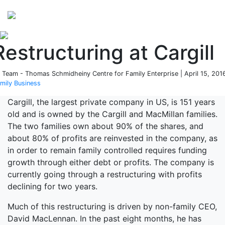
Perspectives
from ISB
Restructuring at Cargill
 Team - Thomas Schmidheiny Centre for Family Enterprise | April 15, 2016
mily Business
Cargill, the largest private company in US, is 151 years
old and is owned by the Cargill and MacMillan families.
The two families own about 90% of the shares, and
about 80% of profits are reinvested in the company, as
in order to remain family controlled requires funding
growth through either debt or profits. The company is
currently going through a restructuring with profits
declining for two years.
Much of this restructuring is driven by non-family CEO,
David MacLennan. In the past eight months, he has