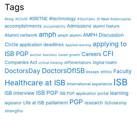
Tags
#SRITNE
#technology
#blog
#COVID
#TechTalks
51-Week Rollercoaster
accomplishments
Admissions
alumni feature
accountability
amph
AMPH Discussion
Alumni network
amph alumni
applying to
Circle
application deadlines
Applied learning
CFI
ISB PGP
Careers
auction
business
career growth
Companies Act
differentiators
Digital health
critical thinking
DoctorsOfISB
DoctorsDay
Faculty
essays
ethics
ISB
Healthcare at ISB
International experience
ISB PGP
ISB interview
learning
ISB PGP application portal
PGP
Life at ISB
parliament
research
legislator
Scholarship
strengths