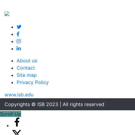
About us
Contact
Site map
Privacy Policy
www.isb.edu
Copyrights © ISB 2023 | All rights reserved
Scroll Up