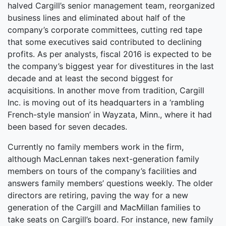
halved Cargill’s senior management team, reorganized
business lines and eliminated about half of the
company’s corporate committees, cutting red tape
that some executives said contributed to declining
profits. As per analysts, fiscal 2016 is expected to be
the company’s biggest year for divestitures in the last
decade and at least the second biggest for
acquisitions. In another move from tradition, Cargill
Inc. is moving out of its headquarters in a ‘rambling
French-style mansion’ in Wayzata, Minn., where it had
been based for seven decades.
Currently no family members work in the firm,
although MacLennan takes next-generation family
members on tours of the company’s facilities and
answers family members’ questions weekly. The older
directors are retiring, paving the way for a new
generation of the Cargill and MacMillan families to
take seats on Cargill’s board. For instance, new family