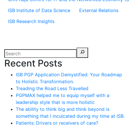
ISB Institute of Data Science
External Relations
ISB Research Insights
Recent Posts
ISB PGP Application Demystified: Your Roadmap
to Holistic Transformation.
Treading the Road Less Travelled
PGPMAX helped me to equip myself with a
leadership style that is more holistic
The ability to think big and think beyond is
something that I inculcated during my time at ISB.
Patients: Drivers or receivers of care?