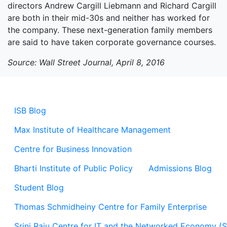
directors Andrew Cargill Liebmann and Richard Cargill
are both in their mid-30s and neither has worked for
the company. These next-generation family members
are said to have taken corporate governance courses.
Source: Wall Street Journal, April 8, 2016
ISB Blog
Max Institute of Healthcare Management
Centre for Business Innovation
Bharti Institute of Public Policy
Admissions Blog
Student Blog
Thomas Schmidheiny Centre for Family Enterprise
Srini Raju Centre for IT and the Networked Economy (