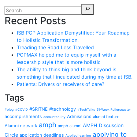
Recent Posts
ISB PGP Application Demystified: Your Roadmap
to Holistic Transformation.
Treading the Road Less Travelled
PGPMAX helped me to equip myself with a
leadership style that is more holistic
The ability to think big and think beyond is
something that I inculcated during my time at ISB.
Patients: Drivers or receivers of care?
Tags
#SRITNE
#technology
#blog
#COVID
#TechTalks
51-Week Rollercoaster
accomplishments
Admissions
alumni feature
accountability
amph
AMPH Discussion
Alumni network
amph alumni
applying to
Circle
application deadlines
Applied learning