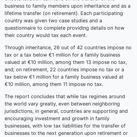
business to family members upon inheritance and as a
lifetime transfer (on retirement). Each participating
country was given two case studies and a
questionnaire to complete providing details on how
their country would tax each event.
Through inheritance, 26 out of 42 countries impose no
tax or a tax below €1 million for a family business
valued at €10 million, among them 13 impose no tax,
and; on retirement, 22 countries impose no tax or a
tax below €1 million for a family business valued at
€10 million, among them 11 impose no tax.
The report concludes that while tax regimes around
the world vary greatly, even between neighboring
jurisdictions, in general, countries are supporting and
encouraging investment and growth in family
businesses, with low tax liabilities for the transfer of
businesses to the next generation upon retirement or