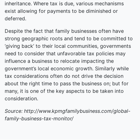
inheritance. Where tax is due, various mechanisms
exist allowing for payments to be diminished or
deferred.
Despite the fact that family businesses often have
strong geographic roots and tend to be committed to
‘giving back’ to their local communities, governments
need to consider that unfavorable tax policies may
influence a business to relocate impacting the
government’s local economic growth. Similarly while
tax considerations often do not drive the decision
about the right time to pass the business on; but for
many, it is one of the key aspects to be taken into
consideration.
Source: http://www.kpmgfamilybusiness.com/global-
family-business-tax-monitor/