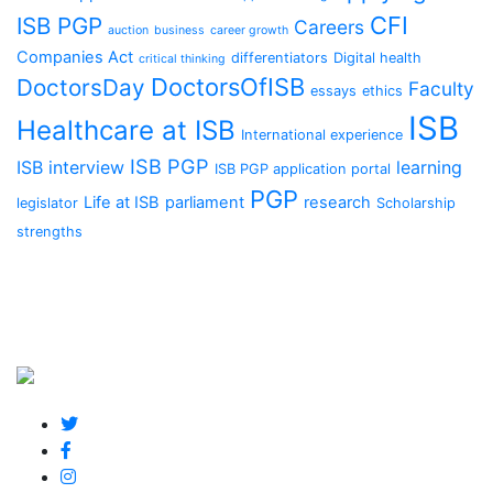
CFI
ISB PGP
Careers
auction
business
career growth
Companies Act
differentiators
Digital health
critical thinking
DoctorsOfISB
DoctorsDay
Faculty
essays
ethics
ISB
Healthcare at ISB
International experience
ISB PGP
ISB interview
learning
ISB PGP application portal
PGP
Life at ISB
parliament
research
legislator
Scholarship
strengths