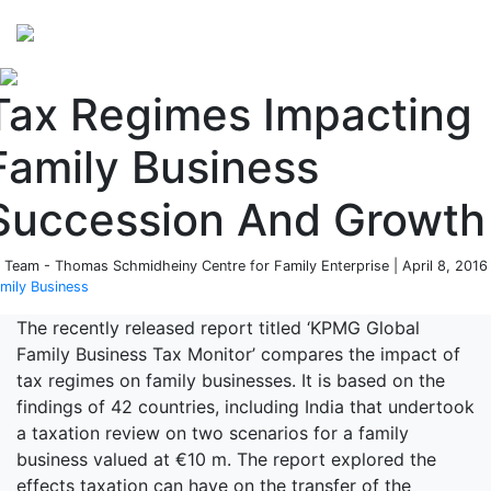
Perspectives
from ISB
Tax Regimes Impacting
Family Business
Succession And Growth
 Team - Thomas Schmidheiny Centre for Family Enterprise | April 8, 2016 
mily Business
The recently released report titled ‘KPMG Global
Family Business Tax Monitor’ compares the impact of
tax regimes on family businesses. It is based on the
findings of 42 countries, including India that undertook
a taxation review on two scenarios for a family
business valued at €10 m. The report explored the
effects taxation can have on the transfer of the