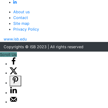
About us
Contact
Site map
Privacy Policy
www.isb.edu
Copyrights © ISB 2023 | All rights reserved
Scroll Up