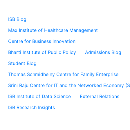
ISB Blog
Max Institute of Healthcare Management
Centre for Business Innovation
Bharti Institute of Public Policy
Admissions Blog
Student Blog
Thomas Schmidheiny Centre for Family Enterprise
Srini Raju Centre for IT and the Networked Economy (
ISB Institute of Data Science
External Relations
ISB Research Insights