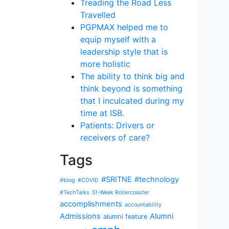
Treading the Road Less
Travelled
PGPMAX helped me to
equip myself with a
leadership style that is
more holistic
The ability to think big and
think beyond is something
that I inculcated during my
time at ISB.
Patients: Drivers or
receivers of care?
Tags
#SRITNE
#technology
#blog
#COVID
#TechTalks
51-Week Rollercoaster
accomplishments
accountability
Admissions
Alumni
alumni feature