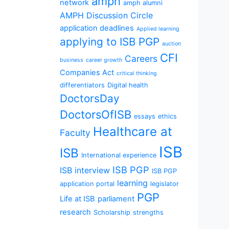
amph
network
amph alumni
AMPH Discussion Circle
application deadlines
Applied learning
applying to ISB PGP
auction
CFI
Careers
business
career growth
Companies Act
critical thinking
differentiators
Digital health
DoctorsDay
DoctorsOfISB
essays
ethics
Healthcare at
Faculty
ISB
ISB
International experience
ISB PGP
ISB interview
ISB PGP
learning
application portal
legislator
PGP
Life at ISB
parliament
research
Scholarship
strengths