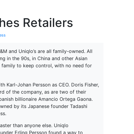
erspectives from ISB
hes Retailers
ess
&M and Uniqlo’s are all family-owned. All
g in the 90s, in China and other Asian
 family to keep control, with no need for
th Karl-Johan Persson as CEO. Doris Fisher,
d of the company, as are two of their
Spanish billionaire Amancio Ortega Gaona.
 owned by its Japanese founder Tadashi
ss.
faster than anyone else. Uniqlo
ounder Erling Persson found a way to