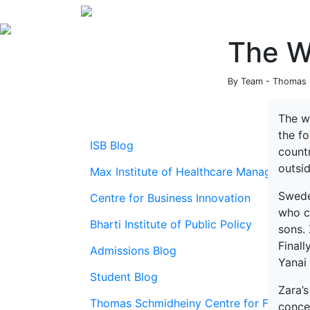
The Wo
By Team - Thomas S
The wo
the f
ISB Blog
countr
outsi
Max Institute of Healthcare Management
Swede
Centre for Business Innovation
who c
Bharti Institute of Public Policy
sons. 
Final
Admissions Blog
Yanai
Student Blog
Zara’s
Thomas Schmidheiny Centre for Family En
conce