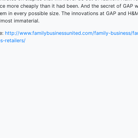
ce more cheaply than it had been. And the secret of GAP 
ked Economy (SRITNE)
them in every possible size. The innovations at GAP and H&
lmost immaterial.
e:
http://www.familybusinessunited.com/family-business/fa
s-retailers/