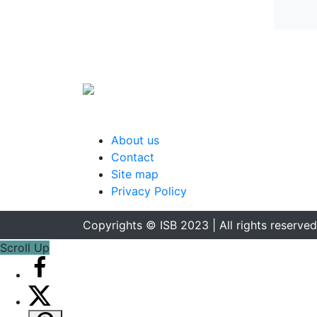
About us
Contact
Site map
Privacy Policy
Copyrights © ISB 2023 | All rights reserved
Scroll Up