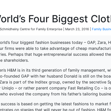
P
rld’s Four Biggest Clot
chmidheiny Centre for Family Enterprise | March 23, 2016 |
Family Busin
rld’s four biggest fashion businesses today – GAP, Zara, H
our firms were able to take advantage of cheap manufacturin
ies. Perhaps that huge entrepreneurial success allowed the
de shareholders.
n’s H&M is in its third generation of family management, wi
o-founded GAP with her husband Donald is still on the boar
Zara is part of the Inditex group, owned by the secretive 
ly Uniqlo – or rather parent company Fast Retailing Co – is
 who evolved the company from his father’s tailoring busine
 success is based on getting the latest fashions to market 
terprise
ntrates on staples that will never be out of fashion. H&M f