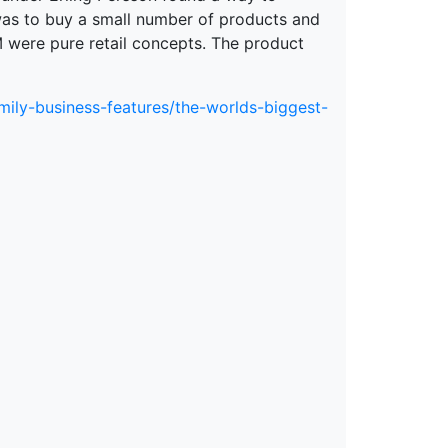
was to buy a small number of products and
M were pure retail concepts. The product
mily-business-features/the-worlds-biggest-