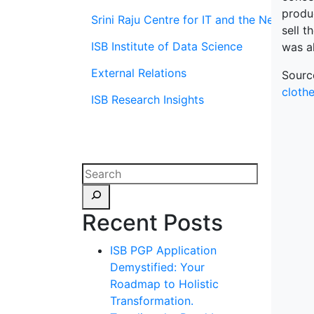
produ
Srini Raju Centre for IT and the Networ
sell 
ISB Institute of Data Science
was a
External Relations
Sourc
clothe
ISB Research Insights
Recent Posts
ISB PGP Application
Demystified: Your
Roadmap to Holistic
Transformation.