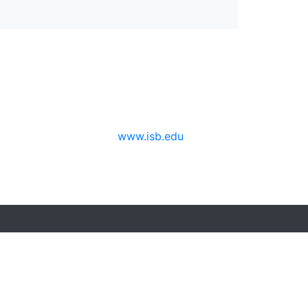
www.isb.edu