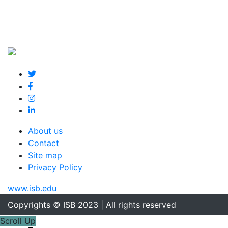
About us
Contact
Site map
Privacy Policy
www.isb.edu
Copyrights © ISB 2023 | All rights reserved
Scroll Up