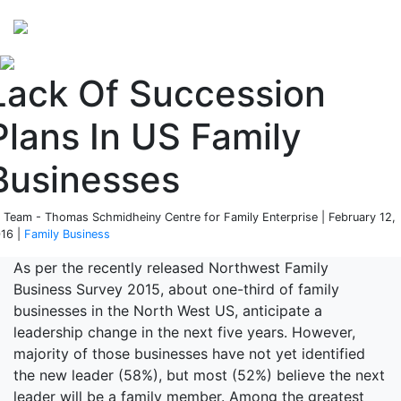
Perspectives
from ISB
Lack Of Succession
Plans In US Family
Businesses
 Team - Thomas Schmidheiny Centre for Family Enterprise | February 12,
16 |
Family Business
As per the recently released Northwest Family
Business Survey 2015, about one-third of family
businesses in the North West US, anticipate a
leadership change in the next five years. However,
majority of those businesses have not yet identified
the new leader (58%), but most (52%) believe the next
leader will be a family member. Among the greatest