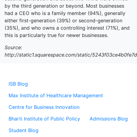
by the third generation or beyond. Most businesses
had a CEO who is a family member (94%), generally
either first-generation (39%) or second-generation
(35%), and who owns a controlling interest (71%), and
this is particularly true for newer businesses.
Source:
http://static1.squarespace.com/static/5243f03ce4b0
ISB Blog
Max Institute of Healthcare Management
Centre for Business Innovation
Bharti Institute of Public Policy
Admissions Blog
Student Blog