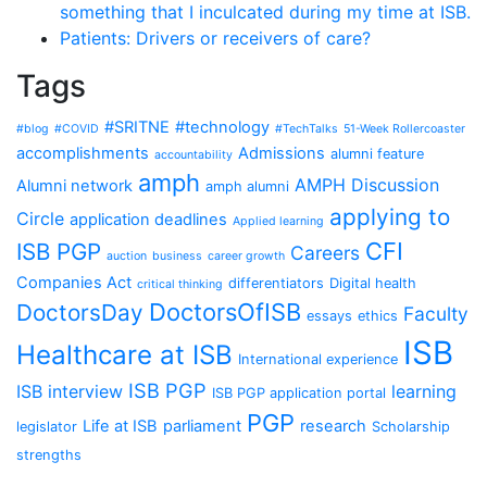
something that I inculcated during my time at ISB.
Patients: Drivers or receivers of care?
Tags
#SRITNE
#technology
#blog
#COVID
#TechTalks
51-Week Rollercoaster
accomplishments
Admissions
alumni feature
accountability
amph
AMPH Discussion
Alumni network
amph alumni
applying to
Circle
application deadlines
Applied learning
CFI
ISB PGP
Careers
auction
business
career growth
Companies Act
differentiators
Digital health
critical thinking
DoctorsOfISB
DoctorsDay
Faculty
essays
ethics
ISB
Healthcare at ISB
International experience
ISB PGP
ISB interview
learning
ISB PGP application portal
PGP
Life at ISB
parliament
research
legislator
Scholarship
strengths