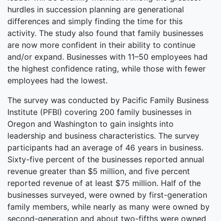
hurdles in succession planning are generational
differences and simply finding the time for this
activity. The study also found that family businesses
are now more confident in their ability to continue
and/or expand. Businesses with 11–50 employees had
the highest confidence rating, while those with fewer
employees had the lowest.
The survey was conducted by Pacific Family Business
Institute (PFBI) covering 200 family businesses in
Oregon and Washington to gain insights into
leadership and business characteristics. The survey
participants had an average of 46 years in business.
Sixty-five percent of the businesses reported annual
revenue greater than $5 million, and five percent
reported revenue of at least $75 million. Half of the
businesses surveyed, were owned by first-generation
family members, while nearly as many were owned by
second-generation and about two-fifths were owned