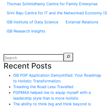
Thomas Schmidheiny Centre for Family Enterprise
Srini Raju Centre for IT and the Networked Economy (
ISB Institute of Data Science
External Relations
ISB Research Insights
Recent Posts
ISB PGP Application Demystified: Your Roadmap
to Holistic Transformation.
Treading the Road Less Travelled
PGPMAX helped me to equip myself with a
leadership style that is more holistic
The ability to think big and think beyond is