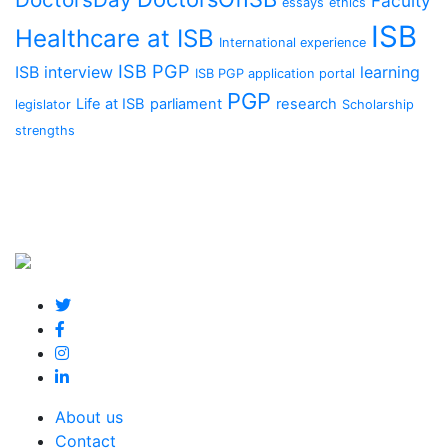
Faculty
essays
ethics
ISB
Healthcare at ISB
International experience
ISB PGP
ISB interview
learning
ISB PGP application portal
PGP
Life at ISB
parliament
research
legislator
Scholarship
strengths
About us
Contact