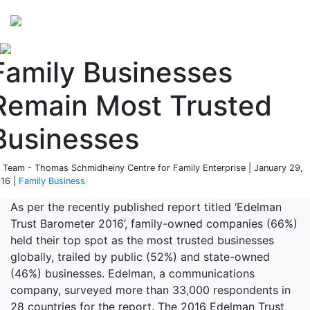
Perspectives
from ISB
Family Businesses
Remain Most Trusted
Businesses
 Team - Thomas Schmidheiny Centre for Family Enterprise | January 29,
16 |
Family Business
As per the recently published report titled ‘Edelman
Trust Barometer 2016’, family-owned companies (66%)
held their top spot as the most trusted businesses
globally, trailed by public (52%) and state-owned
(46%) businesses. Edelman, a communications
company, surveyed more than 33,000 respondents in
28 countries for the report. The 2016 Edelman Trust