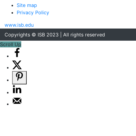
Site map
Privacy Policy
www.isb.edu
Copyrights © ISB 2023 | All rights reserved
Scroll Up