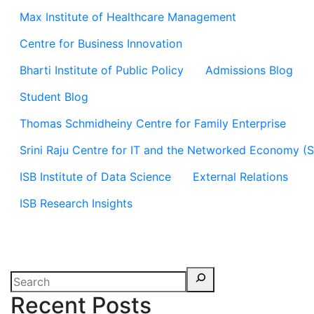
Max Institute of Healthcare Management
Centre for Business Innovation
Bharti Institute of Public Policy
Admissions Blog
Student Blog
Thomas Schmidheiny Centre for Family Enterprise
Srini Raju Centre for IT and the Networked Economy (
ISB Institute of Data Science
External Relations
ISB Research Insights
Recent Posts