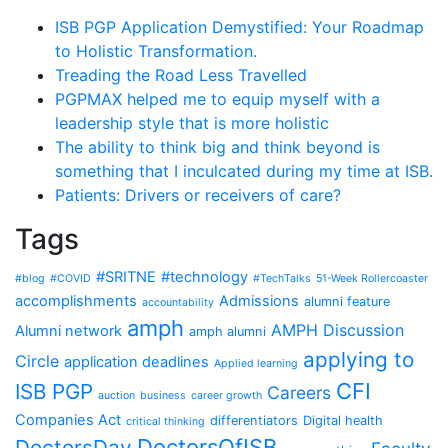
ISB PGP Application Demystified: Your Roadmap
to Holistic Transformation.
Treading the Road Less Travelled
PGPMAX helped me to equip myself with a
leadership style that is more holistic
The ability to think big and think beyond is
something that I inculcated during my time at ISB.
Patients: Drivers or receivers of care?
Tags
#SRITNE
#technology
#blog
#COVID
#TechTalks
51-Week Rollercoaster
accomplishments
Admissions
alumni feature
accountability
amph
AMPH Discussion
Alumni network
amph alumni
applying to
Circle
application deadlines
Applied learning
CFI
ISB PGP
Careers
auction
business
career growth
Companies Act
differentiators
Digital health
critical thinking
DoctorsOfISB
DoctorsDay