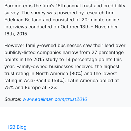
Barometer is the firm’s 16th annual trust and credibility
survey. The survey was powered by research firm
Edelman Berland and consisted of 20-minute online
interviews conducted on October 13th – November
16th, 2015.
However family-owned businesses saw their lead over
publicly-listed companies narrow from 27 percentage
points in the 2015 study to 14 percentage points this
year. Family-owned businesses received the highest
trust rating in North America (80%) and the lowest
rating in Asia-Pacific (54%). Latin America polled at
75% and Europe at 72%.
Source:
www.edelman.com/trust2016
ISB Blog