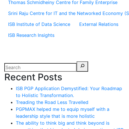
Thomas Schmidheiny Centre for Family Enterprise
Srini Raju Centre for IT and the Networked Economy (
ISB Institute of Data Science
External Relations
ISB Research Insights
Recent Posts
ISB PGP Application Demystified: Your Roadmap
to Holistic Transformation.
Treading the Road Less Travelled
PGPMAX helped me to equip myself with a
leadership style that is more holistic
The ability to think big and think beyond is