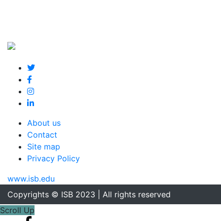
About us
Contact
Site map
Privacy Policy
www.isb.edu
Copyrights © ISB 2023 | All rights reserved
Scroll Up