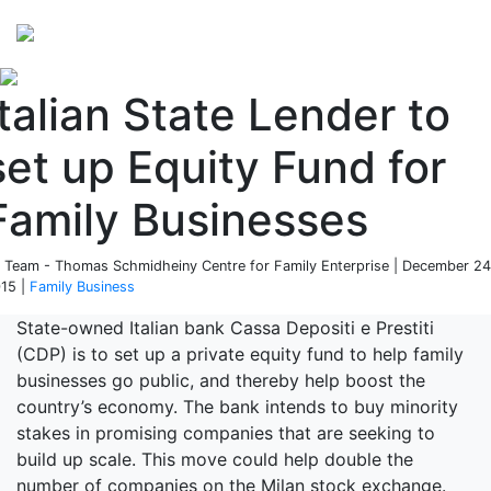
Perspectives
from ISB
Italian State Lender to
set up Equity Fund for
Family Businesses
 Team - Thomas Schmidheiny Centre for Family Enterprise | December 24
15 |
Family Business
State-owned Italian bank Cassa Depositi e Prestiti
(CDP) is to set up a private equity fund to help family
businesses go public, and thereby help boost the
country’s economy. The bank intends to buy minority
stakes in promising companies that are seeking to
build up scale. This move could help double the
number of companies on the Milan stock exchange.