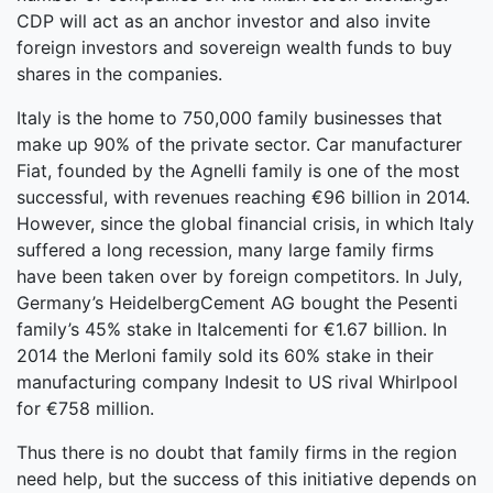
CDP will act as an anchor investor and also invite
foreign investors and sovereign wealth funds to buy
shares in the companies.
Italy is the home to 750,000 family businesses that
make up 90% of the private sector. Car manufacturer
Fiat, founded by the Agnelli family is one of the most
successful, with revenues reaching €96 billion in 2014.
However, since the global financial crisis, in which Italy
suffered a long recession, many large family firms
have been taken over by foreign competitors. In July,
Germany’s HeidelbergCement AG bought the Pesenti
family’s 45% stake in Italcementi for €1.67 billion. In
2014 the Merloni family sold its 60% stake in their
manufacturing company Indesit to US rival Whirlpool
for €758 million.
Thus there is no doubt that family firms in the region
need help, but the success of this initiative depends on