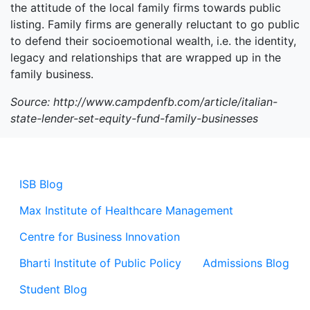
the attitude of the local family firms towards public
listing. Family firms are generally reluctant to go public
to defend their socioemotional wealth, i.e. the identity,
legacy and relationships that are wrapped up in the
family business.
Source: http://www.campdenfb.com/article/italian-
state-lender-set-equity-fund-family-businesses
ISB Blog
Max Institute of Healthcare Management
Centre for Business Innovation
Bharti Institute of Public Policy
Admissions Blog
Student Blog