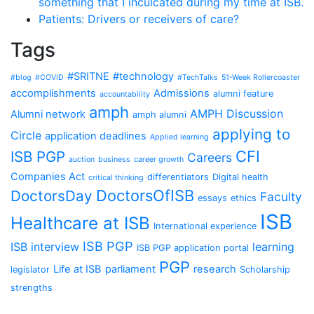
something that I inculcated during my time at ISB.
Patients: Drivers or receivers of care?
Tags
#SRITNE
#technology
#blog
#COVID
#TechTalks
51-Week Rollercoaster
accomplishments
Admissions
alumni feature
accountability
amph
AMPH Discussion
Alumni network
amph alumni
applying to
Circle
application deadlines
Applied learning
CFI
ISB PGP
Careers
auction
business
career growth
Companies Act
differentiators
Digital health
critical thinking
DoctorsOfISB
DoctorsDay
Faculty
essays
ethics
ISB
Healthcare at ISB
International experience
ISB PGP
ISB interview
learning
ISB PGP application portal
PGP
Life at ISB
parliament
research
legislator
Scholarship
strengths