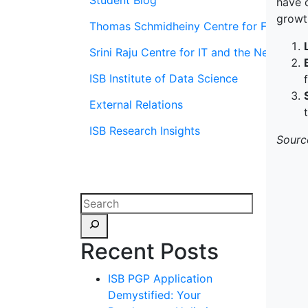
Student Blog
have c
growt
Thomas Schmidheiny Centre for Family En
Srini Raju Centre for IT and the Networ
ISB Institute of Data Science
External Relations
ISB Research Insights
Sourc
Recent Posts
ISB PGP Application
Demystified: Your