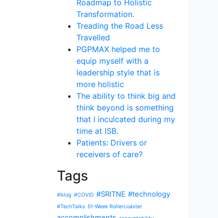
Roadmap to Holistic
Transformation.
Treading the Road Less
Travelled
PGPMAX helped me to
equip myself with a
leadership style that is
more holistic
The ability to think big and
think beyond is something
that I inculcated during my
time at ISB.
Patients: Drivers or
receivers of care?
Tags
#SRITNE
#technology
#blog
#COVID
#TechTalks
51-Week Rollercoaster
accomplishments