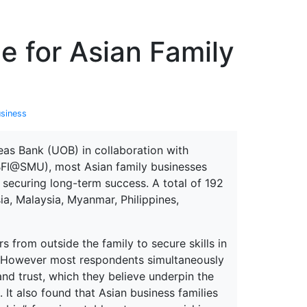
erspectives from ISB
ge for Asian Family
usiness
eas Bank (UOB) in collaboration with
(BFI@SMU), most Asian family businesses
 securing long-term success. A total of 192
ia, Malaysia, Myanmar, Philippines,
 from outside the family to secure skills in
. However most respondents simultaneously
nd trust, which they believe underpin the
 It also found that Asian business families