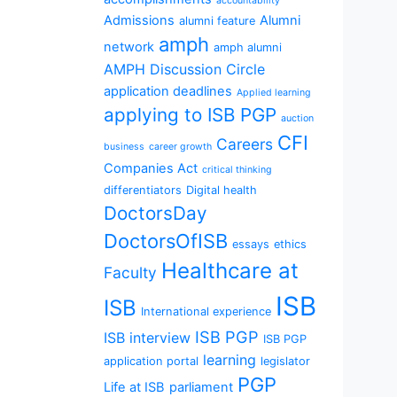
accountability
Admissions
Alumni
alumni feature
amph
network
amph alumni
AMPH Discussion Circle
application deadlines
Applied learning
applying to ISB PGP
auction
CFI
Careers
business
career growth
Companies Act
critical thinking
differentiators
Digital health
DoctorsDay
DoctorsOfISB
essays
ethics
Healthcare at
Faculty
ISB
ISB
International experience
ISB PGP
ISB interview
ISB PGP
learning
application portal
legislator
PGP
Life at ISB
parliament