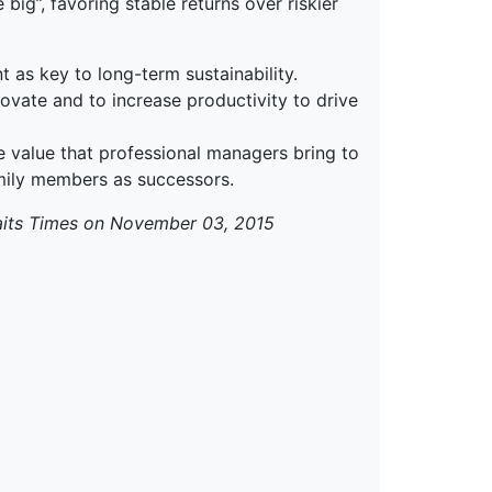
big”, favoring stable returns over riskier
t as key to long-term sustainability.
novate and to increase productivity to drive
he value that professional managers bring to
mily members as successors.
aits Times on November 03, 2015