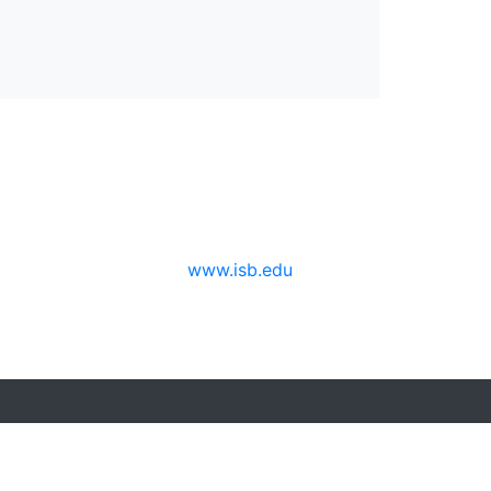
www.isb.edu