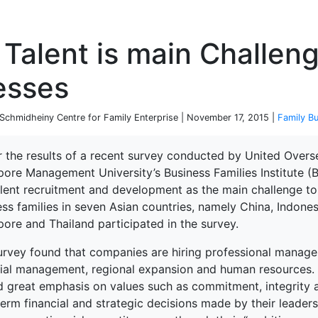
P
 Talent is main Challen
esses
chmidheiny Centre for Family Enterprise | November 17, 2015 |
Family B
r the results of a recent survey conducted by United Overs
pore Management University’s Business Families Institute 
alent recruitment and development as the main challenge to
ss families in seven Asian countries, namely China, Indones
ore and Thailand participated in the survey.
rvey found that companies are hiring professional managers
cial management, regional expansion and human resources
d great emphasis on values such as commitment, integrity a
erm financial and strategic decisions made by their leaders.