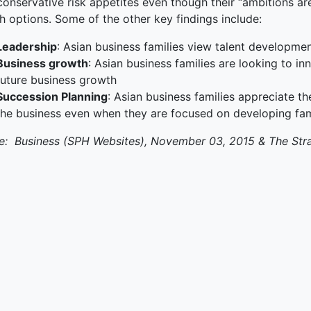
onservative risk appetites even though their “ambitions are 
h options. Some of the other key findings include:
terprise
Leadership
: Asian business families view talent developmen
ked Economy (SRITNE)
Business growth
: Asian business families are looking to in
future business growth
Succession Planning
: Asian business families appreciate t
the business even when they are focused on developing fa
e: Business (SPH Websites), November 03, 2015 & The Str