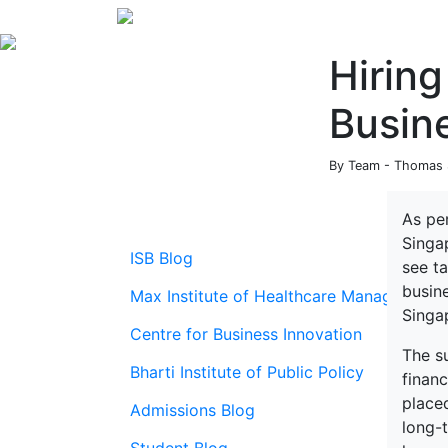
Hiring
Busin
By Team - Thomas S
As pe
Singa
ISB Blog
see t
busine
Max Institute of Healthcare Management
Singap
Centre for Business Innovation
The su
Bharti Institute of Public Policy
finan
place
Admissions Blog
long-t