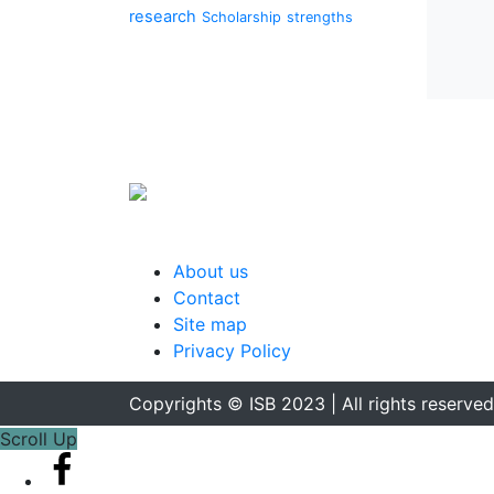
research
Scholarship
strengths
About us
Contact
Site map
Privacy Policy
Copyrights © ISB 2023 | All rights reserved
Scroll Up