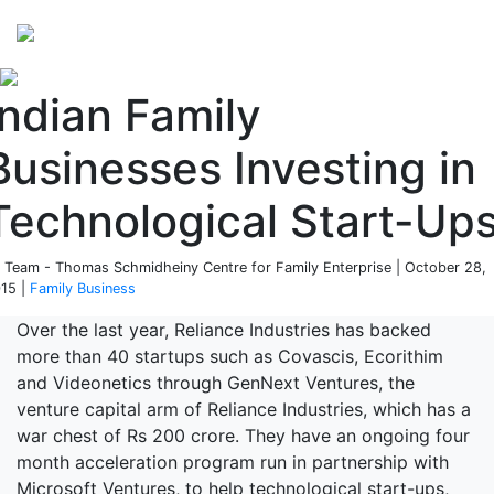
Perspectives
from ISB
Indian Family
Businesses Investing in
Technological Start-Up
 Team - Thomas Schmidheiny Centre for Family Enterprise | October 28,
15 |
Family Business
Over the last year, Reliance Industries has backed
more than 40 startups such as Covascis, Ecorithim
and Videonetics through GenNext Ventures, the
venture capital arm of Reliance Industries, which has a
war chest of Rs 200 crore. They have an ongoing four
month acceleration program run in partnership with
Microsoft Ventures, to help technological start-ups,