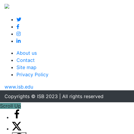
About us
Contact
Site map
Privacy Policy
www.isb.edu
Copyrights © ISB 2023 | All rights reserved
Scroll Up