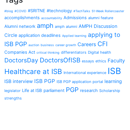
#SRITNE
#technology
#blog
#COVID
#TechTalks
51-Week Rollercoaster
accomplishments
Admissions
alumni feature
accountability
amph
AMPH Discussion
Alumni network
amph alumni
applying to
Circle
application deadlines
Applied learning
CFI
ISB PGP
Careers
auction
business
career growth
Companies Act
differentiators
Digital health
critical thinking
DoctorsOfISB
DoctorsDay
Faculty
essays
ethics
ISB
Healthcare at ISB
International experience
ISB PGP
ISB interview
learning
ISB PGP application portal
PGP
Life at ISB
parliament
research
legislator
Scholarship
strengths