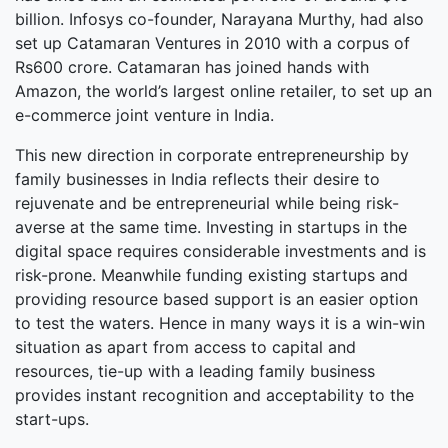
billion. Infosys co-founder, Narayana Murthy, had also
set up Catamaran Ventures in 2010 with a corpus of
Rs600 crore. Catamaran has joined hands with
Amazon, the world’s largest online retailer, to set up an
e-commerce joint venture in India.
This new direction in corporate entrepreneurship by
family businesses in India reflects their desire to
rejuvenate and be entrepreneurial while being risk-
averse at the same time. Investing in startups in the
digital space requires considerable investments and is
risk-prone. Meanwhile funding existing startups and
providing resource based support is an easier option
to test the waters. Hence in many ways it is a win-win
situation as apart from access to capital and
resources, tie-up with a leading family business
provides instant recognition and acceptability to the
start-ups.