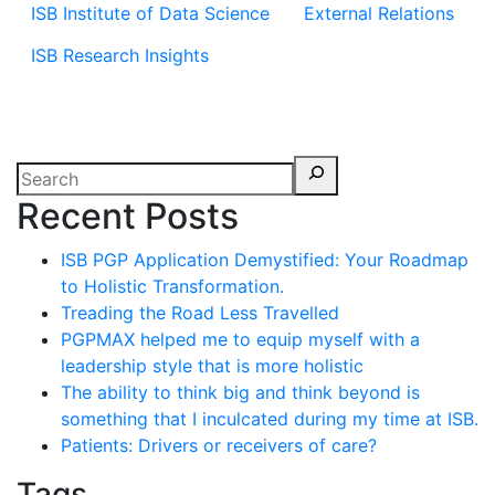
ISB Institute of Data Science
External Relations
ISB Research Insights
Recent Posts
ISB PGP Application Demystified: Your Roadmap
to Holistic Transformation.
Treading the Road Less Travelled
PGPMAX helped me to equip myself with a
leadership style that is more holistic
The ability to think big and think beyond is
something that I inculcated during my time at ISB.
Patients: Drivers or receivers of care?
Tags