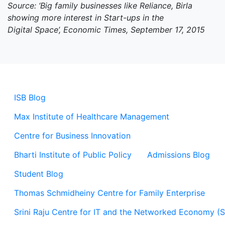
Source: ‘Big family businesses like Reliance, Birla
showing more interest in Start-ups in the
Digital Space’, Economic Times, September 17, 2015
ISB Blog
Max Institute of Healthcare Management
Centre for Business Innovation
Bharti Institute of Public Policy
Admissions Blog
Student Blog
Thomas Schmidheiny Centre for Family Enterprise
Srini Raju Centre for IT and the Networked Economy (