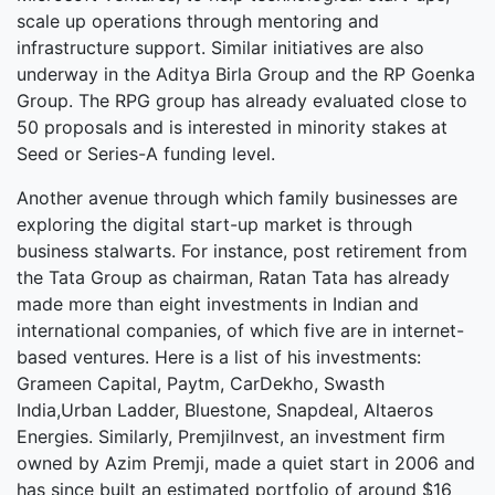
scale up operations through mentoring and
infrastructure support. Similar initiatives are also
underway in the Aditya Birla Group and the RP Goenka
Group. The RPG group has already evaluated close to
50 proposals and is interested in minority stakes at
Seed or Series-A funding level.
Another avenue through which family businesses are
exploring the digital start-up market is through
business stalwarts. For instance, post retirement from
the Tata Group as chairman, Ratan Tata has already
made more than eight investments in Indian and
international companies, of which five are in internet-
based ventures. Here is a list of his investments:
Grameen Capital, Paytm, CarDekho, Swasth
India,Urban Ladder, Bluestone, Snapdeal, Altaeros
Energies. Similarly, PremjiInvest, an investment firm
owned by Azim Premji, made a quiet start in 2006 and
has since built an estimated portfolio of around $16