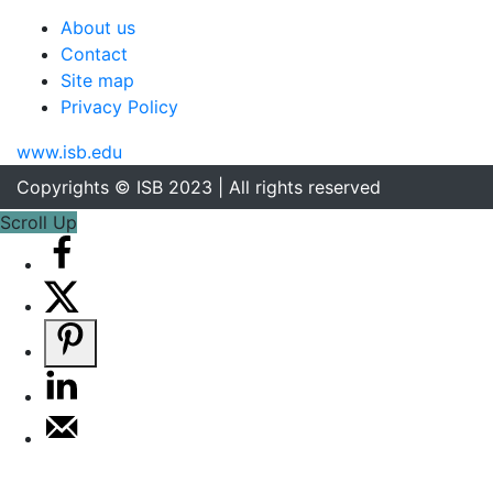
About us
Contact
Site map
Privacy Policy
www.isb.edu
Copyrights © ISB 2023 | All rights reserved
Scroll Up