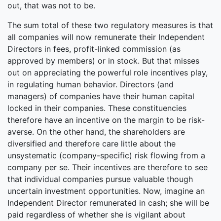
out, that was not to be.
The sum total of these two regulatory measures is that
all companies will now remunerate their Independent
Directors in fees, profit-linked commission (as
approved by members) or in stock. But that misses
out on appreciating the powerful role incentives play,
in regulating human behavior. Directors (and
managers) of companies have their human capital
locked in their companies. These constituencies
therefore have an incentive on the margin to be risk-
averse. On the other hand, the shareholders are
diversified and therefore care little about the
unsystematic (company-specific) risk flowing from a
company per se. Their incentives are therefore to see
that individual companies pursue valuable though
uncertain investment opportunities. Now, imagine an
Independent Director remunerated in cash; she will be
paid regardless of whether she is vigilant about