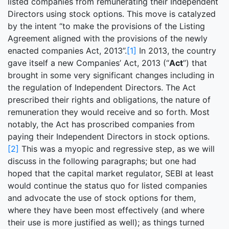
listed companies from remunerating their Independent
Directors using stock options. This move is catalyzed
by the intent “to make the provisions of the Listing
Agreement aligned with the provisions of the newly
enacted companies Act, 2013”.
[1]
In 2013, the country
gave itself a new Companies’ Act, 2013 (“
Act
”) that
brought in some very significant changes including in
the regulation of Independent Directors. The Act
prescribed their rights and obligations, the nature of
remuneration they would receive and so forth. Most
notably, the Act has proscribed companies from
paying their Independent Directors in stock options.
[2]
This was a myopic and regressive step, as we will
discuss in the following paragraphs; but one had
hoped that the capital market regulator, SEBI at least
would continue the status quo for listed companies
and advocate the use of stock options for them,
where they have been most effectively (and where
their use is more justified as well); as things turned