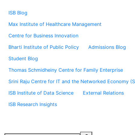
ISB Blog
Max Institute of Healthcare Management
Centre for Business Innovation
Bharti Institute of Public Policy
Admissions Blog
Student Blog
Thomas Schmidheiny Centre for Family Enterprise
Srini Raju Centre for IT and the Networked Economy (
ISB Institute of Data Science
External Relations
ISB Research Insights