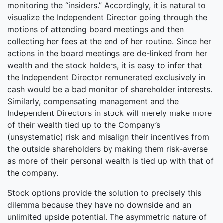
monitoring the “insiders.” Accordingly, it is natural to
visualize the Independent Director going through the
motions of attending board meetings and then
collecting her fees at the end of her routine. Since her
actions in the board meetings are de-linked from her
wealth and the stock holders, it is easy to infer that
the Independent Director remunerated exclusively in
cash would be a bad monitor of shareholder interests.
Similarly, compensating management and the
Independent Directors in stock will merely make more
of their wealth tied up to the Company’s
(unsystematic) risk and misalign their incentives from
the outside shareholders by making them risk-averse
as more of their personal wealth is tied up with that of
the company.
Stock options provide the solution to precisely this
dilemma because they have no downside and an
unlimited upside potential. The asymmetric nature of