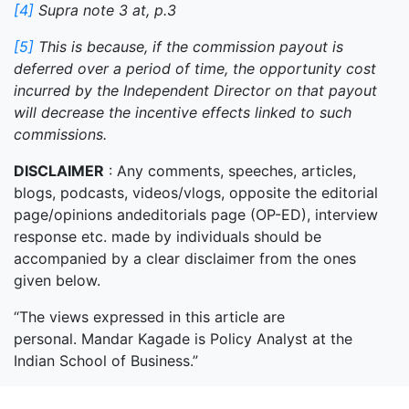
[4]
Supra note 3 at, p.3
[5]
This is because, if the commission payout is
deferred over a period of time, the opportunity cost
incurred by the Independent Director on that payout
will decrease the incentive effects linked to such
commissions.
DISCLAIMER
: Any comments, speeches, articles,
blogs, podcasts, videos/vlogs, opposite the editorial
page/opinions andeditorials page (OP-ED), interview
response etc. made by individuals should be
accompanied by a clear disclaimer from the ones
given below.
“The views expressed in this article are
personal. Mandar Kagade is Policy Analyst at the
Indian School of Business.”