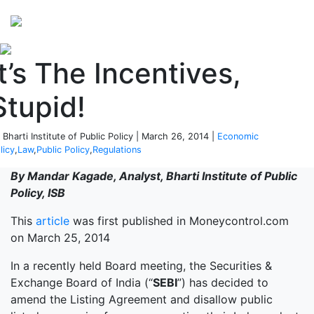
Perspectives
from ISB
It’s The Incentives,
Stupid!
 Bharti Institute of Public Policy | March 26, 2014 |
Economic
licy
,
Law
,
Public Policy
,
Regulations
By Mandar Kagade, Analyst, Bharti Institute of Public
Policy, ISB
This
article
was first published in Moneycontrol.com
on March 25, 2014
In a recently held Board meeting, the Securities &
Exchange Board of India (“
SEBI
”) has decided to
amend the Listing Agreement and disallow public