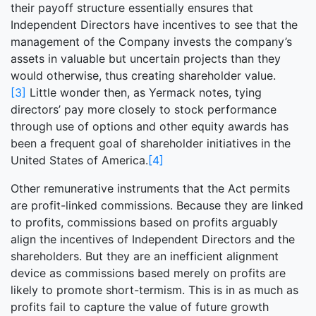
their payoff structure essentially ensures that
Independent Directors have incentives to see that the
management of the Company invests the company’s
assets in valuable but uncertain projects than they
would otherwise, thus creating shareholder value.
[3]
Little wonder then, as Yermack notes, tying
directors’ pay more closely to stock performance
through use of options and other equity awards has
been a frequent goal of shareholder initiatives in the
United States of America.
[4]
Other remunerative instruments that the Act permits
are profit-linked commissions. Because they are linked
to profits, commissions based on profits arguably
align the incentives of Independent Directors and the
shareholders. But they are an inefficient alignment
device as commissions based merely on profits are
likely to promote short-termism. This is in as much as
profits fail to capture the value of future growth