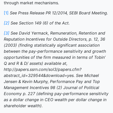
through market mechanisms.
[1]
See Press Release PR 12/2014, SEBI Board Meeting.
[2]
See Section 149 (6) of the Act.
[3]
See David Yermack, Remuneration, Retention and
Reputation Incentives for Outside Directors, p. 12, 36
(2003) (finding statistically significant association
between the pay-performance sensitivity and growth
opportunities of the firm measured in terms of Tobin’
Q and R & D/ assets) available at,
http://papers.ssrn.com/sol3/papers.cfm?
abstract_id=329544&download=yes. See Michael
Jensen & Kevin Murphy, Performance Pay and Top
Management Incentives 98 (2) Journal of Political
Economy p. 227 (defining pay-performance sensitivity
as a dollar change in CEO wealth per dollar change in
shareholder wealth).