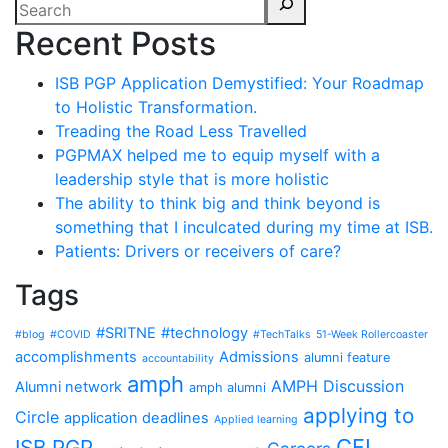
Recent Posts
ISB PGP Application Demystified: Your Roadmap
to Holistic Transformation.
Treading the Road Less Travelled
PGPMAX helped me to equip myself with a
leadership style that is more holistic
The ability to think big and think beyond is
something that I inculcated during my time at ISB.
Patients: Drivers or receivers of care?
Tags
#SRITNE
#technology
#blog
#COVID
#TechTalks
51-Week Rollercoaster
accomplishments
Admissions
alumni feature
accountability
amph
AMPH Discussion
Alumni network
amph alumni
applying to
Circle
application deadlines
Applied learning
CFI
ISB PGP