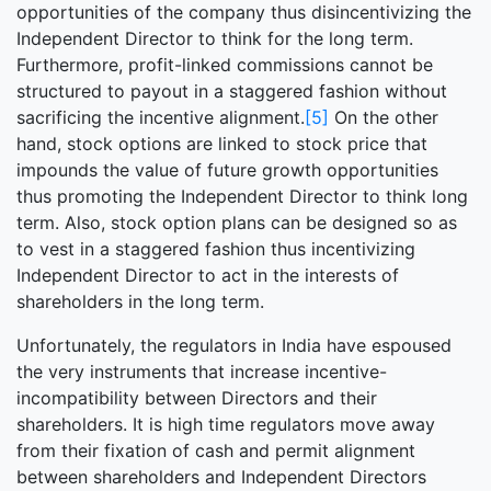
opportunities of the company thus disincentivizing the
Independent Director to think for the long term.
Furthermore, profit-linked commissions cannot be
structured to payout in a staggered fashion without
sacrificing the incentive alignment.
[5]
On the other
hand, stock options are linked to stock price that
impounds the value of future growth opportunities
thus promoting the Independent Director to think long
term. Also, stock option plans can be designed so as
to vest in a staggered fashion thus incentivizing
Independent Director to act in the interests of
shareholders in the long term.
Unfortunately, the regulators in India have espoused
the very instruments that increase incentive-
incompatibility between Directors and their
shareholders. It is high time regulators move away
from their fixation of cash and permit alignment
between shareholders and Independent Directors