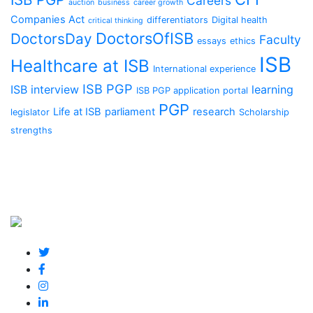
Careers
auction
business
career growth
Companies Act
differentiators
Digital health
critical thinking
DoctorsOfISB
DoctorsDay
Faculty
essays
ethics
ISB
Healthcare at ISB
International experience
ISB PGP
ISB interview
learning
ISB PGP application portal
PGP
Life at ISB
parliament
research
legislator
Scholarship
strengths