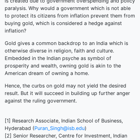
is created due to government overspending and policy
paralysis. Why would a government which is not able
to protect its citizens from inflation prevent them from
buying gold, which is considered a hedge against
inflation?
Gold gives a common backdrop to an India which is
otherwise diverse in religion, faith and culture.
Embedded in the Indian psyche as symbol of
prosperity and wealth, owning gold is akin to the
American dream of owning a home.
Hence, the curbs on gold may not yield the desired
result. But it will succeed in building up further anger
against the ruling government.
[1] Research Associate, Indian School of Business,
Hyderabad (
Puran_Singh@isb.edu
)
[2] Senior Researcher, Centre for Investment, Indian