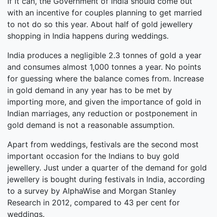
If it can, the Government of India should come out
with an incentive for couples planning to get married
to not do so this year. About half of gold jewellery
shopping in India happens during weddings.
India produces a negligible 2.3 tonnes of gold a year
and consumes almost 1,000 tonnes a year. No points
for guessing where the balance comes from. Increase
in gold demand in any year has to be met by
importing more, and given the importance of gold in
Indian marriages, any reduction or postponement in
gold demand is not a reasonable assumption.
Apart from weddings, festivals are the second most
important occasion for the Indians to buy gold
jewellery. Just under a quarter of the demand for gold
jewellery is bought during festivals in India, according
to a survey by AlphaWise and Morgan Stanley
Research in 2012, compared to 43 per cent for
weddings.