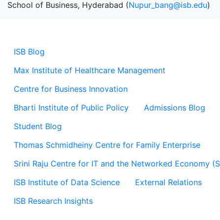
School of Business, Hyderabad (
Nupur_bang@isb.edu
)
ISB Blog
Max Institute of Healthcare Management
Centre for Business Innovation
Bharti Institute of Public Policy
Admissions Blog
Student Blog
Thomas Schmidheiny Centre for Family Enterprise
Srini Raju Centre for IT and the Networked Economy (
ISB Institute of Data Science
External Relations
ISB Research Insights