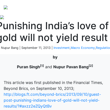
Perspectives
from ISB
Punishing India’s love of
gold will not yield result
 Nupur Bang | September 11, 2013 |
Investment
,
Macro Economy
,
Regulatio
by
[1]
[2]
Puran Singh
and
Nupur Pavan Bang
This article was first published in the Financial Times,
Beyond Brics, on September 10, 2013;
http://blogs.ft.com/beyond-brics/2013/09/10/guest-
post-punishing-indians-love-of-gold-will-not-yield-
results/?#axzz2eZQyQtBv