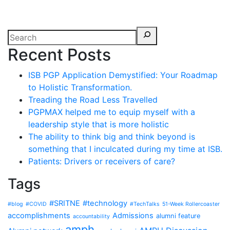
Recent Posts
ISB PGP Application Demystified: Your Roadmap
to Holistic Transformation.
Treading the Road Less Travelled
PGPMAX helped me to equip myself with a
leadership style that is more holistic
The ability to think big and think beyond is
something that I inculcated during my time at ISB.
Patients: Drivers or receivers of care?
Tags
#SRITNE
#technology
#blog
#COVID
#TechTalks
51-Week Rollercoaster
accomplishments
Admissions
alumni feature
accountability
amph