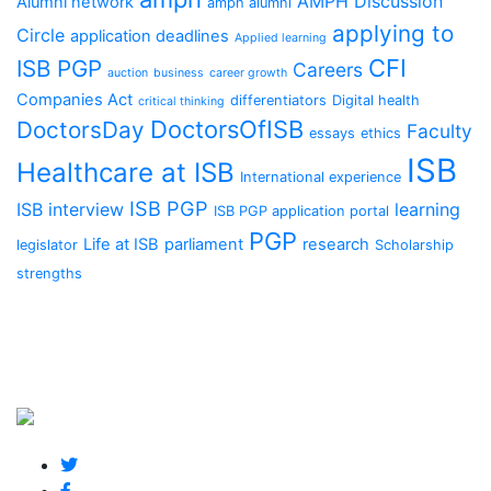
AMPH Discussion
Alumni network
amph alumni
applying to
Circle
application deadlines
Applied learning
CFI
ISB PGP
Careers
auction
business
career growth
Companies Act
differentiators
Digital health
critical thinking
DoctorsOfISB
DoctorsDay
Faculty
essays
ethics
ISB
Healthcare at ISB
International experience
ISB PGP
ISB interview
learning
ISB PGP application portal
PGP
Life at ISB
parliament
research
legislator
Scholarship
strengths