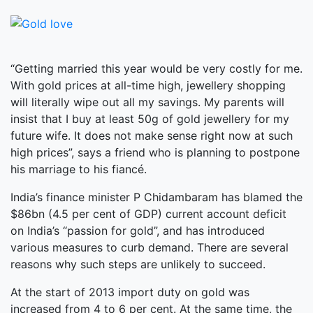
“Getting married this year would be very costly for me.
With gold prices at all-time high, jewellery shopping
will literally wipe out all my savings. My parents will
insist that I buy at least 50g of gold jewellery for my
future wife. It does not make sense right now at such
high prices”, says a friend who is planning to postpone
his marriage to his fiancé.
India’s finance minister P Chidambaram has blamed the
$86bn (4.5 per cent of GDP) current account deficit
on India’s “passion for gold”, and has introduced
various measures to curb demand. There are several
reasons why such steps are unlikely to succeed.
At the start of 2013 import duty on gold was
increased from 4 to 6 per cent. At the same time, the