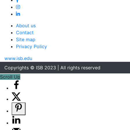
About us
Contact
Site map
Privacy Policy
www.isb.edu
Copyrights © ISB 2023 | All rights reserved
Scroll Up