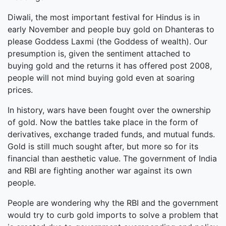
Diwali, the most important festival for Hindus is in
early November and people buy gold on Dhanteras to
please Goddess Laxmi (the Goddess of wealth). Our
presumption is, given the sentiment attached to
buying gold and the returns it has offered post 2008,
people will not mind buying gold even at soaring
prices.
In history, wars have been fought over the ownership
of gold. Now the battles take place in the form of
derivatives, exchange traded funds, and mutual funds.
Gold is still much sought after, but more so for its
financial than aesthetic value. The government of India
and RBI are fighting another war against its own
people.
People are wondering why the RBI and the government
would try to curb gold imports to solve a problem that