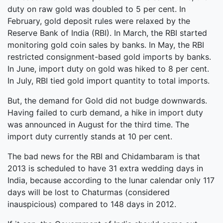
duty on raw gold was doubled to 5 per cent. In
February, gold deposit rules were relaxed by the
Reserve Bank of India (RBI). In March, the RBI started
monitoring gold coin sales by banks. In May, the RBI
restricted consignment-based gold imports by banks.
In June, import duty on gold was hiked to 8 per cent.
In July, RBI tied gold import quantity to total imports.
But, the demand for Gold did not budge downwards.
Having failed to curb demand, a hike in import duty
was announced in August for the third time. The
import duty currently stands at 10 per cent.
The bad news for the RBI and Chidambaram is that
2013 is scheduled to have 31 extra wedding days in
India, because according to the lunar calendar only 117
days will be lost to Chaturmas (considered
inauspicious) compared to 148 days in 2012.