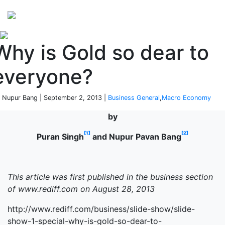
Perspectives
from ISB
Why is Gold so dear to
everyone?
 Nupur Bang | September 2, 2013 |
Business General
,
Macro Economy
by
[1]
[2]
Puran Singh
and Nupur Pavan Bang
This article was first published in the business section
of www.rediff.com on August 28, 2013
http://www.rediff.com/business/slide-show/slide-
show-1-special-why-is-gold-so-dear-to-