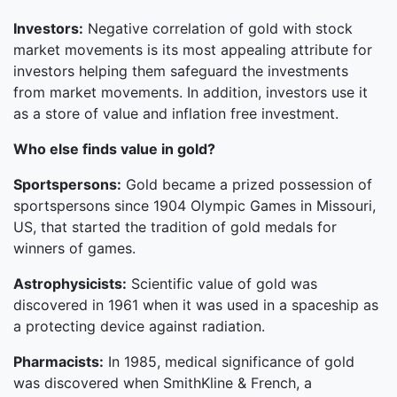
Investors:
Negative correlation of gold with stock
market movements is its most appealing attribute for
investors helping them safeguard the investments
from market movements. In addition, investors use it
as a store of value and inflation free investment.
Who else finds value in gold?
Sportspersons:
Gold became a prized possession of
sportspersons since 1904 Olympic Games in Missouri,
US, that started the tradition of gold medals for
winners of games.
Astrophysicists:
Scientific value of gold was
discovered in 1961 when it was used in a spaceship as
a protecting device against radiation.
Pharmacists:
In 1985, medical significance of gold
was discovered when SmithKline & French, a