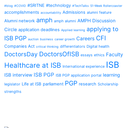
#SRITNE
#technology
#blog
#COVID
#TechTalks
51-Week Rollercoaster
accomplishments
Admissions
alumni feature
accountability
amph
AMPH Discussion
Alumni network
amph alumni
applying to
Circle
application deadlines
Applied learning
CFI
ISB PGP
Careers
auction
business
career growth
Companies Act
differentiators
Digital health
critical thinking
DoctorsOfISB
DoctorsDay
Faculty
essays
ethics
ISB
Healthcare at ISB
International experience
ISB PGP
ISB interview
learning
ISB PGP application portal
PGP
Life at ISB
parliament
research
legislator
Scholarship
strengths