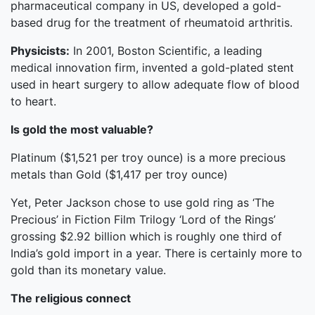
pharmaceutical company in US, developed a gold-
based drug for the treatment of rheumatoid arthritis.
Physicists:
In 2001, Boston Scientific, a leading
medical innovation firm, invented a gold-plated stent
used in heart surgery to allow adequate flow of blood
to heart.
Is gold the most valuable?
Platinum ($1,521 per troy ounce) is a more precious
metals than Gold ($1,417 per troy ounce)
Yet, Peter Jackson chose to use gold ring as ‘The
Precious’ in Fiction Film Trilogy ‘Lord of the Rings’
grossing $2.92 billion which is roughly one third of
India’s gold import in a year. There is certainly more to
gold than its monetary value.
The religious connect