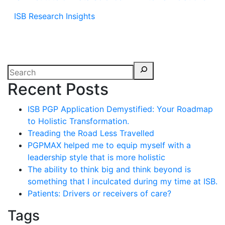
ISB Research Insights
Recent Posts
ISB PGP Application Demystified: Your Roadmap
to Holistic Transformation.
Treading the Road Less Travelled
PGPMAX helped me to equip myself with a
leadership style that is more holistic
The ability to think big and think beyond is
something that I inculcated during my time at ISB.
Patients: Drivers or receivers of care?
Tags