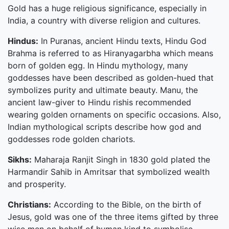
Gold has a huge religious significance, especially in
India, a country with diverse religion and cultures.
Hindus:
In Puranas, ancient Hindu texts, Hindu God
Brahma is referred to as Hiranyagarbha which means
born of golden egg. In Hindu mythology, many
goddesses have been described as golden-hued that
symbolizes purity and ultimate beauty. Manu, the
ancient law-giver to Hindu rishis recommended
wearing golden ornaments on specific occasions. Also,
Indian mythological scripts describe how god and
goddesses rode golden chariots.
Sikhs:
Maharaja Ranjit Singh in 1830 gold plated the
Harmandir Sahib in Amritsar that symbolized wealth
and prosperity.
Christians:
According to the Bible, on the birth of
Jesus, gold was one of the three items gifted by three