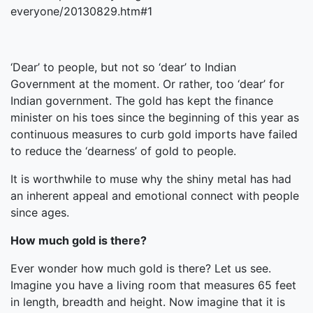
everyone/20130829.htm#1
‘Dear’ to people, but not so ‘dear’ to Indian
Government at the moment. Or rather, too ‘dear’ for
Indian government. The gold has kept the finance
minister on his toes since the beginning of this year as
continuous measures to curb gold imports have failed
to reduce the ‘dearness’ of gold to people.
It is worthwhile to muse why the shiny metal has had
an inherent appeal and emotional connect with people
since ages.
How much gold is there?
Ever wonder how much gold is there? Let us see.
Imagine you have a living room that measures 65 feet
in length, breadth and height. Now imagine that it is