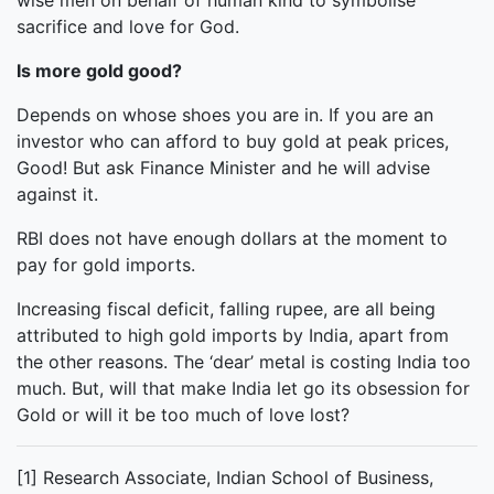
wise men on behalf of human kind to symbolise
sacrifice and love for God.
Is more gold good?
Depends on whose shoes you are in. If you are an
investor who can afford to buy gold at peak prices,
Good! But ask Finance Minister and he will advise
against it.
RBI does not have enough dollars at the moment to
pay for gold imports.
Increasing fiscal deficit, falling rupee, are all being
attributed to high gold imports by India, apart from
the other reasons. The ‘dear’ metal is costing India too
much. But, will that make India let go its obsession for
Gold or will it be too much of love lost?
[1] Research Associate, Indian School of Business,