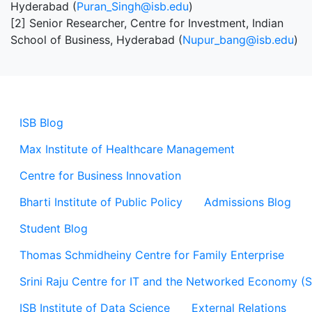
Hyderabad (
Puran_Singh@isb.edu
)
[2] Senior Researcher, Centre for Investment, Indian
School of Business, Hyderabad (
Nupur_bang@isb.edu
)
ISB Blog
Max Institute of Healthcare Management
Centre for Business Innovation
Bharti Institute of Public Policy
Admissions Blog
Student Blog
Thomas Schmidheiny Centre for Family Enterprise
Srini Raju Centre for IT and the Networked Economy (
ISB Institute of Data Science
External Relations