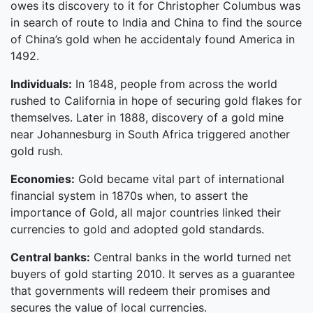
owes its discovery to it for Christopher Columbus was
in search of route to India and China to find the source
of China’s gold when he accidentaly found America in
1492.
Individuals:
In 1848, people from across the world
rushed to California in hope of securing gold flakes for
themselves. Later in 1888, discovery of a gold mine
near Johannesburg in South Africa triggered another
gold rush.
Economies:
Gold became vital part of international
financial system in 1870s when, to assert the
importance of Gold, all major countries linked their
currencies to gold and adopted gold standards.
Central banks:
Central banks in the world turned net
buyers of gold starting 2010. It serves as a guarantee
that governments will redeem their promises and
secures the value of local currencies.