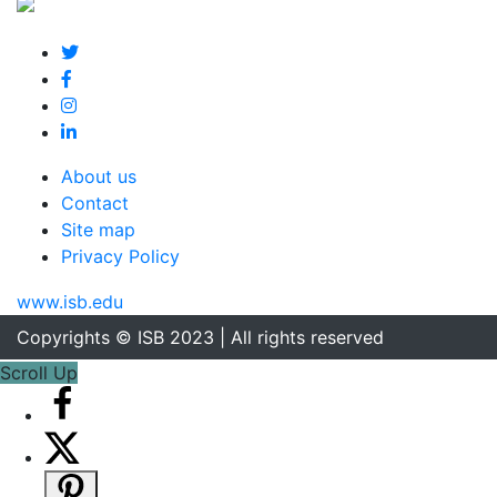
About us
Contact
Site map
Privacy Policy
www.isb.edu
Copyrights © ISB 2023 | All rights reserved
Scroll Up