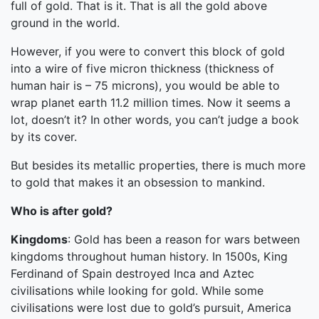
full of gold. That is it. That is all the gold above
ground in the world.
However, if you were to convert this block of gold
into a wire of five micron thickness (thickness of
human hair is – 75 microns), you would be able to
wrap planet earth 11.2 million times. Now it seems a
lot, doesn’t it? In other words, you can’t judge a book
by its cover.
But besides its metallic properties, there is much more
to gold that makes it an obsession to mankind.
Who is after gold?
Kingdoms
: Gold has been a reason for wars between
kingdoms throughout human history. In 1500s, King
Ferdinand of Spain destroyed Inca and Aztec
civilisations while looking for gold. While some
civilisations were lost due to gold’s pursuit, America