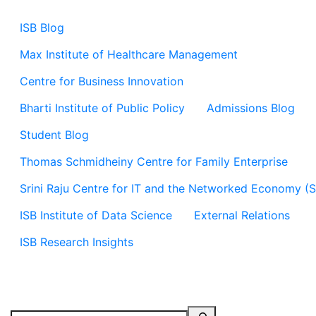
ISB Blog
Max Institute of Healthcare Management
Centre for Business Innovation
Bharti Institute of Public Policy
Admissions Blog
Student Blog
Thomas Schmidheiny Centre for Family Enterprise
Srini Raju Centre for IT and the Networked Economy (
ISB Institute of Data Science
External Relations
ISB Research Insights