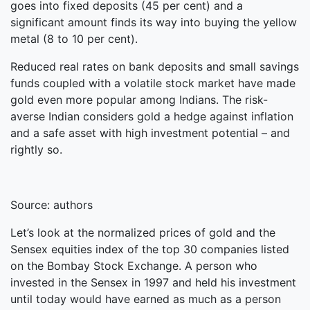
goes into fixed deposits (45 per cent) and a
significant amount finds its way into buying the yellow
metal (8 to 10 per cent).
Reduced real rates on bank deposits and small savings
funds coupled with a volatile stock market have made
gold even more popular among Indians. The risk-
averse Indian considers gold a hedge against inflation
and a safe asset with high investment potential – and
rightly so.
Source: authors
Let’s look at the normalized prices of gold and the
Sensex equities index of the top 30 companies listed
on the Bombay Stock Exchange. A person who
invested in the Sensex in 1997 and held his investment
until today would have earned as much as a person