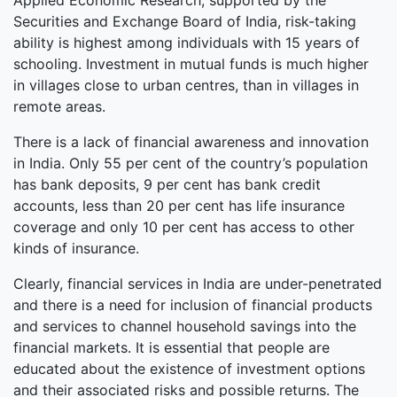
Applied Economic Research, supported by the
Securities and Exchange Board of India, risk-taking
ability is highest among individuals with 15 years of
schooling. Investment in mutual funds is much higher
in villages close to urban centres, than in villages in
remote areas.
There is a lack of financial awareness and innovation
in India. Only 55 per cent of the country’s population
has bank deposits, 9 per cent has bank credit
accounts, less than 20 per cent has life insurance
coverage and only 10 per cent has access to other
kinds of insurance.
Clearly, financial services in India are under-penetrated
and there is a need for inclusion of financial products
and services to channel household savings into the
financial markets. It is essential that people are
educated about the existence of investment options
and their associated risks and possible returns. The