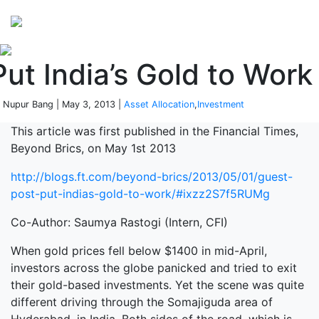
Perspectives
from ISB
Put India’s Gold to Work
 Nupur Bang | May 3, 2013 |
Asset Allocation
,
Investment
This article was first published in the Financial Times,
Beyond Brics, on May 1st 2013
http://blogs.ft.com/beyond-brics/2013/05/01/guest-
post-put-indias-gold-to-work/#ixzz2S7f5RUMg
Co-Author: Saumya Rastogi (Intern, CFI)
When gold prices fell below $1400 in mid-April,
investors across the globe panicked and tried to exit
their gold-based investments. Yet the scene was quite
different driving through the Somajiguda area of