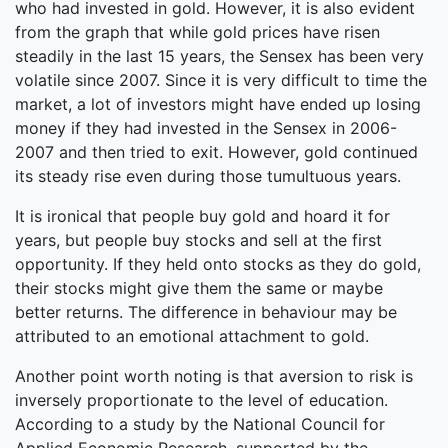
who had invested in gold. However, it is also evident
from the graph that while gold prices have risen
steadily in the last 15 years, the Sensex has been very
volatile since 2007. Since it is very difficult to time the
market, a lot of investors might have ended up losing
money if they had invested in the Sensex in 2006-
2007 and then tried to exit. However, gold continued
its steady rise even during those tumultuous years.
It is ironical that people buy gold and hoard it for
years, but people buy stocks and sell at the first
opportunity. If they held onto stocks as they do gold,
their stocks might give them the same or maybe
better returns. The difference in behaviour may be
attributed to an emotional attachment to gold.
Another point worth noting is that aversion to risk is
inversely proportionate to the level of education.
According to a study by the National Council for