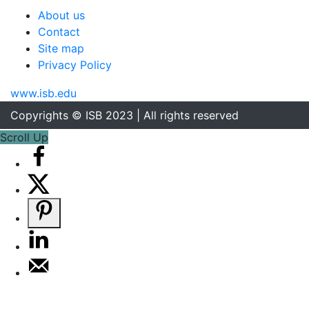
About us
Contact
Site map
Privacy Policy
www.isb.edu
Copyrights © ISB 2023 | All rights reserved
Scroll Up