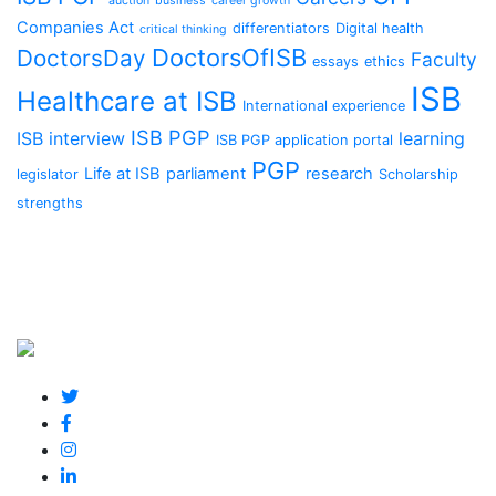
auction
business
career growth
Companies Act
differentiators
Digital health
critical thinking
DoctorsOfISB
DoctorsDay
Faculty
essays
ethics
ISB
Healthcare at ISB
International experience
ISB PGP
ISB interview
learning
ISB PGP application portal
PGP
Life at ISB
parliament
research
legislator
Scholarship
strengths