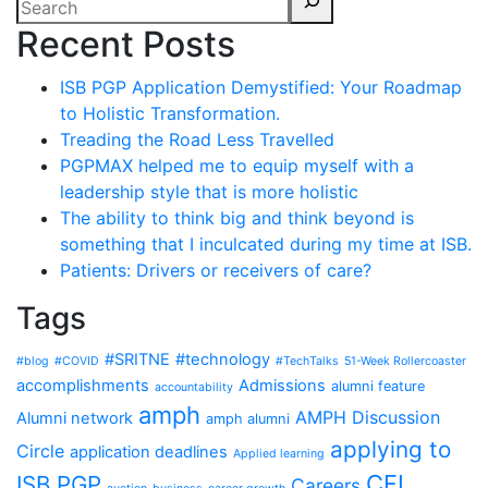
Recent Posts
ISB PGP Application Demystified: Your Roadmap
to Holistic Transformation.
Treading the Road Less Travelled
PGPMAX helped me to equip myself with a
leadership style that is more holistic
The ability to think big and think beyond is
something that I inculcated during my time at ISB.
Patients: Drivers or receivers of care?
Tags
#SRITNE
#technology
#blog
#COVID
#TechTalks
51-Week Rollercoaster
accomplishments
Admissions
alumni feature
accountability
amph
AMPH Discussion
Alumni network
amph alumni
applying to
Circle
application deadlines
Applied learning
CFI
ISB PGP
Careers