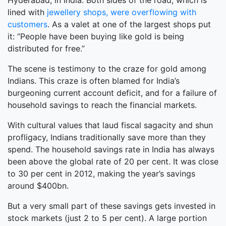
Hyderabad, in India. Both sides of the road, which is
lined with
jewellery shops, were overflowing with
customers
. As a valet at one of the largest shops put
it: “People have been buying like gold is being
distributed for free.”
The scene is testimony to the craze for gold among
Indians. This craze is often blamed for India’s
burgeoning current account deficit, and for a failure of
household savings to reach the financial markets.
With cultural values that laud fiscal sagacity and shun
profligacy, Indians traditionally save more than they
spend. The household savings rate in India has always
been above the global rate of 20 per cent. It was close
to 30 per cent in 2012, making the year’s savings
around $400bn.
But a very small part of these savings gets invested in
stock markets (just 2 to 5 per cent). A large portion