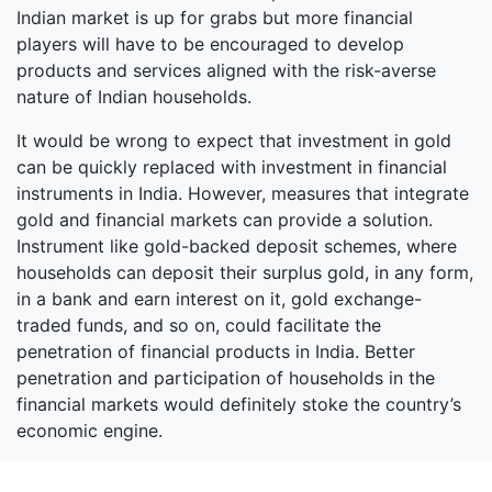
Indian market is up for grabs but more financial
players will have to be encouraged to develop
products and services aligned with the risk-averse
nature of Indian households.
It would be wrong to expect that investment in gold
can be quickly replaced with investment in financial
instruments in India. However, measures that integrate
gold and financial markets can provide a solution.
Instrument like gold-backed deposit schemes, where
households can deposit their surplus gold, in any form,
in a bank and earn interest on it, gold exchange-
traded funds, and so on, could facilitate the
penetration of financial products in India. Better
penetration and participation of households in the
financial markets would definitely stoke the country’s
economic engine.