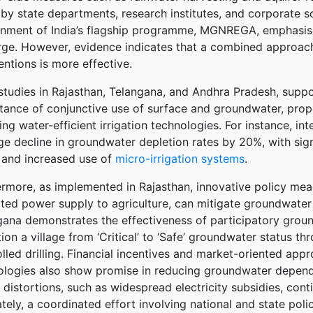
y state departments, research institutes, and corporate soc
nment of India’s flagship programme, MGNREGA, emphasises
rge. However, evidence indicates that a combined approac
entions is more effective.
studies in Rajasthan, Telangana, and Andhra Pradesh, suppo
ance of conjunctive use of surface and groundwater, proper
ng water-efficient irrigation technologies. For instance, in
e decline in groundwater depletion rates by 20%, with sign
 and increased use of
micro-irrigation systems
.
ermore, as implemented in Rajasthan, innovative policy meas
ated power supply to agriculture, can mitigate groundwater
gana demonstrates the effectiveness of participatory gro
tion a village from ‘Critical’ to ‘Safe’ groundwater status 
olled drilling. Financial incentives and market-oriented a
ologies also show promise in reducing groundwater dependen
 distortions, such as widespread electricity subsidies, cont
tely, a coordinated effort involving national and state pol