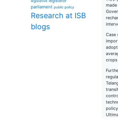
legislator
legislative
made b
parliament
public policy
Gover
Research at ISB
recha
interv
blogs
Case 
import
adopti
averag
crops
Furth
regul
Telan
transi
contr
techn
policy
Ultima