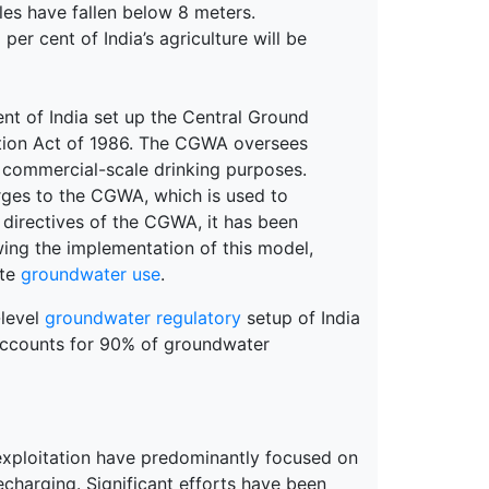
les have fallen below 8 meters.
 per cent of India’s agriculture will be
nt of India set up the Central Ground
tion Act of 1986. The CGWA oversees
d commercial-scale drinking purposes.
rges to the CGWA, which is used to
 directives of the CGWA, it has been
wing the implementation of this model,
ate
groundwater use
.
-level
groundwater regulatory
setup of India
 accounts for 90% of groundwater
exploitation have predominantly focused on
charging. Significant efforts have been