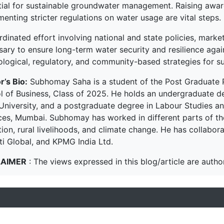
tial for sustainable groundwater management. Raising aware
enting stricter regulations on water usage are vital steps.
rdinated effort involving national and state policies, mark
sary to ensure long-term water security and resilience agai
ological, regulatory, and community-based strategies for s
r’s Bio:
Subhomay Saha is a student of the Post Graduate
l of Business, Class of 2025. He holds an undergraduate d
University, and a postgraduate degree in Labour Studies and
ces, Mumbai. Subhomay has worked in different parts of the 
ion, rural livelihoods, and climate change. He has collabor
ti Global, and KPMG India Ltd.
LAIMER
: The views expressed in this blog/article are author