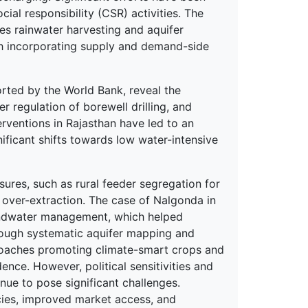
ial responsibility (CSR) activities. The
 rainwater harvesting and aquifer
h incorporating supply and demand-side
rted by the World Bank, reveal the
 regulation of borewell drilling, and
terventions in Rajasthan have led to an
ificant shifts towards low water-intensive
ures, such as rural feeder segregation for
 over-extraction. The case of Nalgonda in
undwater management, which helped
through systematic aquifer mapping and
pproaches promoting climate-smart crops and
ce. However, political sensitivities and
inue to pose significant challenges.
icies, improved market access, and