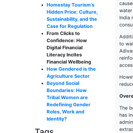
cause
Homestay Tourism’s
water 
Hidden Price: Culture,
India 
Sustainability, and the
consum
Case for Regulation
From Clicks to
Additi
Confidence: How
to wat
Digital Financial
Adivas
Literacy Incites
reinf
Financial Wellbeing
access
How Gendered is the
Agriculture Sector
Howeve
Beyond Social
reduc
Boundaries: How
Overe
Tribal Women are
Redefining Gender
The b
Roles, Work and
has i
Identity?
admini
extra
Tags