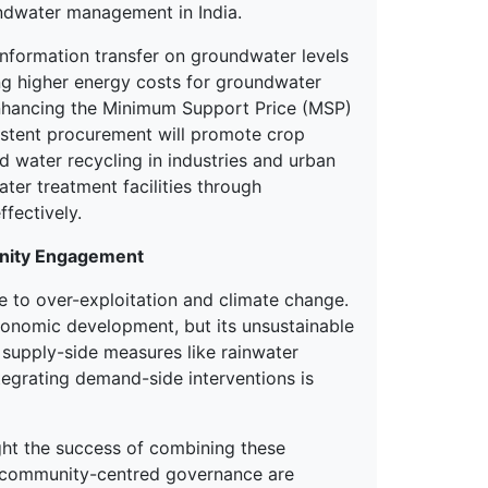
ndwater management in India.
information transfer on groundwater levels
ing higher energy costs for groundwater
enhancing the Minimum Support Price (MSP)
sistent procurement will promote crop
nd water recycling in industries and urban
ater treatment facilities through
fectively.
unity Engagement
e to over-exploitation and climate change.
economic development, but its unsustainable
n supply-side measures like rainwater
tegrating demand-side interventions is
ght the success of combining these
d community-centred governance are