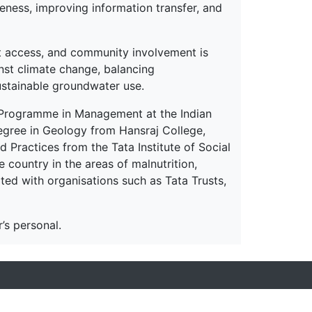
ness, improving information transfer, and
et access, and community involvement is
nst climate change, balancing
ustainable groundwater use.
 Programme in Management at the Indian
egree in Geology from Hansraj College,
 Practices from the Tata Institute of Social
country in the areas of malnutrition,
ated with organisations such as Tata Trusts,
’s personal.