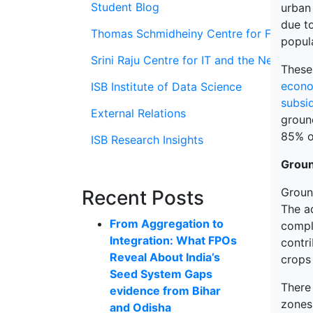
Student Blog
urban
due t
Thomas Schmidheiny Centre for Family En
popula
Srini Raju Centre for IT and the Networ
These 
econo
ISB Institute of Data Science
subsid
External Relations
groun
85% o
ISB Research Insights
Groun
Groun
Recent Posts
The a
From Aggregation to
compl
Integration: What FPOs
contri
Reveal About India’s
crops 
Seed System Gaps
There 
evidence from Bihar
zones
and Odisha