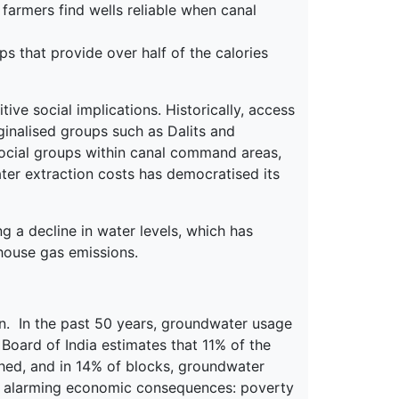
farmers find wells reliable when canal
ps that provide over half of the calories
ve social implications. Historically, access
ginalised groups such as Dalits and
d social groups within canal command areas,
ter extraction costs has democratised its
g a decline in water levels, which has
house gas emissions.
on. In the past 50 years, groundwater usage
Board of India estimates that 11% of the
ished, and in 14% of blocks, groundwater
s alarming economic consequences: poverty