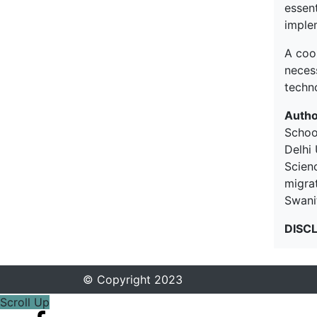
essen
implem
A coo
neces
techn
Autho
Schoo
Delhi 
Scien
migrat
Swani
DISC
© Copyright 2023
Scroll Up