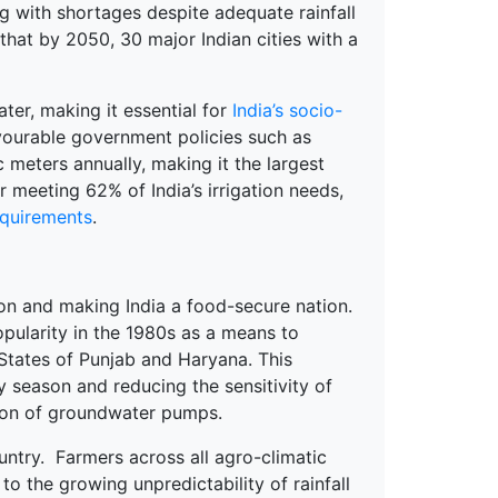
 with shortages despite adequate rainfall
hat by 2050, 30 major Indian cities with a
ter, making it essential for
India’s socio-
avourable government policies such as
c meters annually, making it the largest
 meeting 62% of India’s irrigation needs,
equirements
.
ion and making India a food-secure nation.
pularity in the 1980s as a means to
States of Punjab and Haryana. This
y season and reducing the sensitivity of
ation of groundwater pumps.
untry. Farmers across all agro-climatic
 the growing unpredictability of rainfall