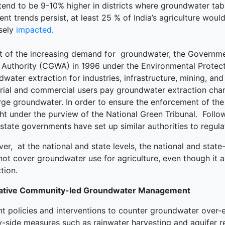
tend to be 9-10% higher in districts where groundwater tab
rent trends persist, at least 25 % of India’s agriculture would
sely
impacted
.
ght of the increasing demand for groundwater, the Governme
 Authority (CGWA) in 1996 under the Environmental Protec
water extraction for industries, infrastructure, mining, an
trial and commercial users pay groundwater extraction cha
rge groundwater. In order to ensure the enforcement of the
ht under the purview of the National Green Tribunal. Follo
state governments have set up similar authorities to regul
r, at the national and state levels, the national and state
not cover groundwater use for agriculture, even though it
tion.
ative Community-led Groundwater Management
nt policies and interventions to counter groundwater over-
y-side measures such as rainwater harvesting and aquifer re