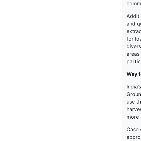
commu
Addit
and q
extra
for lo
divers
areas 
partic
Way f
India
Groun
use th
harves
more e
Case 
appro