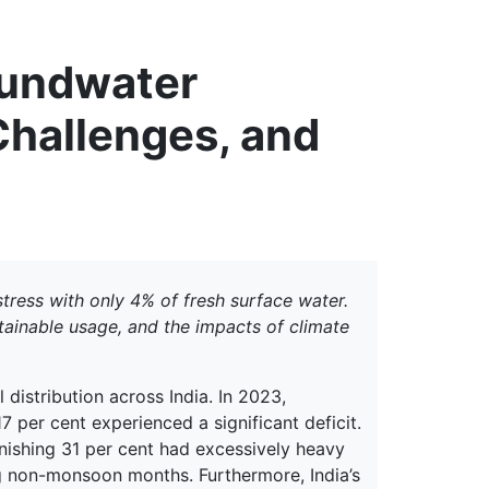
erspectives from ISB
oundwater
hallenges, and
tress with only 4% of fresh surface water.
tainable usage, and the impacts of climate
ll distribution across India. In 2023,
17 per cent experienced a significant deficit.
nishing 31 per cent had excessively heavy
ng non-monsoon months. Furthermore, India’s