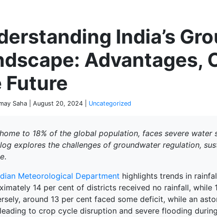
P
derstanding India’s Gr
ndscape: Advantages, C
 Future
ay Saha | August 20, 2024 |
Uncategorized
 home to 18% of the global population, faces severe water s
blog explores the challenges of groundwater regulation, sus
e
.
ndian Meteorological Department
highlights trends in rainfa
imately 14 per cent of districts received no rainfall, while 
rsely, around 13 per cent faced some deficit, while an asto
, leading to crop cycle disruption and severe flooding duri