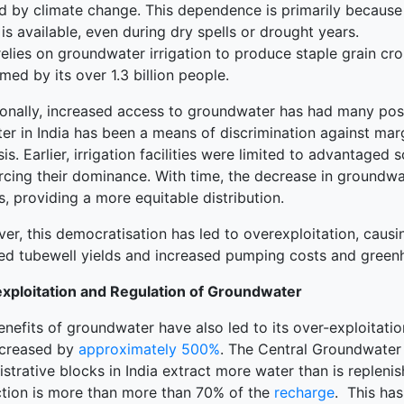
d by climate change. This dependence is primarily because 
is available, even during dry spells or drought years.
relies on groundwater irrigation to produce staple grain cro
ed by its over 1.3 billion people.
onally, increased access to groundwater has had many positi
er in India has been a means of discrimination against mar
is. Earlier, irrigation facilities were limited to advantage
orcing their dominance. With time, the decrease in groundwa
, providing a more equitable distribution.
r, this democratisation has led to overexploitation, causin
ed tubewell yields and increased pumping costs and green
xploitation and Regulation of Groundwater
enefits of groundwater have also led to its over-exploitati
ncreased by
approximately 500%
. The Central Groundwater 
strative blocks in India extract more water than is replen
ction is more than more than 70% of the
recharge
. This ha