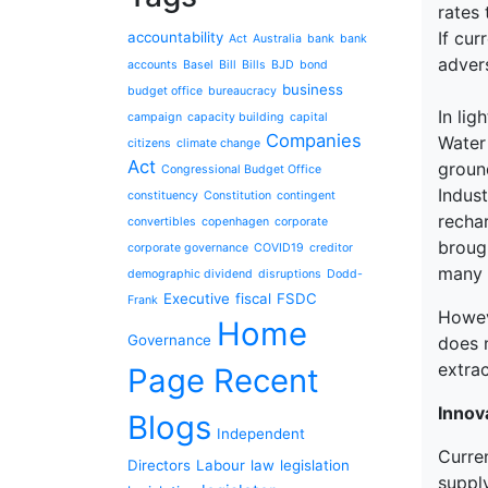
rates 
If cur
accountability
Act
Australia
bank
bank
adver
accounts
Basel
Bill
Bills
BJD
bond
business
budget office
bureaucracy
In li
campaign
capacity building
capital
Companies
Water
citizens
climate change
Act
ground
Congressional Budget Office
Indus
constituency
Constitution
contingent
recha
convertibles
copenhagen
corporate
broug
corporate governance
COVID19
creditor
many 
demographic dividend
disruptions
Dodd-
Executive
fiscal
FSDC
Frank
Howeve
Home
Governance
does 
extrac
Page Recent
Innov
Blogs
Independent
Curre
Directors
Labour
law
legislation
suppl