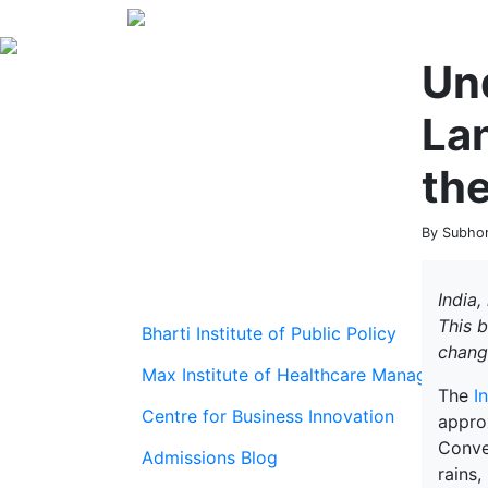
Un
La
the
By Subhom
India,
This 
Bharti Institute of Public Policy
chang
Max Institute of Healthcare Management
The
I
Centre for Business Innovation
approx
Conve
Admissions Blog
rains