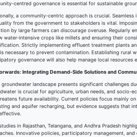
nity-centred governance is essential for sustainable grou
ionally, a community-centric approach is crucial. Seamless 
uality from the government to stakeholders is vital. Impos
ction by large farmers can discourage overuse. Regularly 
w water-intensive crops like millets and ensuring their con
ification. Strictly implementing effluent treatment plants a
is necessary to prevent contamination. Establishing rural w
ipatory governance will also help manage local resources ef
orwards: Integrating Demand-Side Solutions and Comm
’s groundwater landscape presents significant challenges du
dwater is crucial for agriculture, urban needs, and socio-
reatens future availability. Current policies focus mainly o
ting and aquifer recharging, but evidence suggests that in
ffective.
studies in Rajasthan, Telangana, and Andhra Pradesh highli
aches. Innovative policies, participatory management, an