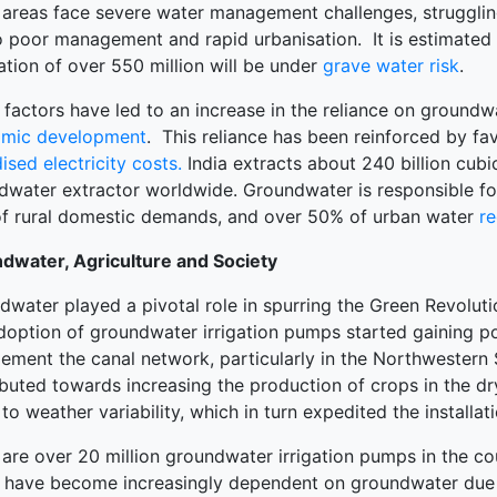
 areas face severe water management challenges, struggling
o poor management and rapid urbanisation. It is estimated t
terprise
tion of over 550 million will be under
grave water risk
.
ked Economy (SRITNE)
factors have led to an increase in the reliance on groundwa
mic development
. This reliance has been reinforced by f
ised electricity costs.
India extracts about 240 billion cubi
dwater extractor worldwide. Groundwater is responsible for
f rural domestic demands, and over 50% of urban water
r
dwater, Agriculture and Society
dwater played a pivotal role in spurring the Green Revolut
doption of groundwater irrigation pumps started gaining po
ement the canal network, particularly in the Northwestern 
buted towards increasing the production of crops in the dr
to weather variability, which in turn expedited the install
are over 20 million groundwater irrigation pumps in the co
 have become increasingly dependent on groundwater due to