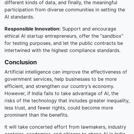
different kinds of data, and finally, the meaningful
participation from diverse communities in setting the
AI standards.
Responsible Innovation:
Support and encourage
ethical AI startup entrepreneurs, offer the “sandbox”
for testing purposes, and let the public contracts be
intertwined with the highest compliance standards.
Conclusion
Artificial intelligence can improve the effectiveness of
government services, help businesses to be more
efficient, and strengthen our country’s economy.
However, if India fails to take advantage of AI, the
risks of the technology that includes greater inequality,
less trust, and fewer rights, could become more
prominent than the benefits.
It will take concerted effort from lawmakers, industry