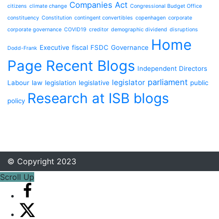
Companies Act
citizens
climate change
Congressional Budget Office
constituency
Constitution
contingent convertibles
copenhagen
corporate
corporate governance
COVID19
creditor
demographic dividend
disruptions
Home
Executive
fiscal
FSDC
Governance
Dodd-Frank
Page Recent Blogs
Independent Directors
parliament
legislator
Labour
law
legislation
legislative
public
Research at ISB blogs
policy
© Copyright 2023
Scroll Up