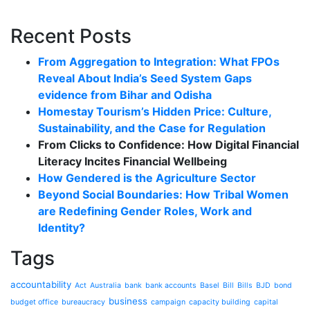
Recent Posts
From Aggregation to Integration: What FPOs
Reveal About India’s Seed System Gaps
evidence from Bihar and Odisha
Homestay Tourism’s Hidden Price: Culture,
Sustainability, and the Case for Regulation
From Clicks to Confidence: How Digital Financial
Literacy Incites Financial Wellbeing
How Gendered is the Agriculture Sector
Beyond Social Boundaries: How Tribal Women
are Redefining Gender Roles, Work and
Identity?
Tags
accountability
Act
Australia
bank
bank accounts
Basel
Bill
Bills
BJD
bond
business
budget office
bureaucracy
campaign
capacity building
capital