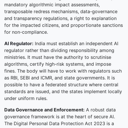
mandatory algorithmic impact assessments,
transposable redress mechanisms, data-governance
and transparency regulations, a right to explanation
for the impacted citizens, and proportionate sanctions
for non-compliance.
AI Regulator:
India must establish an independent AI
regulator rather than dividing responsibility among
ministries. It must have the authority to scrutinise
algorithms, certify high-risk systems, and impose
fines. The body will have to work with regulators such
as RBI, SEBI and ICMR, and state governments. It is
possible to have a federated structure where central
standards are issued, and the states implement locally
under uniform rules.
Data Governance and Enforcement:
A robust data
governance framework is at the heart of secure AI.
The Digital Personal Data Protection Act 2023 is a