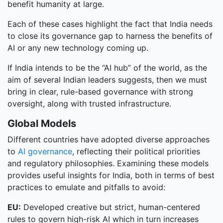
benefit humanity at large.
Each of these cases highlight the fact that India needs
to close its governance gap to harness the benefits of
AI or any new technology coming up.
If India intends to be the “AI hub” of the world, as the
aim of several Indian leaders suggests, then we must
bring in clear, rule-based governance with strong
oversight, along with trusted infrastructure.
Global Models
Different countries have adopted diverse approaches
to
AI governance
, reflecting their political priorities
and regulatory philosophies. Examining these models
provides useful insights for India, both in terms of best
practices to emulate and pitfalls to avoid:
EU:
Developed creative but strict, human-centered
rules to govern high-risk AI which in turn increases