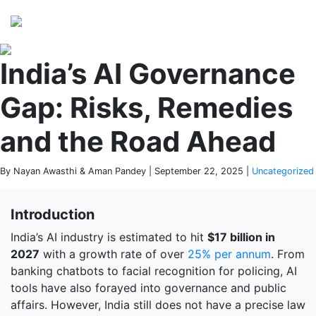
Perspectives
from ISB
India’s AI Governance
Gap: Risks, Remedies
and the Road Ahead
By Nayan Awasthi & Aman Pandey | September 22, 2025 |
Uncategorized
Introduction
India’s AI industry is estimated to hit
$17 billion in
2027
with a growth rate of over
25% per annum
. From
banking chatbots to facial recognition for policing, AI
tools have also forayed into governance and public
affairs. However, India still does not have a precise law