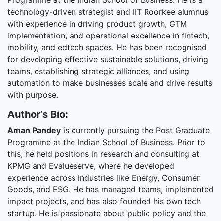
Programme at the Indian School of Business. He is a
technology-driven strategist and IIT Roorkee alumnus
with experience in driving product growth, GTM
implementation, and operational excellence in fintech,
mobility, and edtech spaces. He has been recognised
for developing effective sustainable solutions, driving
teams, establishing strategic alliances, and using
automation to make businesses scale and drive results
with purpose.
Author’s Bio:
Aman Pandey
is currently pursuing the Post Graduate
Programme at the Indian School of Business. Prior to
this, he held positions in research and consulting at
KPMG and Evalueserve, where he developed
experience across industries like Energy, Consumer
Goods, and ESG. He has managed teams, implemented
impact projects, and has also founded his own tech
startup. He is passionate about public policy and the