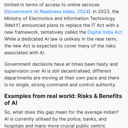
limited in terms of access to online services
(
Government AI Readiness Index, 2024
). In 2023, the
Ministry of Electronics and Information Technology
(MeitY) announced plans to replace the IT Act with a
new framework, tentatively called the
Digital India Act
.
While a dedicated AI law is unlikely in the near term,
the new Act is expected to cover many of the risks
associated with AI.
Government decisions have at times been hasty and
supervision over AI is still decentralised, different
departments are moving at their own pace and there
is no single, strong command and control authority.
Examples from real world: Risks & Benefits
of AI
So, what does this gap mean for the average Indian?
AI is currently utilised by the police, banks, and
hospitals and many more crucial public centric