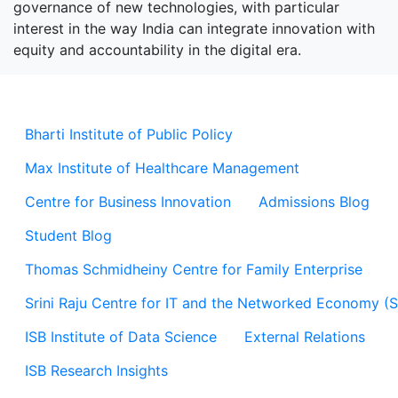
governance of new technologies, with particular
interest in the way India can integrate innovation with
equity and accountability in the digital era.
Bharti Institute of Public Policy
Max Institute of Healthcare Management
Centre for Business Innovation
Admissions Blog
Student Blog
Thomas Schmidheiny Centre for Family Enterprise
Srini Raju Centre for IT and the Networked Economy (
ISB Institute of Data Science
External Relations
ISB Research Insights