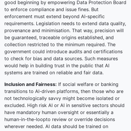
good beginning by empowering Data Protection Board
to enforce compliance and issue fines. But
enforcement must extend beyond AI-specific
requirements. Legislation needs to extend data quality,
provenance and minimisation. That way, precision will
be guaranteed, traceable origins established, and
collection restricted to the minimum required. The
government could introduce audits and certifications
to check for bias and data sources. Such measures
would help in building trust in the public that AI
systems are trained on reliable and fair data.
Inclusion and Fairness:
If social welfare or banking
transitions to AI-driven platforms, then those who are
not technologically savvy might become isolated or
excluded. High risk AI or AI in sensitive sectors should
have mandatory human oversight or essentially a
human-in-the-loopto review or override decisions
wherever needed. AI data should be trained on