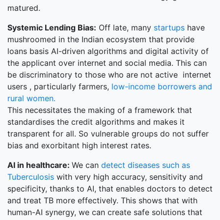
matured.
Systemic Lending Bias:
Off late, many
startups
have
mushroomed in the Indian ecosystem that provide
loans basis AI-driven algorithms and digital activity of
the applicant over internet and social media. This can
be discriminatory to those who are not active internet
users , particularly farmers,
low-income borrowers and
rural women.
This necessitates the making of a framework that
standardises the credit algorithms and makes it
transparent for all. So vulnerable groups do not suffer
bias and exorbitant high interest rates.
AI in healthcare:
We can
detect diseases such as
Tuberculosis
with very high accuracy, sensitivity and
specificity, thanks to AI, that enables doctors to detect
and treat TB more effectively. This shows that with
human-AI synergy, we can create safe solutions that