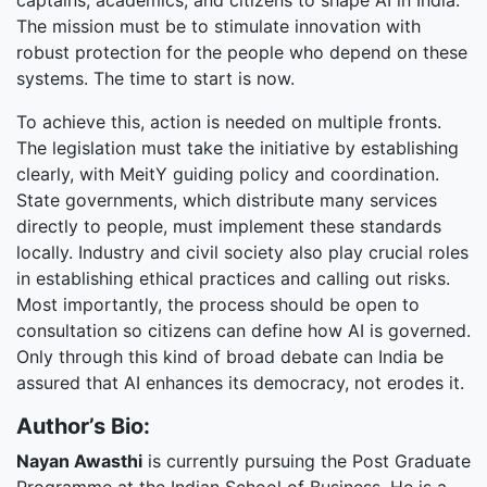
captains, academics, and citizens to shape AI in India.
The mission must be to stimulate innovation with
robust protection for the people who depend on these
systems. The time to start is now.
To achieve this, action is needed on multiple fronts.
The legislation must take the initiative by establishing
clearly, with MeitY guiding policy and coordination.
State governments, which distribute many services
directly to people, must implement these standards
locally. Industry and civil society also play crucial roles
in establishing ethical practices and calling out risks.
Most importantly, the process should be open to
consultation so citizens can define how AI is governed.
Only through this kind of broad debate can India be
assured that AI enhances its democracy, not erodes it.
Author’s Bio:
Nayan Awasthi
is currently pursuing the Post Graduate