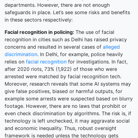
departments. However, there are not enough
safeguards in place. Let’s see some risks and benefits
in these sectors respectively:
Facial recognition in policing:
The use of facial
recognition in cities such as Delhi has raised privacy
concerns and resulted in several cases of
alleged
discrimination
. In Delhi, for example, police heavily
relies on
facial recognition
for investigations. In fact,
after 2020 riots, 73% (1,922) of those who were
arrested were matched by facial recognition tech.
Moreover, research reveals that some AI systems may
give false positives, biased or harmful outputs, for
example some arrests were suspected based on blurry
footage. However, there are no laws that prohibit or
even check discrimination by algorithms. The risk is, if
technology is left unchecked, it may aggravate social
and economic inequality. Thus, robust oversight
framework is needed unless the technology gets