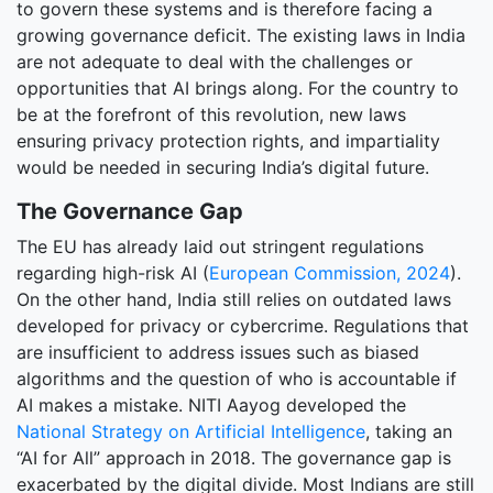
to govern these systems and is therefore facing a
growing governance deficit. The existing laws in India
are not adequate to deal with the challenges or
opportunities that AI brings along. For the country to
be at the forefront of this revolution, new laws
ensuring privacy protection rights, and impartiality
would be needed in securing India’s digital future.
The Governance Gap
The EU has already laid out stringent regulations
regarding high-risk AI (
European Commission, 2024
).
On the other hand, India still relies on outdated laws
developed for privacy or cybercrime. Regulations that
are insufficient to address issues such as biased
algorithms and the question of who is accountable if
AI makes a mistake. NITI Aayog developed the
National Strategy on Artificial Intelligence
, taking an
“AI for All” approach in 2018. The governance gap is
exacerbated by the digital divide. Most Indians are still