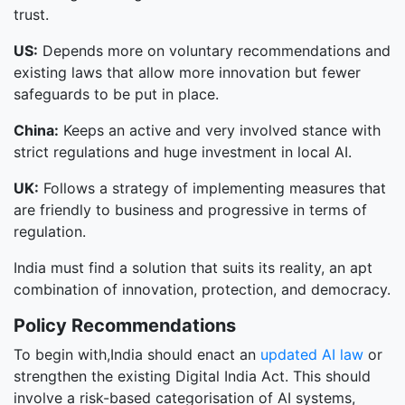
trust.
US:
Depends more on voluntary recommendations and
existing laws that allow more innovation but fewer
safeguards to be put in place.
China:
Keeps an active and very involved stance with
strict regulations and huge investment in local AI.
UK:
Follows a strategy of implementing measures that
are friendly to business and progressive in terms of
regulation.
India must find a solution that suits its reality, an apt
combination of innovation, protection, and democracy.
Policy Recommendations
To begin with,India should enact an
updated AI law
or
strengthen the existing Digital India Act. This should
involve a risk-based categorisation of AI systems,