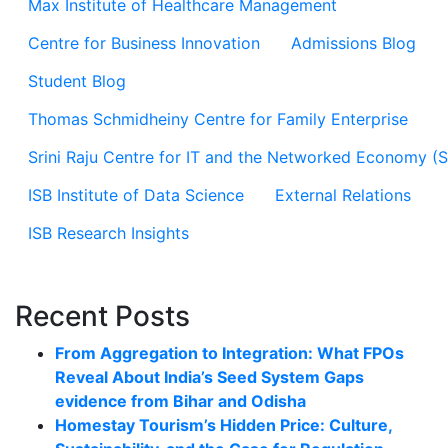
Max Institute of Healthcare Management
Centre for Business Innovation
Admissions Blog
Student Blog
Thomas Schmidheiny Centre for Family Enterprise
Srini Raju Centre for IT and the Networked Economy (
ISB Institute of Data Science
External Relations
ISB Research Insights
Recent Posts
From Aggregation to Integration: What FPOs
Reveal About India’s Seed System Gaps
evidence from Bihar and Odisha
Homestay Tourism’s Hidden Price: Culture,