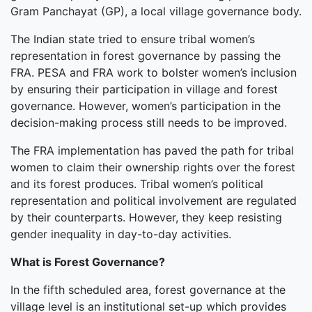
Gram Panchayat (GP), a local village governance body.
The Indian state tried to ensure tribal women’s
representation in forest governance by passing the
FRA. PESA and FRA work to bolster women’s inclusion
by ensuring their participation in village and forest
governance. However, women’s participation in the
decision-making process still needs to be improved.
The FRA implementation has paved the path for tribal
women to claim their ownership rights over the forest
and its forest produces. Tribal women’s political
representation and political involvement are regulated
by their counterparts. However, they keep resisting
gender inequality in day-to-day activities.
What is Forest Governance?
In the fifth scheduled area, forest governance at the
village level is an institutional set-up which provides