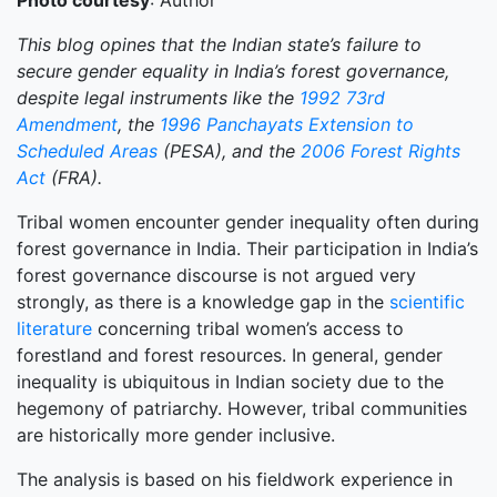
Photo courtesy
: Author
This blog opines that the Indian state’s failure to
secure gender equality in India’s forest governance,
despite legal instruments like the
1992 73rd
Amendment
, the
1996 Panchayats Extension to
Scheduled Areas
(PESA), and the
2006 Forest Rights
Act
(FRA).
Tribal women encounter gender inequality often during
forest governance in India. Their participation in India’s
forest governance discourse is not argued very
strongly, as there is a knowledge gap in the
scientific
literature
concerning tribal women’s access to
forestland and forest resources. In general, gender
inequality is ubiquitous in Indian society due to the
hegemony of patriarchy. However, tribal communities
are historically more gender inclusive.
The analysis is based on his fieldwork experience in