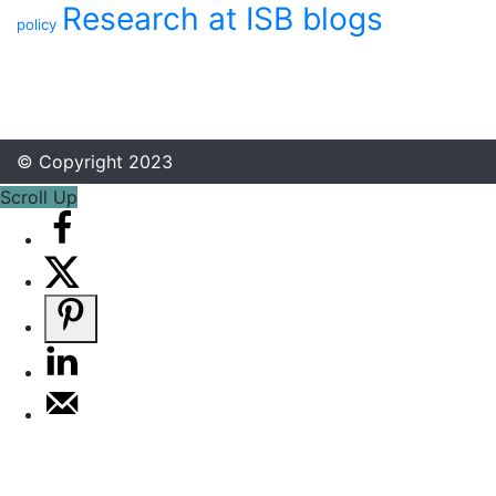
Research at ISB blogs
policy
© Copyright 2023
Scroll Up