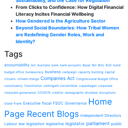
Sustainability, and the Case for Regulation
From Clicks to Confidence: How Digital Financial
Literacy Incites Financial Wellbeing
How Gendered is the Agriculture Sector
Beyond Social Boundaries: How Tribal Women
are Redefining Gender Roles, Work and
Identity?
Tags
accountability
Act
Australia
bank
bank accounts
Basel
Bill
Bills
BJD
bond
business
budget office
bureaucracy
campaign
capacity building
capital
Companies Act
citizens
climate change
Congressional Budget Office
constituency
Constitution
contingent convertibles
copenhagen
corporate
corporate governance
COVID19
creditor
demographic dividend
disruptions
Home
Executive
fiscal
FSDC
Governance
Dodd-Frank
Page Recent Blogs
Independent Directors
parliament
legislator
Labour
law
legislation
legislative
public