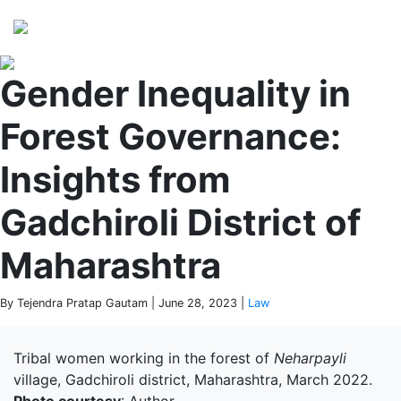
Perspectives
from ISB
Gender Inequality in
Forest Governance:
Insights from
Gadchiroli District of
Maharashtra
By Tejendra Pratap Gautam | June 28, 2023 |
Law
Tribal women working in the forest of
Neharpayli
village, Gadchiroli district, Maharashtra, March 2022.