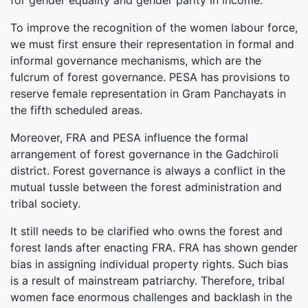
for gender equality and gender parity in income.
To improve the recognition of the women labour force,
we must first ensure their representation in formal and
informal governance mechanisms, which are the
fulcrum of forest governance. PESA has provisions to
reserve female representation in Gram Panchayats in
the fifth scheduled areas.
Moreover, FRA and PESA influence the formal
arrangement of forest governance in the Gadchiroli
district. Forest governance is always a conflict in the
mutual tussle between the forest administration and
tribal society.
It still needs to be clarified who owns the forest and
forest lands after enacting FRA. FRA has shown gender
bias in assigning individual property rights. Such bias
is a result of mainstream patriarchy. Therefore, tribal
women face enormous challenges and backlash in the