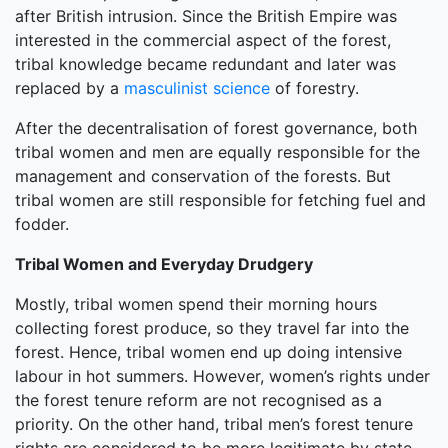
after British intrusion. Since the British Empire was
interested in the commercial aspect of the forest,
tribal knowledge became redundant and later was
replaced by a
masculinist science
of forestry.
After the decentralisation of forest governance, both
tribal women and men are equally responsible for the
management and conservation of the forests. But
tribal women are still responsible for fetching fuel and
fodder.
Tribal Women and Everyday Drudgery
Mostly, tribal women spend their morning hours
collecting forest produce, so they travel far into the
forest. Hence, tribal women end up doing intensive
labour in hot summers. However, women’s rights under
the forest tenure reform are not recognised as a
priority. On the other hand, tribal men’s forest tenure