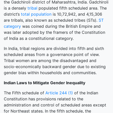
the Gadchiroli district of Maharashtra, India. Gadchiroli
is a densely
tribal
populated fifth scheduled area. The
district’s
total population
is 10,72,942, and 4,15,306
are tribals, also known as scheduled tribes (STs).
ST
category
was coined during the British Empire and
was later adopted by the framers of the Constitution
of India as a constitutional category.
In India, tribal regions are divided into fifth and sixth
scheduled areas from a governance point of view.
Tribal women are among the disadvantaged and
socio-economically backward gender due to existing
gender bias within households and communities.
Indian Laws to Mitigate Gender Inequality
The Fifth schedule of
Article 244 (1)
of the Indian
Constitution has provisions related to the
administration and control of scheduled areas except
for Northeast states. In the fifth schedule, the