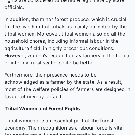
rights are considered to be more legitimate by state
officials.
In addition, the minor forest produce, which is crucial
for the livelihood of tribals, is mainly collected by the
tribal women. Moreover, tribal women also do all the
household chores, including informal labour in the
agriculture field, in highly precarious conditions.
However, women’s recognition as farmers in the formal
or informal rural sector could be better.
Furthermore, their presence needs to be
acknowledged as a farmer by the state. As a result,
most of the welfare policies of farmers are designed in
favour of men by default.
Tribal Women and Forest Rights
Tribal women are an essential part of the forest
economy. Their recognition as a labour force is vital