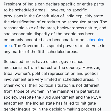
President of India can declare specific or entire parts
to be scheduled areas. However, no specific
provisions in the Constitution of India explicitly state
the classification of criteria to be scheduled areas. The
reasonable size of the area, backwardness nature, and
socioeconomic disparity of the people has been
commonly accepted as a benchmark to be
scheduled
area
. The Governor has special powers to intervene in
any matter of the fifth scheduled areas.
Scheduled areas have distinct governance
mechanisms from the rest of the country. However,
tribal women’s political representation and political
involvement are very limited in scheduled areas. In
other words, their political situation is not different
from those of women in the mainstream patriarchal
society. Despite the 73rd Amendment and the PESA
enactment, the Indian state has failed to mitigate
gender inequality in the decision-making process of