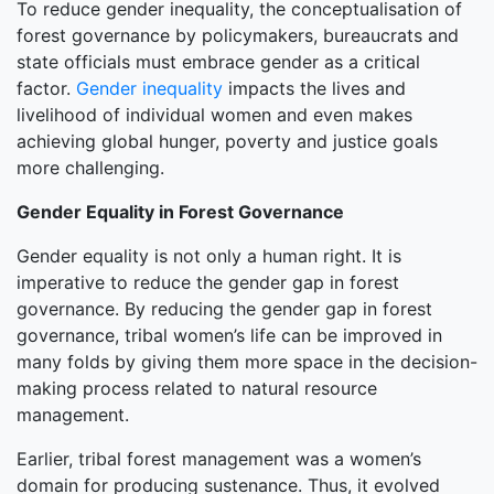
To reduce gender inequality, the conceptualisation of
forest governance by policymakers, bureaucrats and
state officials must embrace gender as a critical
factor.
Gender inequality
impacts the lives and
livelihood of individual women and even makes
achieving global hunger, poverty and justice goals
more challenging.
Gender Equality in Forest Governance
Gender equality is not only a human right. It is
imperative to reduce the gender gap in forest
governance. By reducing the gender gap in forest
governance, tribal women’s life can be improved in
many folds by giving them more space in the decision-
making process related to natural resource
management.
Earlier, tribal forest management was a women’s
domain for producing sustenance. Thus, it evolved