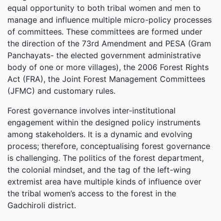
equal opportunity to both tribal women and men to
manage and influence multiple micro-policy processes
of committees. These committees are formed under
the direction of the 73rd Amendment and PESA (Gram
Panchayats- the elected government administrative
body of one or more villages), the 2006 Forest Rights
Act (FRA), the Joint Forest Management Committees
(JFMC) and customary rules.
Forest governance involves inter-institutional
engagement within the designed policy instruments
among stakeholders. It is a dynamic and evolving
process; therefore, conceptualising forest governance
is challenging. The politics of the forest department,
the colonial mindset, and the tag of the left-wing
extremist area have multiple kinds of influence over
the tribal women’s access to the forest in the
Gadchiroli district.