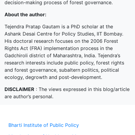
decision-making process of forest governance.
About the author:
Tejendra Pratap Gautam is a PhD scholar at the
Ashank Desai Centre for Policy Studies, IIT Bombay.
His doctoral research focuses on the 2006 Forest
Rights Act (FRA) implementation process in the
Gadchiroli district of Maharashtra, India. Tejendra’s
research interests include public policy, forest rights
and forest governance, subaltern politics, political
ecology, degrowth and post-development.
DISCLAIMER
: The views expressed in this blog/article
are author’s personal.
Bharti Institute of Public Policy