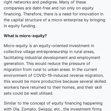
right networks and pedigree. Many of these
companies are debt-free and run only on equity
financing. Therefore, there is a need for innovation in
the capital structure of a micro-enterprise by bringing
in equity funding.
What is micro-equity?
Micro-equity is an equity-oriented investment in
collective village entrepreneurship in rural areas,
facilitating industrial development and employment
generation. This would reduce the pressure of
migration from rural to urban areas. In the current
environment of COVID-19-induced reverse migration,
this would be more productive because several skilled
workers have returned to their homes, and their skill
sets could be well utilised.
Similar to the concept of equity financing happening
with Ola, Zomato, Swiggy, etc., the investment firms