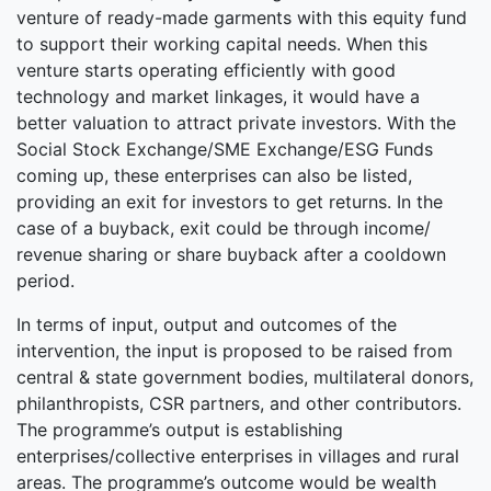
venture of ready-made garments with this equity fund
to support their working capital needs. When this
venture starts operating efficiently with good
technology and market linkages, it would have a
better valuation to attract private investors. With the
Social Stock Exchange/SME Exchange/ESG Funds
coming up, these enterprises can also be listed,
providing an exit for investors to get returns. In the
case of a buyback, exit could be through income/
revenue sharing or share buyback after a cooldown
period.
In terms of input, output and outcomes of the
intervention, the input is proposed to be raised from
central & state government bodies, multilateral donors,
philanthropists, CSR partners, and other contributors.
The programme’s output is establishing
enterprises/collective enterprises in villages and rural
areas. The programme’s outcome would be wealth