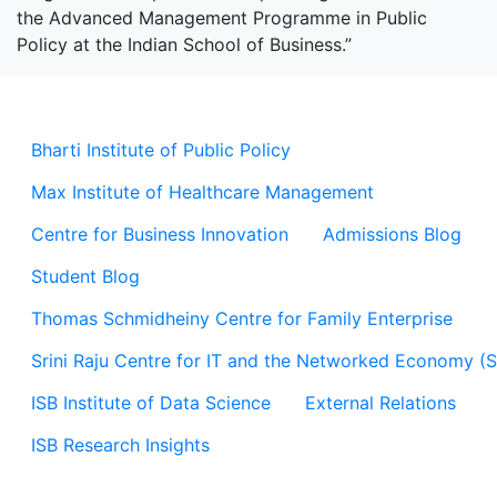
the Advanced Management Programme in Public
Policy at the Indian School of Business.”
Bharti Institute of Public Policy
Max Institute of Healthcare Management
Centre for Business Innovation
Admissions Blog
Student Blog
Thomas Schmidheiny Centre for Family Enterprise
Srini Raju Centre for IT and the Networked Economy (
ISB Institute of Data Science
External Relations
ISB Research Insights