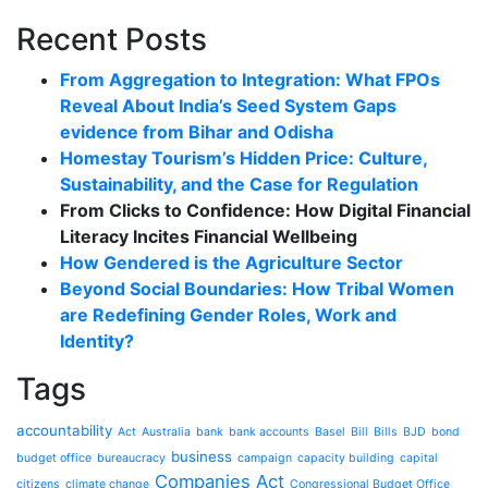
Recent Posts
From Aggregation to Integration: What FPOs
Reveal About India’s Seed System Gaps
evidence from Bihar and Odisha
Homestay Tourism’s Hidden Price: Culture,
Sustainability, and the Case for Regulation
From Clicks to Confidence: How Digital Financial
Literacy Incites Financial Wellbeing
How Gendered is the Agriculture Sector
Beyond Social Boundaries: How Tribal Women
are Redefining Gender Roles, Work and
Identity?
Tags
accountability
Act
Australia
bank
bank accounts
Basel
Bill
Bills
BJD
bond
business
budget office
bureaucracy
campaign
capacity building
capital
Companies Act
citizens
climate change
Congressional Budget Office