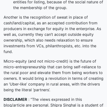
entities for listing, because of the social nature of
the membership of the group.
Another is the recognition of sweat in place of
cash/land/capital, as an accepted contribution from
producers in exchange for equity in the enterprise. As
well as, currently they can’t accept outside equity
ownership, which also needs relaxation to ensure
investments from VCs, philanthropists, etc. into the
fund.
Micro-equity (and not micro-credit) is the future of
micro-entrepreneurship that can bring self-reliance to
the rural poor and elevate them from being workers to
owners. It would bring a revolution in terms of creating
an ‘Uber-like’ company in rural areas, with the drivers
being the literal ‘partners’.
DISCLAIMER
: “The views expressed in this
blog/article are personal. Shipra Singhal is a student of