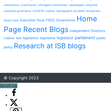
constituency
Constitution
contingent convertibles
copenhagen
corporate
corporate governance
COVID19
creditor
demographic dividend
disruptions
Home
Executive
fiscal
FSDC
Governance
Dodd-Frank
Page Recent Blogs
Independent Directors
parliament
legislator
Labour
law
legislation
legislative
public
Research at ISB blogs
policy
© Copyright 2023
Scroll Up