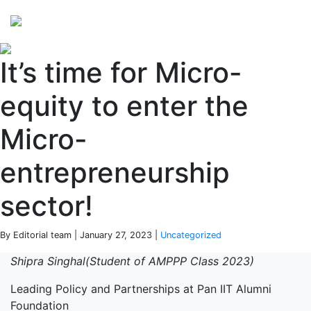
Perspectives
from ISB
It’s time for Micro-
equity to enter the
Micro-
entrepreneurship
sector!
By Editorial team | January 27, 2023 |
Uncategorized
Shipra Singhal(Student of AMPPP Class 2023)
Leading Policy and Partnerships at Pan IIT Alumni
Foundation