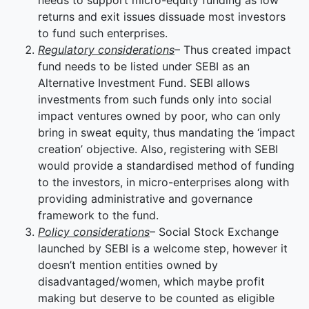
needs to support micro-equity funding as low
returns and exit issues dissuade most investors
to fund such enterprises.
Regulatory considerations
– Thus created impact
fund needs to be listed under SEBI as an
Alternative Investment Fund. SEBI allows
investments from such funds only into social
impact ventures owned by poor, who can only
bring in sweat equity, thus mandating the ‘impact
creation’ objective. Also, registering with SEBI
would provide a standardised method of funding
to the investors, in micro-enterprises along with
providing administrative and governance
framework to the fund.
Policy considerations
– Social Stock Exchange
launched by SEBI is a welcome step, however it
doesn’t mention entities owned by
disadvantaged/women, which maybe profit
making but deserve to be counted as eligible