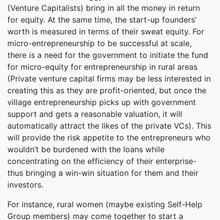
(Venture Capitalists) bring in all the money in return
for equity. At the same time, the start-up founders’
worth is measured in terms of their sweat equity. For
micro-entrepreneurship to be successful at scale,
there is a need for the government to initiate the fund
for micro-equity for entrepreneurship in rural areas
(Private venture capital firms may be less interested in
creating this as they are profit-oriented, but once the
village entrepreneurship picks up with government
support and gets a reasonable valuation, it will
automatically attract the likes of the private VCs). This
will provide the risk appetite to the entrepreneurs who
wouldn’t be burdened with the loans while
concentrating on the efficiency of their enterprise-
thus bringing a win-win situation for them and their
investors.
For instance, rural women (maybe existing Self-Help
Group members) may come together to start a