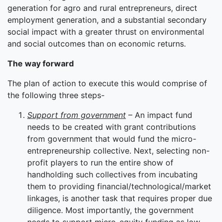
generation for agro and rural entrepreneurs, direct
employment generation, and a substantial secondary
social impact with a greater thrust on environmental
and social outcomes than on economic returns.
The way forward
The plan of action to execute this would comprise of
the following three steps-
Support from government
– An impact fund
needs to be created with grant contributions
from government that would fund the micro-
entrepreneurship collective. Next, selecting non-
profit players to run the entire show of
handholding such collectives from incubating
them to providing financial/technological/market
linkages, is another task that requires proper due
diligence. Most importantly, the government