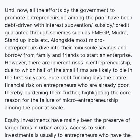
Until now, all the efforts by the government to
promote entrepreneurship among the poor have been
debt-driven with interest subvention/ subsidy/ credit
guarantee through schemes such as PMEGP, Mudra,
Stand up India etc. Alongside most micro-
entrepreneurs dive into their minuscule savings and
borrow from family and friends to start an enterprise.
However, there are inherent risks in entrepreneurship,
due to which half of the small firms are likely to die in
the first six years. Pure debt funding lays the entire
financial risk on entrepreneurs who are already poor,
thereby burdening them further, highlighting the core
reason for the failure of micro-entrepreneurship
among the poor at scale.
Equity investments have mainly been the preserve of
larger firms in urban areas. Access to such
investments is usually to entrepreneurs who have the