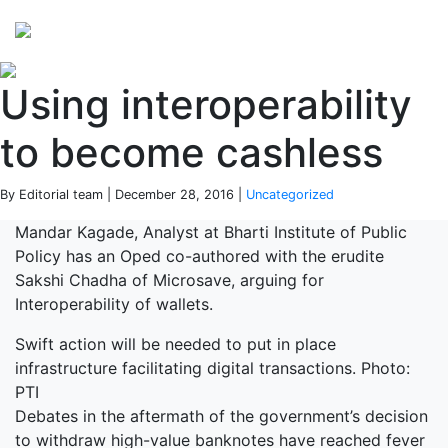
Perspectives
from ISB
Using interoperability
to become cashless
By Editorial team | December 28, 2016 |
Uncategorized
Mandar Kagade, Analyst at Bharti Institute of Public
Policy has an Oped co-authored with the erudite
Sakshi Chadha of Microsave, arguing for
Interoperability of wallets.
Swift action will be needed to put in place
infrastructure facilitating digital transactions. Photo:
PTI
Debates in the aftermath of the government’s decision
to withdraw high-value banknotes have reached fever