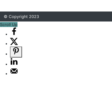
© Copyright 2023
Scroll Up