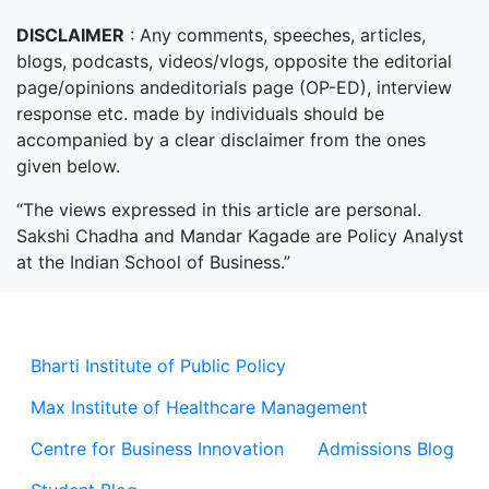
DISCLAIMER
: Any comments, speeches, articles,
blogs, podcasts, videos/vlogs, opposite the editorial
page/opinions andeditorials page (OP-ED), interview
response etc. made by individuals should be
accompanied by a clear disclaimer from the ones
given below.
“The views expressed in this article are personal.
Sakshi Chadha and Mandar Kagade are Policy Analyst
at the Indian School of Business.”
Bharti Institute of Public Policy
Max Institute of Healthcare Management
Centre for Business Innovation
Admissions Blog