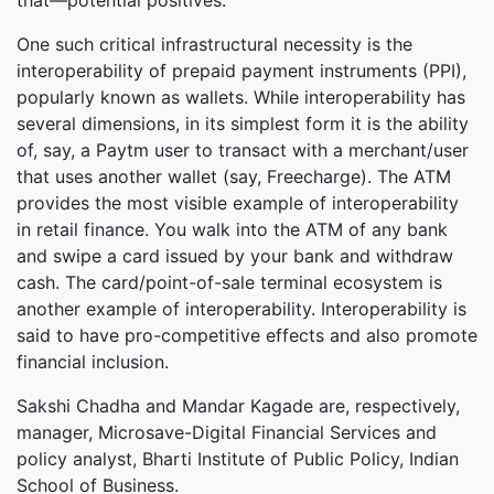
that—potential positives.
One such critical infrastructural necessity is the
interoperability of prepaid payment instruments (PPI),
popularly known as wallets. While interoperability has
several dimensions, in its simplest form it is the ability
of, say, a Paytm user to transact with a merchant/user
that uses another wallet (say, Freecharge). The ATM
provides the most visible example of interoperability
in retail finance. You walk into the ATM of any bank
and swipe a card issued by your bank and withdraw
cash. The card/point-of-sale terminal ecosystem is
another example of interoperability. Interoperability is
said to have pro-competitive effects and also promote
financial inclusion.
Sakshi Chadha and Mandar Kagade are, respectively,
manager, Microsave-Digital Financial Services and
policy analyst, Bharti Institute of Public Policy, Indian
School of Business.