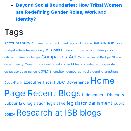
Beyond Social Boundaries: How Tribal Women
are Redefining Gender Roles, Work and
Identity?
Tags
accountability
Act
Australia
bank
bank accounts
Basel
Bill
Bills
BJD
bond
business
budget office
bureaucracy
campaign
capacity building
capital
Companies Act
citizens
climate change
Congressional Budget Office
constituency
Constitution
contingent convertibles
copenhagen
corporate
corporate governance
COVID19
creditor
demographic dividend
disruptions
Home
Executive
fiscal
FSDC
Governance
Dodd-Frank
Page Recent Blogs
Independent Directors
parliament
legislator
Labour
law
legislation
legislative
public
Research at ISB blogs
policy