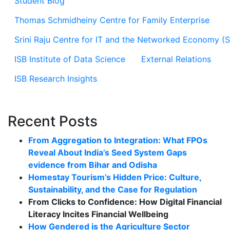
Student Blog
Thomas Schmidheiny Centre for Family Enterprise
Srini Raju Centre for IT and the Networked Economy (
ISB Institute of Data Science
External Relations
ISB Research Insights
Recent Posts
From Aggregation to Integration: What FPOs
Reveal About India’s Seed System Gaps
evidence from Bihar and Odisha
Homestay Tourism’s Hidden Price: Culture,
Sustainability, and the Case for Regulation
From Clicks to Confidence: How Digital Financial
Literacy Incites Financial Wellbeing
How Gendered is the Agriculture Sector