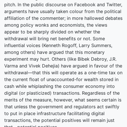
pitch. In the public discourse on Facebook and Twitter,
arguments have usually taken colour from the political
affiliation of the commenter; in more hallowed debates
among policy wonks and economists, the views
appear to be sharply divided on whether the
withdrawal will bring net benefits or not. Some
influential voices (Kenneth Rogoff, Larry Summers,
among others) have argued that this monetary
experiment may hurt. Others (like Bibek Debroy, J.R.
Varma and Vivek Dehejia) have argued in favour of the
withdrawal—that this will operate as a one-time tax on
the current float of unaccounted-for wealth stored in
cash while whiplashing the consumer economy into
digital (or plasticized) transactions. Regardless of the
merits of the measure, however, what seems certain is
that unless the government and regulators act swiftly
to put in place infrastructure facilitating digital
transactions, the potential positives will remain just