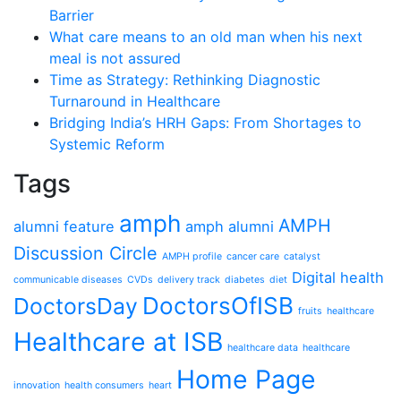
Barrier
What care means to an old man when his next
meal is not assured
Time as Strategy: Rethinking Diagnostic
Turnaround in Healthcare
Bridging India’s HRH Gaps: From Shortages to
Systemic Reform
Tags
amph
AMPH
alumni feature
amph alumni
Discussion Circle
AMPH profile
cancer care
catalyst
Digital health
communicable diseases
CVDs
delivery track
diabetes
diet
DoctorsOfISB
DoctorsDay
fruits
healthcare
Healthcare at ISB
healthcare data
healthcare
Home Page
innovation
health consumers
heart