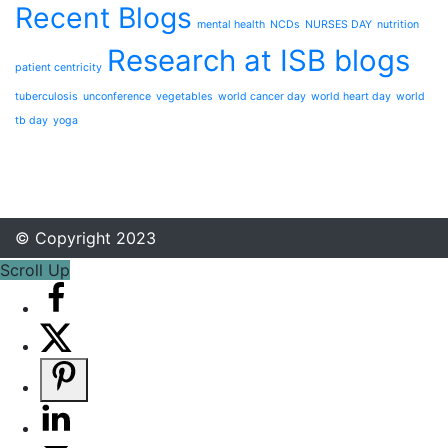
Recent Blogs
mental health
NCDs
NURSES DAY
nutrition
Research at ISB blogs
patient centricity
tuberculosis
unconference
vegetables
world cancer day
world heart day
world
tb day
yoga
© Copyright 2023
Scroll Up