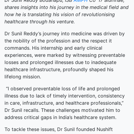
Dr Sunil Reddy Bodanapu, ISB
AMPH
Co’ 17 alumnae,
shares insights into his journey in the medical field and
how he is translating his vision of revolutionising
healthcare through his venture.
Dr Sunil Reddy’s journey into medicine was driven by
the nobility of the profession and the respect it
commands. His internship and early clinical
experiences, were marked by witnessing preventable
losses and prolonged illnesses due to inadequate
healthcare infrastructure, profoundly shaped his
lifelong mission.
“I observed preventable loss of life and prolonged
illness due to lack of timely intervention, consistency
in care, infrastructure, and healthcare professionals,”
Dr Sunil recalls. These challenges motivated him to
address critical gaps in India’s healthcare system.
To tackle these issues, Dr Sunil founded Nushift