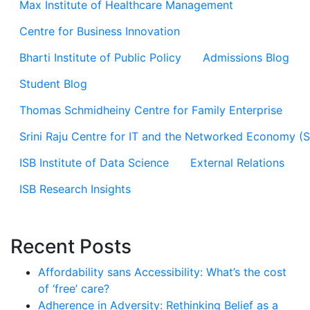
Max Institute of Healthcare Management
Centre for Business Innovation
Bharti Institute of Public Policy
Admissions Blog
Student Blog
Thomas Schmidheiny Centre for Family Enterprise
Srini Raju Centre for IT and the Networked Economy (
ISB Institute of Data Science
External Relations
ISB Research Insights
Recent Posts
Affordability sans Accessibility: What’s the cost
of ‘free’ care?
Adherence in Adversity: Rethinking Belief as a