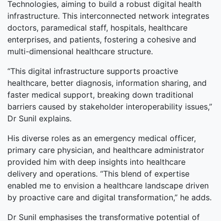
Technologies, aiming to build a robust digital health
infrastructure. This interconnected network integrates
doctors, paramedical staff, hospitals, healthcare
enterprises, and patients, fostering a cohesive and
multi-dimensional healthcare structure.
“This digital infrastructure supports proactive
healthcare, better diagnosis, information sharing, and
faster medical support, breaking down traditional
barriers caused by stakeholder interoperability issues,”
Dr Sunil explains.
His diverse roles as an emergency medical officer,
primary care physician, and healthcare administrator
provided him with deep insights into healthcare
delivery and operations. “This blend of expertise
enabled me to envision a healthcare landscape driven
by proactive care and digital transformation,” he adds.
Dr Sunil emphasises the transformative potential of