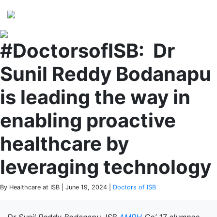
Perspectives
from ISB
#DoctorsofISB: Dr
Sunil Reddy Bodanapu
is leading the way in
enabling proactive
healthcare by
leveraging technology
By Healthcare at ISB | June 19, 2024 |
Doctors of ISB