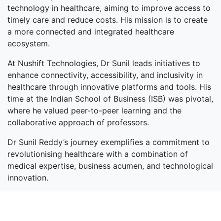
technology in healthcare, aiming to improve access to
timely care and reduce costs. His mission is to create
a more connected and integrated healthcare
ecosystem.
At Nushift Technologies, Dr Sunil leads initiatives to
enhance connectivity, accessibility, and inclusivity in
healthcare through innovative platforms and tools. His
time at the Indian School of Business (ISB) was pivotal,
where he valued peer-to-peer learning and the
collaborative approach of professors.
Dr Sunil Reddy’s journey exemplifies a commitment to
revolutionising healthcare with a combination of
medical expertise, business acumen, and technological
innovation.