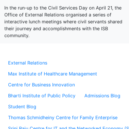
In the run-up to the Civil Services Day on April 21, the
Office of External Relations organised a series of
interactive lunch meetings where civil servants shared
their journey and accomplishments with the ISB
community.
External Relations
Max Institute of Healthcare Management
Centre for Business Innovation
Bharti Institute of Public Policy
Admissions Blog
Student Blog
Thomas Schmidheiny Centre for Family Enterprise
Srini Raju Centre for IT and the Networked Economy (