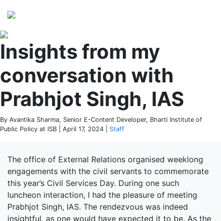
Perspectives
from ISB
Insights from my
conversation with
Prabhjot Singh, IAS
By Avantika Sharma, Senior E-Content Developer, Bharti Institute of
Public Policy at ISB | April 17, 2024 |
Staff
The office of External Relations organised weeklong
engagements with the civil servants to commemorate
this year’s Civil Services Day. During one such
luncheon interaction, I had the pleasure of meeting
Prabhjot Singh, IAS. The rendezvous was indeed
insightful, as one would have expected it to be. As the