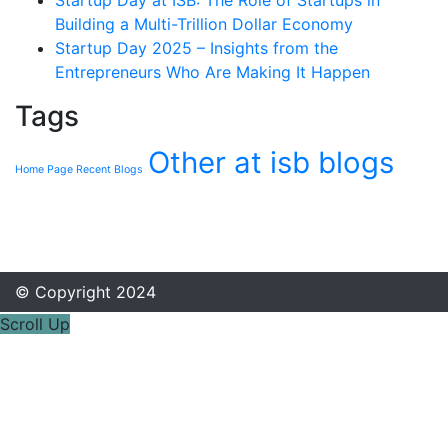
Startup Day at ISB: The Role of Startups in
Building a Multi-Trillion Dollar Economy
Startup Day 2025 – Insights from the
Entrepreneurs Who Are Making It Happen
Tags
Other at isb blogs
Home Page Recent Blogs
© Copyright 2024
Scroll Up