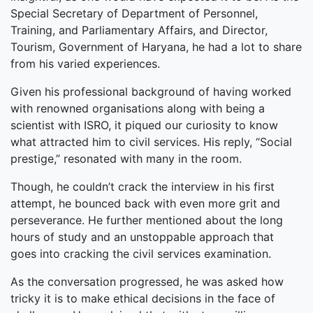
Special Secretary of Department of Personnel,
Training, and Parliamentary Affairs, and Director,
Tourism, Government of Haryana, he had a lot to share
from his varied experiences.
Given his professional background of having worked
with renowned organisations along with being a
scientist with ISRO, it piqued our curiosity to know
what attracted him to civil services. His reply, “Social
prestige,” resonated with many in the room.
Though, he couldn’t crack the interview in his first
attempt, he bounced back with even more grit and
perseverance. He further mentioned about the long
hours of study and an unstoppable approach that
goes into cracking the civil services examination.
As the conversation progressed, he was asked how
tricky it is to make ethical decisions in the face of