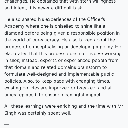
challenges. He explained that with stern willingness
and intent, it is never a difficult task.
He also shared his experiences of the Officer’s
Academy where one is chiselled to shine like a
diamond before being given a responsible position in
the world of bureaucracy. He also talked about the
process of conceptualising or developing a policy. He
elaborated that this process does not involve working
in silos; instead, experts or experienced people from
that domain and related domains brainstorm to
formulate well-designed and implementable public
policies. Also, to keep pace with changing times,
existing policies are improved or tweaked, and at
times replaced, to ensure meaningful impact.
All these learnings were enriching and the time with Mr
Singh was certainly spent well.
—