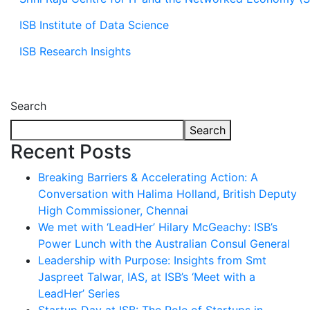
ISB Institute of Data Science
ISB Research Insights
Search
Search
Recent Posts
Breaking Barriers & Accelerating Action: A
Conversation with Halima Holland, British Deputy
High Commissioner, Chennai
We met with ‘LeadHer’ Hilary McGeachy: ISB’s
Power Lunch with the Australian Consul General
Leadership with Purpose: Insights from Smt
Jaspreet Talwar, IAS, at ISB’s ‘Meet with a
LeadHer’ Series