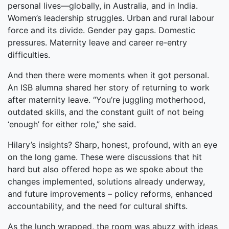
personal lives—globally, in Australia, and in India.
Women’s leadership struggles. Urban and rural labour
force and its divide. Gender pay gaps. Domestic
pressures. Maternity leave and career re-entry
difficulties.
And then there were moments when it got personal.
An ISB alumna shared her story of returning to work
after maternity leave. “You’re juggling motherhood,
outdated skills, and the constant guilt of not being
‘enough’ for either role,” she said.
Hilary’s insights? Sharp, honest, profound, with an eye
on the long game. These were discussions that hit
hard but also offered hope as we spoke about the
changes implemented, solutions already underway,
and future improvements – policy reforms, enhanced
accountability, and the need for cultural shifts.
As the lunch wrapped, the room was abuzz with ideas