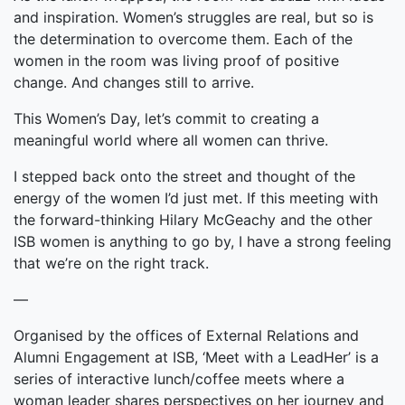
and inspiration. Women’s struggles are real, but so is
the determination to overcome them. Each of the
women in the room was living proof of positive
change. And changes still to arrive.
This Women’s Day, let’s commit to creating a
meaningful world where all women can thrive.
I stepped back onto the street and thought of the
energy of the women I’d just met. If this meeting with
the forward-thinking Hilary McGeachy and the other
ISB women is anything to go by, I have a strong feeling
that we’re on the right track.
—
Organised by the offices of External Relations and
Alumni Engagement at ISB, ‘Meet with a LeadHer’ is a
series of interactive lunch/coffee meets where a
woman leader shares perspectives on her journey and