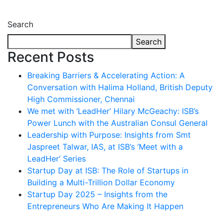
Search
Search
Recent Posts
Breaking Barriers & Accelerating Action: A
Conversation with Halima Holland, British Deputy
High Commissioner, Chennai
We met with ‘LeadHer’ Hilary McGeachy: ISB’s
Power Lunch with the Australian Consul General
Leadership with Purpose: Insights from Smt
Jaspreet Talwar, IAS, at ISB’s ‘Meet with a
LeadHer’ Series
Startup Day at ISB: The Role of Startups in
Building a Multi-Trillion Dollar Economy
Startup Day 2025 – Insights from the
Entrepreneurs Who Are Making It Happen