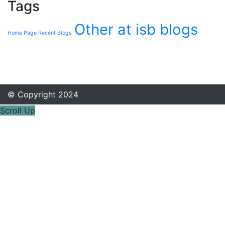
Tags
Other at isb blogs
Home Page Recent Blogs
© Copyright 2024
Scroll Up