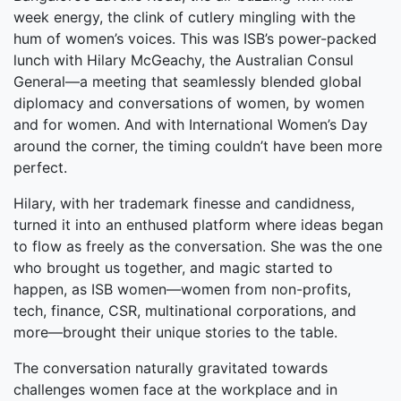
week energy, the clink of cutlery mingling with the
hum of women’s voices. This was ISB’s power-packed
lunch with Hilary McGeachy, the Australian Consul
General—a meeting that seamlessly blended global
diplomacy and conversations of women, by women
and for women. And with International Women’s Day
around the corner, the timing couldn’t have been more
perfect.
Hilary, with her trademark finesse and candidness,
turned it into an enthused platform where ideas began
to flow as freely as the conversation. She was the one
who brought us together, and magic started to
happen, as ISB women—women from non-profits,
tech, finance, CSR, multinational corporations, and
more—brought their unique stories to the table.
The conversation naturally gravitated towards
challenges women face at the workplace and in