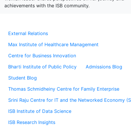
achievements with the ISB community.
External Relations
Max Institute of Healthcare Management
Centre for Business Innovation
Bharti Institute of Public Policy
Admissions Blog
Student Blog
Thomas Schmidheiny Centre for Family Enterprise
Srini Raju Centre for IT and the Networked Economy (
ISB Institute of Data Science
ISB Research Insights