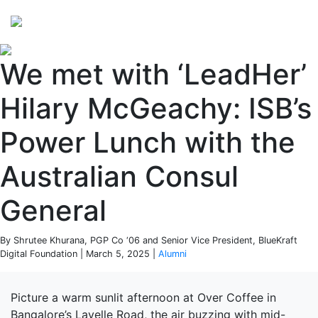
Perspectives
from ISB
We met with ‘LeadHer’
Hilary McGeachy: ISB’s
Power Lunch with the
Australian Consul
General
By Shrutee Khurana, PGP Co ‘06 and Senior Vice President, BlueKraft
Digital Foundation | March 5, 2025 |
Alumni
Picture a warm sunlit afternoon at Over Coffee in
Bangalore’s Lavelle Road, the air buzzing with mid-