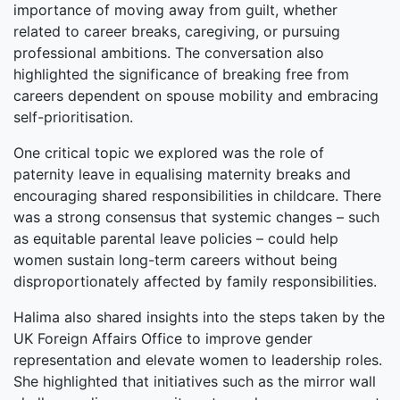
importance of moving away from guilt, whether
related to career breaks, caregiving, or pursuing
professional ambitions. The conversation also
highlighted the significance of breaking free from
careers dependent on spouse mobility and embracing
self-prioritisation.
One critical topic we explored was the role of
paternity leave in equalising maternity breaks and
encouraging shared responsibilities in childcare. There
was a strong consensus that systemic changes – such
as equitable parental leave policies – could help
women sustain long-term careers without being
disproportionately affected by family responsibilities.
Halima also shared insights into the steps taken by the
UK Foreign Affairs Office to improve gender
representation and elevate women to leadership roles.
She highlighted that initiatives such as the mirror wall