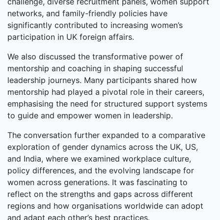
challenge, diverse recruitment panels, women support
networks, and family-friendly policies have
significantly contributed to increasing women’s
participation in UK foreign affairs.
We also discussed the transformative power of
mentorship and coaching in shaping successful
leadership journeys. Many participants shared how
mentorship had played a pivotal role in their careers,
emphasising the need for structured support systems
to guide and empower women in leadership.
The conversation further expanded to a comparative
exploration of gender dynamics across the UK, US,
and India, where we examined workplace culture,
policy differences, and the evolving landscape for
women across generations. It was fascinating to
reflect on the strengths and gaps across different
regions and how organisations worldwide can adopt
and adapt each other’s best practices.