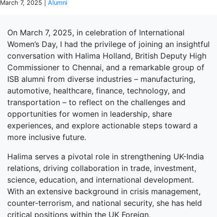
March 7, 2025 |
Alumni
On March 7, 2025, in celebration of International
Women’s Day, I had the privilege of joining an insightful
conversation with Halima Holland, British Deputy High
Commissioner to Chennai, and a remarkable group of
ISB alumni from diverse industries – manufacturing,
automotive, healthcare, finance, technology, and
transportation – to reflect on the challenges and
opportunities for women in leadership, share
experiences, and explore actionable steps toward a
more inclusive future.
Halima serves a pivotal role in strengthening UK-India
relations, driving collaboration in trade, investment,
science, education, and international development.
With an extensive background in crisis management,
counter-terrorism, and national security, she has held
critical positions within the UK Foreign,