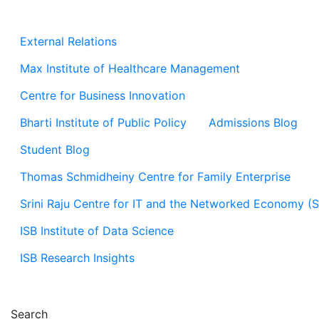
External Relations
Max Institute of Healthcare Management
Centre for Business Innovation
Bharti Institute of Public Policy
Admissions Blog
Student Blog
Thomas Schmidheiny Centre for Family Enterprise
Srini Raju Centre for IT and the Networked Economy (
ISB Institute of Data Science
ISB Research Insights
Search