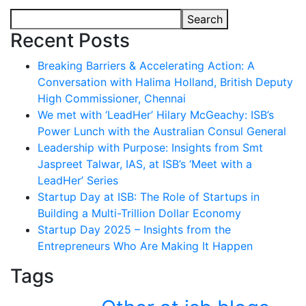
Search
Recent Posts
Breaking Barriers & Accelerating Action: A
Conversation with Halima Holland, British Deputy
High Commissioner, Chennai
We met with ‘LeadHer’ Hilary McGeachy: ISB’s
Power Lunch with the Australian Consul General
Leadership with Purpose: Insights from Smt
Jaspreet Talwar, IAS, at ISB’s ‘Meet with a
LeadHer’ Series
Startup Day at ISB: The Role of Startups in
Building a Multi-Trillion Dollar Economy
Startup Day 2025 – Insights from the
Entrepreneurs Who Are Making It Happen
Tags