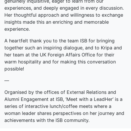
genuinely inquisitive, eager to learn from our
experiences, and deeply engaged in every discussion.
Her thoughtful approach and willingness to exchange
insights made this an enriching and memorable
experience.
A heartfelt thank you to the team ISB for bringing
together such an inspiring dialogue, and to Kripa and
her team at the UK Foreign Affairs Office for their
warm hospitality and for making this conversation
possible!
—
Organised by the offices of External Relations and
Alumni Engagement at ISB, ‘Meet with a LeadHer’ is a
series of interactive lunch/coffee meets where a
woman leader shares perspectives on her journey and
achievements with the ISB community.