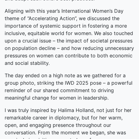
Aligning with this year’s International Women’s Day
theme of “Accelerating Action”, we discussed the
importance of systemic support in fostering a more
inclusive, equitable world for women. We also touched
upon a crucial issue – the impact of societal pressures
on population decline – and how reducing unnecessary
pressures on women can contribute to both economic
and social stability.
The day ended on a high note as we gathered for a
group photo, striking the IWD 2025 pose – a powerful
reminder of our shared commitment to driving
meaningful change for women in leadership.
I was truly inspired by Halima Holland, not just for her
remarkable career in diplomacy, but for her warm,
open, and engaging presence throughout our
conversation. From the moment we began, she was