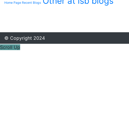
Other at isb blogs
Home Page Recent Blogs
© Copyright 2024
Scroll Up