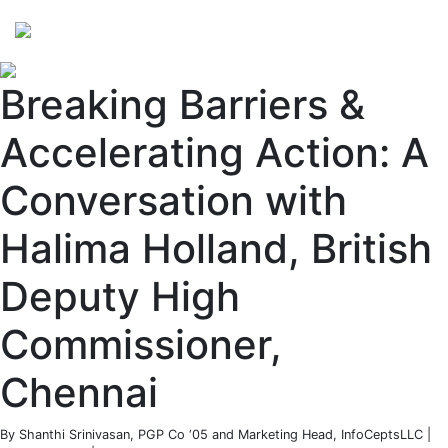
Perspectives
from ISB
Breaking Barriers &
Accelerating Action: A
Conversation with
Halima Holland, British
Deputy High
Commissioner,
Chennai
By Shanthi Srinivasan, PGP Co ‘05 and Marketing Head, InfoCeptsLLC |