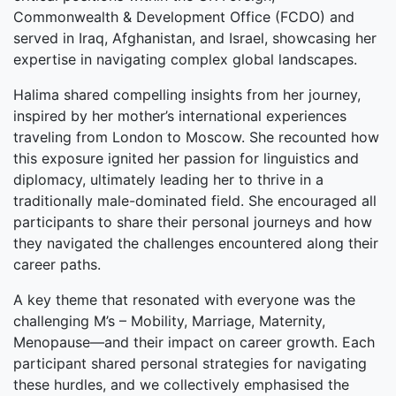
Commonwealth & Development Office (FCDO) and
served in Iraq, Afghanistan, and Israel, showcasing her
expertise in navigating complex global landscapes.
Halima shared compelling insights from her journey,
inspired by her mother’s international experiences
traveling from London to Moscow. She recounted how
this exposure ignited her passion for linguistics and
diplomacy, ultimately leading her to thrive in a
traditionally male-dominated field. She encouraged all
participants to share their personal journeys and how
they navigated the challenges encountered along their
career paths.
A key theme that resonated with everyone was the
challenging M’s – Mobility, Marriage, Maternity,
Menopause—and their impact on career growth. Each
participant shared personal strategies for navigating
these hurdles, and we collectively emphasised the