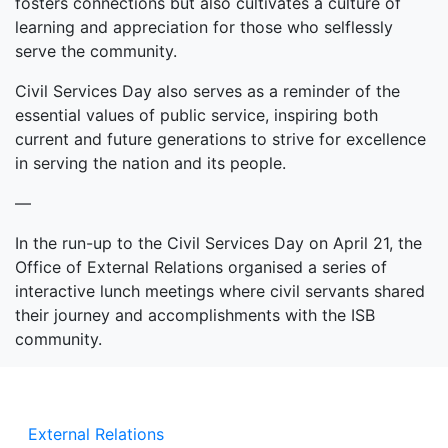
fosters connections but also cultivates a culture of
learning and appreciation for those who selflessly
serve the community.
Civil Services Day also serves as a reminder of the
essential values of public service, inspiring both
current and future generations to strive for excellence
in serving the nation and its people.
—
In the run-up to the Civil Services Day on April 21, the
Office of External Relations organised a series of
interactive lunch meetings where civil servants shared
their journey and accomplishments with the ISB
community.
External Relations