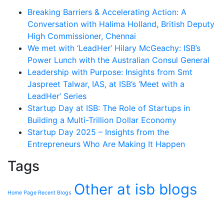
Breaking Barriers & Accelerating Action: A
Conversation with Halima Holland, British Deputy
High Commissioner, Chennai
We met with ‘LeadHer’ Hilary McGeachy: ISB’s
Power Lunch with the Australian Consul General
Leadership with Purpose: Insights from Smt
Jaspreet Talwar, IAS, at ISB’s ‘Meet with a
LeadHer’ Series
Startup Day at ISB: The Role of Startups in
Building a Multi-Trillion Dollar Economy
Startup Day 2025 – Insights from the
Entrepreneurs Who Are Making It Happen
Tags
Other at isb blogs
Home Page Recent Blogs