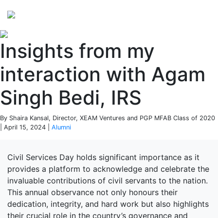
Perspectives
from ISB
Insights from my
interaction with Agam
Singh Bedi, IRS
By Shaira Kansal, Director, XEAM Ventures and PGP MFAB Class of 2020
| April 15, 2024 |
Alumni
Civil Services Day holds significant importance as it
provides a platform to acknowledge and celebrate the
invaluable contributions of civil servants to the nation.
This annual observance not only honours their
dedication, integrity, and hard work but also highlights
their crucial role in the country’s governance and