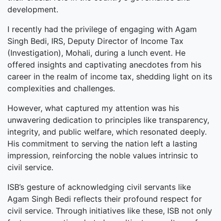
development.
I recently had the privilege of engaging with Agam
Singh Bedi, IRS, Deputy Director of Income Tax
(Investigation), Mohali, during a lunch event. He
offered insights and captivating anecdotes from his
career in the realm of income tax, shedding light on its
complexities and challenges.
However, what captured my attention was his
unwavering dedication to principles like transparency,
integrity, and public welfare, which resonated deeply.
His commitment to serving the nation left a lasting
impression, reinforcing the noble values intrinsic to
civil service.
ISB’s gesture of acknowledging civil servants like
Agam Singh Bedi reflects their profound respect for
civil service. Through initiatives like these, ISB not only