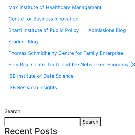
Max Institute of Healthcare Management
Centre for Business Innovation
Bharti Institute of Public Policy
Admissions Blog
Student Blog
Thomas Schmidheiny Centre for Family Enterprise
Srini Raju Centre for IT and the Networked Economy (
ISB Institute of Data Science
ISB Research Insights
Search
Search
Recent Posts