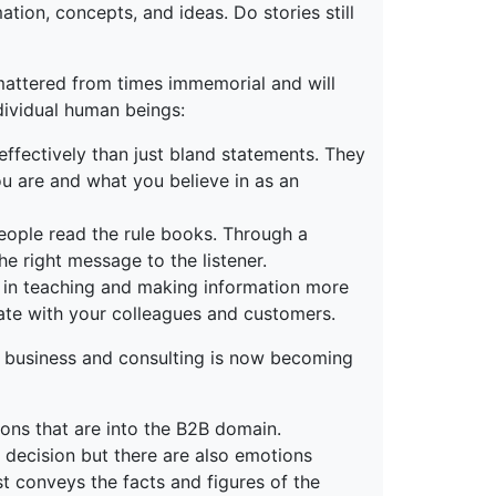
tion, concepts, and ideas. Do stories still
 mattered from times immemorial and will
dividual human beings:
effectively than just bland statements. They
ou are and what you believe in as an
 people read the rule books. Through a
he right message to the listener.
ps in teaching and making information more
late with your colleagues and customers.
in business and consulting is now becoming
ions that are into the B2B domain.
 decision but there are also emotions
st conveys the facts and figures of the