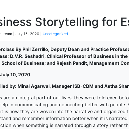
P
iness Storytelling for E
al team | July 15, 2020 |
Uncategorized
rclass By Phil Zerrillo, Deputy Dean and Practice Professo
ess; D.V.R. Seshadri, Clinical Professor of Business in t
n School of Business; and Rajesh Pandit, Management Con
 July 10, 2020
led by: Minal Agarwal, Manager ISB-CBM and Astha Sha
s are an integral part of our lives; they were told even be
elp in communicating and connecting better with people. St
; it is how they are woven into the narrative and organize
terprise
tand and remember information better when it is narrated in
ction when something is narrated through a story rather tha
ked Economy (SRITNE)