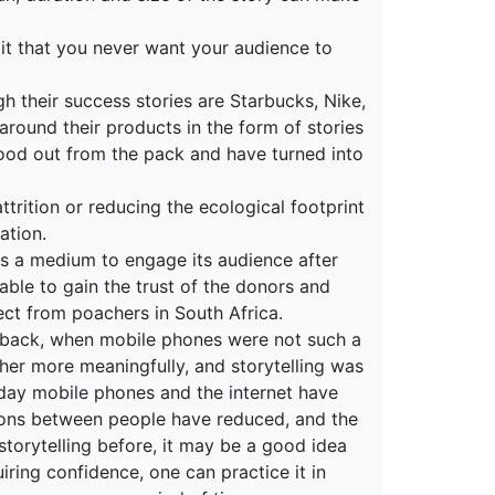
it that you never want your audience to
gh their success stories are Starbucks, Nike,
round their products in the form of stories
od out from the pack and have turned into
ttrition or reducing the ecological footprint
ation.
as a medium to engage its audience after
able to gain the trust of the donors and
tect from poachers in South Africa.
rs back, when mobile phones were not such a
ther more meaningfully, and storytelling was
today mobile phones and the internet have
tions between people have reduced, and the
 storytelling before, it may be a good idea
uiring confidence, one can practice it in