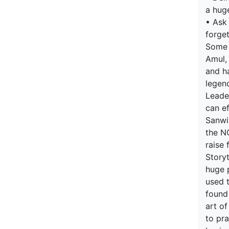
a hug
• Ask
forge
Some b
Amul,
and h
legen
Leader
can ef
Sanwi
the NG
raise 
Story
huge p
used t
found
art of
to pra