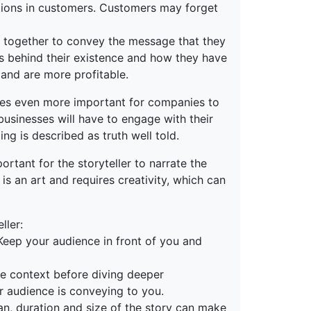
otions in customers. Customers may forget
n together to convey the message that they
ies behind their existence and how they have
 and are more profitable.
omes even more important for companies to
businesses will have to engage with their
ng is described as truth well told.
ortant for the storyteller to narrate the
 is an art and requires creativity, which can
ller:
Keep your audience in front of you and
the context before diving deeper
ur audience is conveying to you.
span, duration and size of the story can make