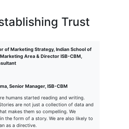
erspectives from ISB
stablishing Trust
r of Marketing Strategy, Indian School of
he Marketing Area & Director ISB-CBM,
sultant
rma, Senior Manager, ISB-CBM
fore humans started reading and writing.
ories are not just a collection of data and
d that makes them so compelling. We
 the form of a story. We are also likely to
n as a directive.