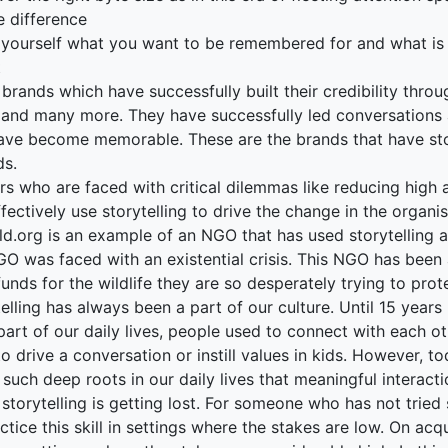
e difference
 yourself what you want to be remembered for and what is 
t
rands which have successfully built their credibility throu
 and many more. They have successfully led conversations a
ave become memorable. These are the brands that have sto
ds.
s who are faced with critical dilemmas like reducing high a
fectively use storytelling to drive the change in the organis
ld.org is an example of an NGO that has used storytelling 
O was faced with an existential crisis. This NGO has been 
funds for the wildlife they are so desperately trying to pro
telling has always been a part of our culture. Until 15 yea
art of our daily lives, people used to connect with each o
o drive a conversation or instill values in kids. However, 
 such deep roots in our daily lives that meaningful interac
 storytelling is getting lost. For someone who has not tried
ctice this skill in settings where the stakes are low. On acq