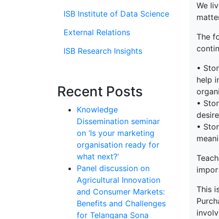
We liv
ISB Institute of Data Science
matter
External Relations
The f
contin
ISB Research Insights
• Stor
help i
Recent Posts
organi
• Stor
Knowledge
desire
Dissemination seminar
• Stor
on ‘Is your marketing
meani
organisation ready for
what next?’
Teach
Panel discussion on
impor
Agricultural Innovation
This i
and Consumer Markets:
Purch
Benefits and Challenges
involv
for Telangana Sona