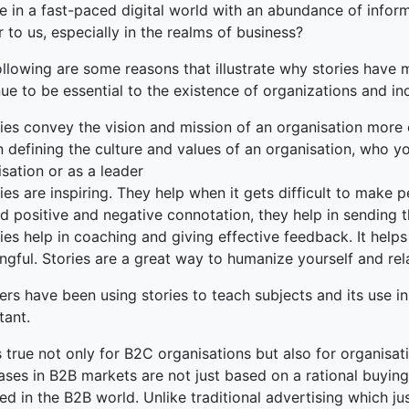
e in a fast-paced digital world with an abundance of informa
 to us, especially in the realms of business?
ollowing are some reasons that illustrate why stories have
ue to be essential to the existence of organizations and in
ies convey the vision and mission of an organisation more 
n defining the culture and values of an organisation, who y
sation or as a leader
ies are inspiring. They help when it gets difficult to make
d positive and negative connotation, they help in sending t
ies help in coaching and giving effective feedback. It hel
ngful. Stories are a great way to humanize yourself and re
ers have been using stories to teach subjects and its use 
tant.
s true not only for B2C organisations but also for organisat
ases in B2B markets are not just based on a rational buying
ed in the B2B world. Unlike traditional advertising which ju