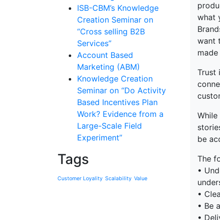
produ
ISB-CBM’s Knowledge
what 
Creation Seminar on
Brand
“Cross selling B2B
want t
Services”
made a
Account Based
Marketing (ABM)
Trust
Knowledge Creation
connec
Seminar on “Do Activity
custom
Based Incentives Plan
Work? Evidence from a
While 
Large-Scale Field
storie
Experiment”
be acq
Tags
The f
• Und
Customer Loyality
Scalability
Value
under
• Clea
• Be a
• Deli