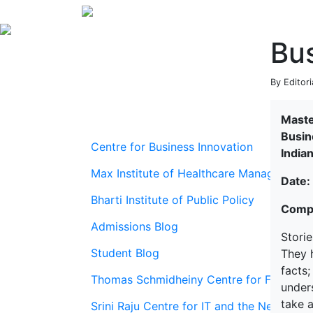
Bus
By Editori
Maste
Busin
Centre for Business Innovation
India
Max Institute of Healthcare Management
Date:
Bharti Institute of Public Policy
Compi
Admissions Blog
Storie
Student Blog
They h
facts
Thomas Schmidheiny Centre for Family En
unders
take a
Srini Raju Centre for IT and the Networ