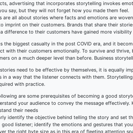
cts, advertising that incorporates storytelling invokes em
you say, but they will not forget how you made them feel.
s are all about stories where facts and emotions are wove
o imprint on their customers. Brands that share their stor
 difference to their customers have gained more visibility
 is the biggest casualty in the post COVID era, and it bec
t with their customers emotionally. To survive and thrive, 
ers on a much deeper level than before. Business storytelli
stories need to be effective by themselves, it is equally imp
s in a way that the listener connects with them. Storytelling
uired with practice.
ollowing are some prerequisites of becoming a good storyte
erstand your audience to convey the message effectively. 
stand their needs
rly identify the objective behind telling the story and set 
 good listener; identify the emotions and gestures that yo
ver the right byte size as in this era of fleeting attention 