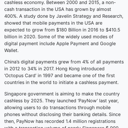
cashless economy. Between 2000 and 2015, a non-
cash transaction in the USA has grown by almost
400%. A study done by Javelin Strategy and Research,
showed that mobile payments in the USA are
expected to grow from $180 Billion in 2016 to $410.5
billion in 2020. Some of the widely used modes of
digital payment include Apple Payment and Google
Wallet.
China’s digital payments grew from 4% of all payments
in 2012 to 34% in 2017. Hong Kong introduced
‘Octopus Card’ in 1997 and became one of the first
countries in the world to initiate a cashless payment.
Singapore government is aiming to make the country
cashless by 2025. They launched ‘PayNow’ last year,
allowing users to do transactions through mobile
phones without disclosing their banking details. Since
then, PayNow has recorded 1.4 million registrations