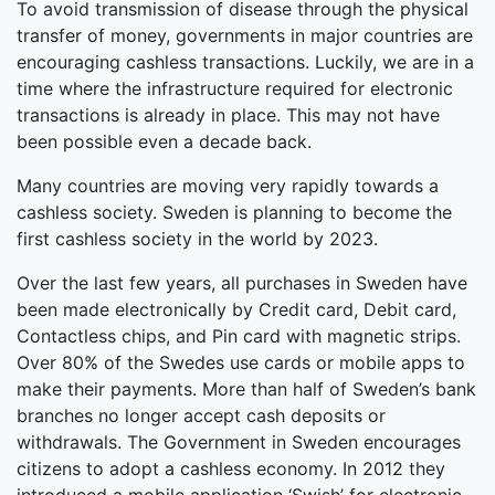
To avoid transmission of disease through the physical
transfer of money, governments in major countries are
encouraging cashless transactions. Luckily, we are in a
time where the infrastructure required for electronic
transactions is already in place. This may not have
been possible even a decade back.
Many countries are moving very rapidly towards a
cashless society. Sweden is planning to become the
first cashless society in the world by 2023.
Over the last few years, all purchases in Sweden have
been made electronically by Credit card, Debit card,
Contactless chips, and Pin card with magnetic strips.
Over 80% of the Swedes use cards or mobile apps to
make their payments. More than half of Sweden’s bank
branches no longer accept cash deposits or
withdrawals. The Government in Sweden encourages
citizens to adopt a cashless economy. In 2012 they