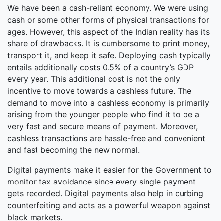
We have been a cash-reliant economy. We were using
cash or some other forms of physical transactions for
ages. However, this aspect of the Indian reality has its
share of drawbacks. It is cumbersome to print money,
transport it, and keep it safe. Deploying cash typically
entails additionally costs 0.5% of a country’s GDP
every year. This additional cost is not the only
incentive to move towards a cashless future. The
demand to move into a cashless economy is primarily
arising from the younger people who find it to be a
very fast and secure means of payment. Moreover,
cashless transactions are hassle-free and convenient
and fast becoming the new normal.
Digital payments make it easier for the Government to
monitor tax avoidance since every single payment
gets recorded. Digital payments also help in curbing
counterfeiting and acts as a powerful weapon against
black markets.