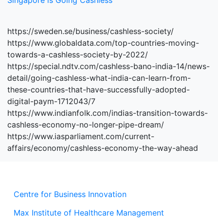
Singapore is Going Cashless
https://sweden.se/business/cashless-society/
https://www.globaldata.com/top-countries-moving-
towards-a-cashless-society-by-2022/
https://special.ndtv.com/cashless-bano-india-14/news-
detail/going-cashless-what-india-can-learn-from-
these-countries-that-have-successfully-adopted-
digital-paym-1712043/7
https://www.indianfolk.com/indias-transition-towards-
cashless-economy-no-longer-pipe-dream/
https://www.iasparliament.com/current-
affairs/economy/cashless-economy-the-way-ahead
Centre for Business Innovation
Max Institute of Healthcare Management