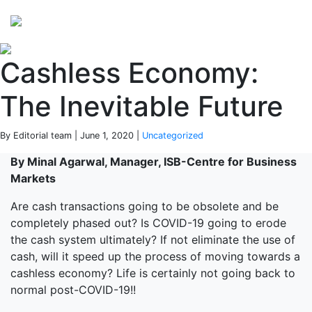
Perspectives
from ISB
Cashless Economy:
The Inevitable Future
By Editorial team | June 1, 2020 |
Uncategorized
By Minal Agarwal, Manager, ISB-Centre for Business
Markets
Are cash transactions going to be obsolete and be
completely phased out? Is COVID-19 going to erode
the cash system ultimately? If not eliminate the use of
cash, will it speed up the process of moving towards a
cashless economy? Life is certainly not going back to
normal post-COVID-19!!