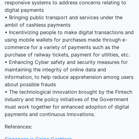
responsive systems to address concerns relating to
digital payments
• Bringing public transport and services under the
ambit of cashless payments
• Incentivizing people to make digital transactions and
using mobile wallets for purchases made through e-
commerce for a variety of payments such as the
purchase of railway tickets, payment for utilities, etc.
• Enhancing Cyber safety and security measures for
maintaining the integrity of online data and
information, to help reduce apprehension among users
about possible frauds
• The technological innovation brought by the Fintech
industry and the policy initiatives of the Government
must work together for enhanced adoption of digital
payments and continuous innovations.
References: