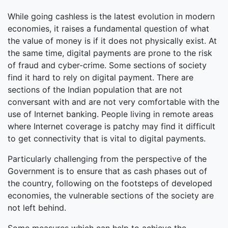
While going cashless is the latest evolution in modern
economies, it raises a fundamental question of what
the value of money is if it does not physically exist. At
the same time, digital payments are prone to the risk
of fraud and cyber-crime. Some sections of society
find it hard to rely on digital payment. There are
sections of the Indian population that are not
conversant with and are not very comfortable with the
use of Internet banking. People living in remote areas
where Internet coverage is patchy may find it difficult
to get connectivity that is vital to digital payments.
Particularly challenging from the perspective of the
Government is to ensure that as cash phases out of
the country, following on the footsteps of developed
economies, the vulnerable sections of the society are
not left behind.