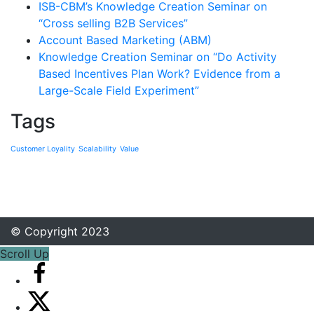
ISB-CBM’s Knowledge Creation Seminar on
“Cross selling B2B Services”
Account Based Marketing (ABM)
Knowledge Creation Seminar on “Do Activity
Based Incentives Plan Work? Evidence from a
Large-Scale Field Experiment”
Tags
Customer Loyality
Scalability
Value
© Copyright 2023
Scroll Up