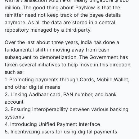
with a transaction volume of nearly Singapore $ 900
million. The good thing about PayNow is that the
remitter need not keep track of the payee details
anymore. As all the data are stored in a central
repository managed by a third party.
Over the last about three years, India has done a
fundamental shift in moving away from cash
subsequent to demonetization. The Government has
taken several initiatives to help move in this direction,
such as:
1. Promoting payments through Cards, Mobile Wallet,
and other digital means
2. Linking Aadhaar card, PAN number, and bank
account
3. Ensuring interoperability between various banking
systems
4. Introducing Unified Payment Interface
5. Incentivizing users for using digital payments