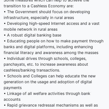
Some measures which can help to achieve the
transition to a Cashless Economy are:
• The Government should focus on developing
infrastructure, especially in rural areas
• Developing high-speed Internet access and a vast
mobile network in rural areas
• A robust digital banking base
• Educating people on how to make payment through
banks and digital platforms, including enhancing
financial literacy and awareness among the masses
• Individual drives through schools, colleges,
panchayats, etc. to increase awareness about
cashless/banking transactions.
• Schools and Colleges can help educate the new
generation on the usage and adoption of digital
payments
• Linkage of all welfare activities through bank
accounts
• Rapid grievance redressal mechanisms as well as