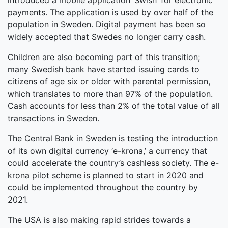
introduced a mobile application ‘Swish’ for electronic
payments. The application is used by over half of the
population in Sweden. Digital payment has been so
widely accepted that Swedes no longer carry cash.
Children are also becoming part of this transition;
many Swedish bank have started issuing cards to
citizens of age six or older with parental permission,
which translates to more than 97% of the population.
Cash accounts for less than 2% of the total value of all
transactions in Sweden.
The Central Bank in Sweden is testing the introduction
of its own digital currency ‘e-krona,’ a currency that
could accelerate the country’s cashless society. The e-
krona pilot scheme is planned to start in 2020 and
could be implemented throughout the country by
2021.
The USA is also making rapid strides towards a