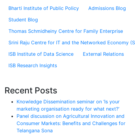
Bharti Institute of Public Policy
Admissions Blog
Student Blog
Thomas Schmidheiny Centre for Family Enterprise
Srini Raju Centre for IT and the Networked Economy (
ISB Institute of Data Science
External Relations
ISB Research Insights
Recent Posts
Knowledge Dissemination seminar on ‘Is your
marketing organisation ready for what next?’
Panel discussion on Agricultural Innovation and
Consumer Markets: Benefits and Challenges for
Telangana Sona