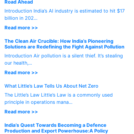
Road Ahead
Introduction India’s AI industry is estimated to hit $17
billion in 202...
Read more >>
The Clean Air Crucible: How India’s Pioneering
Solutions are Redefining the Fight Against Pollution
Introduction Air pollution is a silent thief. It’s stealing
our health,...
Read more >>
What Little’s Law Tells Us About Net Zero
The Little’s Law Little’s Law is a commonly used
principle in operations mana...
Read more >>
India’s Quest Towards Becoming a Defence
Production and Export Powerhouse:
A Policy