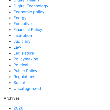
Digital Health
Digital Technology
Economic policy
Energy
Executive
Financial Policy
Institution
Judiciary
Law
Legislature
Policymaking
Political
Public Policy
Regulations
Social
Uncategorized
Archives
2026