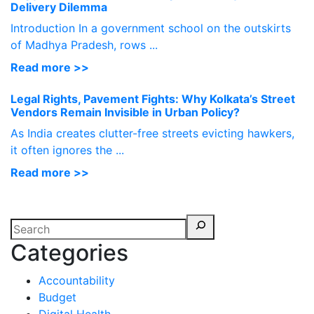
Delivery Dilemma
Introduction In a government school on the outskirts
of Madhya Pradesh, rows ...
Read more >>
Legal Rights, Pavement Fights: Why Kolkata’s Street
Vendors Remain Invisible in Urban Policy?
As India creates clutter-free streets evicting hawkers,
it often ignores the ...
Read more >>
Categories
Accountability
Budget