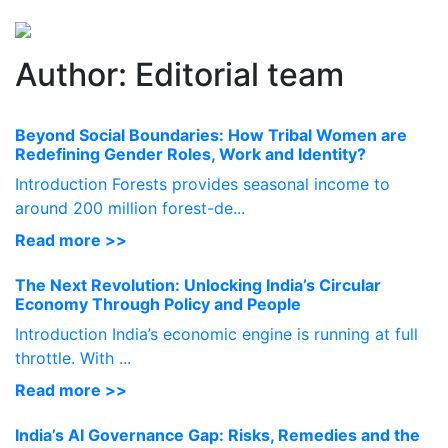
Perspectives
from ISB
Author:
Editorial team
Beyond Social Boundaries: How Tribal Women are
Redefining Gender Roles, Work and Identity?
Introduction Forests provides seasonal income to
around 200 million forest-de...
Read more >>
The Next Revolution: Unlocking India’s Circular
Economy Through Policy and People
Introduction India’s economic engine is running at full
throttle. With ...
Read more >>
India’s AI Governance Gap: Risks, Remedies and the