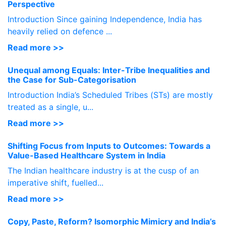
Perspective
Introduction Since gaining Independence, India has
heavily relied on defence ...
Read more >>
Unequal among Equals: Inter-Tribe Inequalities and
the Case for Sub-Categorisation
Introduction India’s Scheduled Tribes (STs) are mostly
treated as a single, u...
Read more >>
Shifting Focus from Inputs to Outcomes: Towards a
Value-Based Healthcare System in India
The Indian healthcare industry is at the cusp of an
imperative shift, fuelled...
Read more >>
Copy, Paste, Reform? Isomorphic Mimicry and India’s