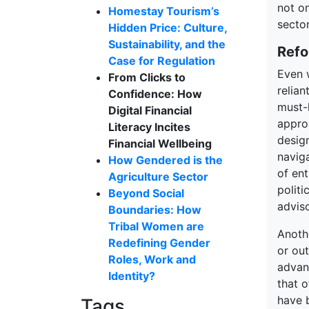
not on
Homestay Tourism’s
secto
Hidden Price: Culture,
Sustainability, and the
Refo
Case for Regulation
Even 
From Clicks to
relian
Confidence: How
must-h
Digital Financial
approa
Literacy Incites
design
Financial Wellbeing
navig
How Gendered is the
of en
Agriculture Sector
polit
Beyond Social
adviso
Boundaries: How
Tribal Women are
Anoth
Redefining Gender
or ou
Roles, Work and
advan
Identity?
that 
have 
Tags