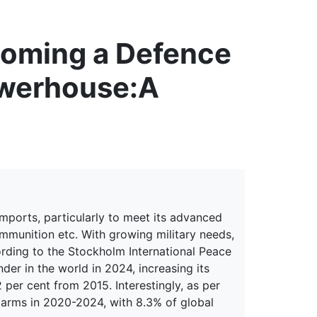
erspectives from ISB
coming a Defence
owerhouse:
A
imports, particularly to meet its advanced
ammunition etc. With growing military needs,
ording to the Stockholm International Peace
nder in the world in 2024, increasing its
 per cent from 2015. Interestingly, as per
 arms in 2020-2024, with 8.3% of global