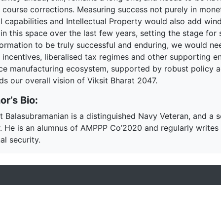
y course corrections. Measuring success not purely in monet
al capabilities and Intellectual Property would also add wi
n this space over the last few years, setting the stage for 
formation to be truly successful and enduring, we would nee
 incentives, liberalised tax regimes and other supporting e
ce manufacturing ecosystem, supported by robust policy ac
s our overall vision of Viksit Bharat 2047.
or’s Bio:
t Balasubramanian is a distinguished Navy Veteran, and a
r. He is an alumnus of AMPPP Co’2020 and regularly writes 
al security.