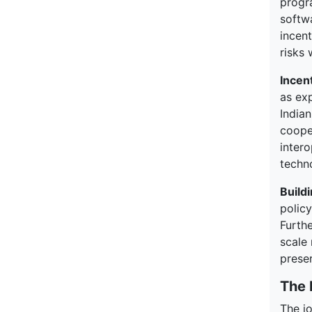
progr
softw
incen
risks 
Incen
as ex
Indian
cooper
intero
techn
Build
polic
Furthe
scale 
preser
The 
The j