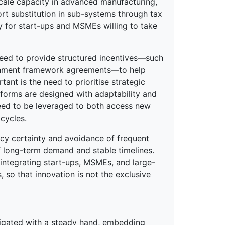
scale capacity in advanced manufacturing,
rt substitution in sub-systems through tax
y for start-ups and MSMEs willing to take
need to provide structured incentives—such
ernment framework agreements—to help
tant is the need to prioritise strategic
atforms are designed with adaptability and
 need to be leveraged to both access new
cycles.
cy certainty and avoidance of frequent
f long-term demand and stable timelines.
y integrating start-ups, MSMEs, and large-
 so that innovation is not the exclusive
avigated with a steady hand, embedding