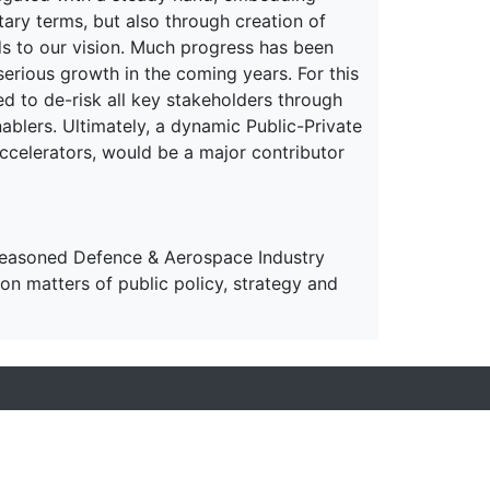
ary terms, but also through creation of
nds to our vision. Much progress has been
serious growth in the coming years. For this
d to de-risk all key stakeholders through
nablers. Ultimately, a dynamic Public-Private
celerators, would be a major contributor
 seasoned Defence & Aerospace Industry
on matters of public policy, strategy and