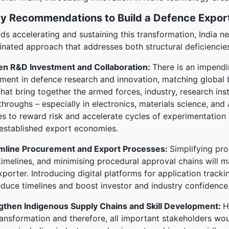
cy Recommendations to Build a Defence Expo
ds accelerating and sustaining this transformation, India 
inated approach that addresses both structural deficiencie
n R&D Investment and Collaboration:
There is an impendi
tment in defence research and innovation, matching global 
hat bring together the armed forces, industry, research instit
hroughs – especially in electronics, materials science, and
es to reward risk and accelerate cycles of experimentation
established export economies.
mline Procurement and Export Processes:
Simplifying pr
 timelines, and minimising procedural approval chains will 
porter. Introducing digital platforms for application tracki
educe timelines and boost investor and industry confidence
gthen Indigenous Supply Chains and Skill Development:
H
ransformation and therefore, all important stakeholders wo