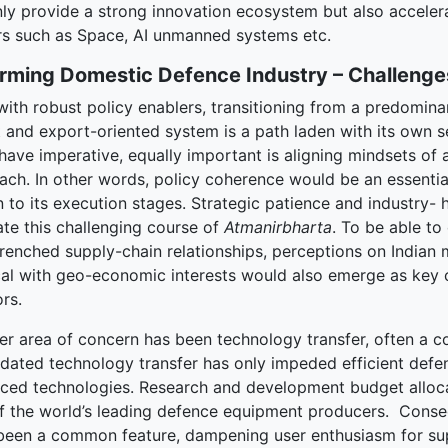
ly provide a strong innovation ecosystem but also accelerat
rs such as Space, AI unmanned systems etc.
rming Domestic Defence Industry – Challenge
with robust policy enablers, transitioning from a predomina
t and export-oriented system is a path laden with its own se
ave imperative, equally important is aligning mindsets of a
ch. In other words, policy coherence would be an essential 
 to its execution stages. Strategic patience and industry-
ate this challenging course of
Atmanirbharta
. To be able t
trenched supply-chain relationships, perceptions on India
ical with geo-economic interests would also emerge as key 
rs.
er area of concern has been technology transfer, often a co
tdated technology transfer has only impeded efficient def
ced technologies. Research and development budget alloc
of the world’s leading defence equipment producers. Conseq
been a common feature, dampening user enthusiasm for sup