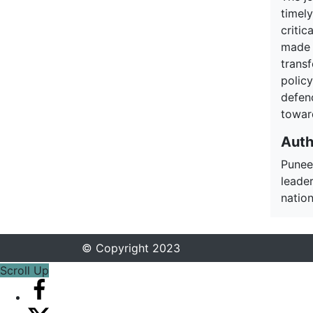
timel
critic
made i
trans
policy
defen
toward
Auth
Punee
leade
nation
© Copyright 2023
Scroll Up