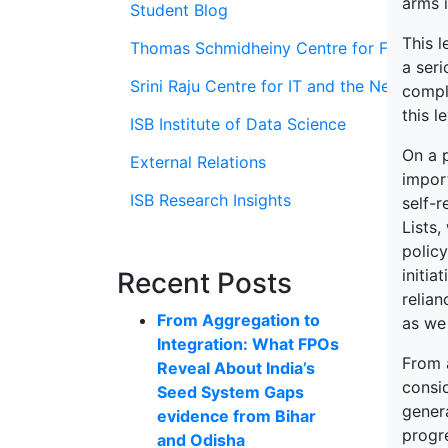
arms i
Student Blog
This 
Thomas Schmidheiny Centre for Family En
a seri
Srini Raju Centre for IT and the Networ
comple
this l
ISB Institute of Data Science
On a 
External Relations
import
ISB Research Insights
self-r
Lists,
polic
initi
Recent Posts
relian
From Aggregation to
as we
Integration: What FPOs
From a
Reveal About India’s
consi
Seed System Gaps
gener
evidence from Bihar
progr
and Odisha