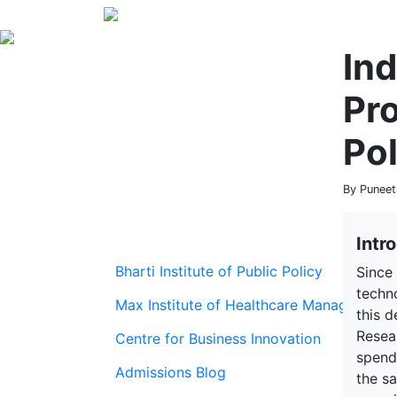
In
Pr
Pol
By Puneet
Intr
Bharti Institute of Public Policy
Since 
techno
Max Institute of Healthcare Management
this 
Resear
Centre for Business Innovation
spendi
Admissions Blog
the s