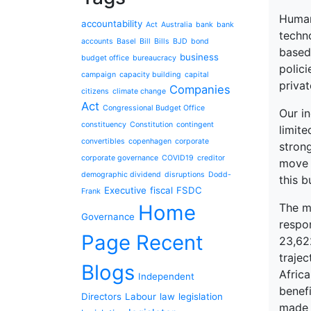
Human 
accountability
Act
Australia
bank
bank
techn
accounts
Basel
Bill
Bills
BJD
bond
based
business
budget office
bureaucracy
polici
campaign
capacity building
capital
privat
Companies
citizens
climate change
Act
Congressional Budget Office
Our in
constituency
Constitution
contingent
limite
convertibles
copenhagen
corporate
stron
corporate governance
COVID19
creditor
move 
demographic dividend
disruptions
Dodd-
this 
Executive
fiscal
FSDC
Frank
Home
The m
Governance
respo
Page Recent
23,62
traje
Blogs
Africa
Independent
benef
Directors
Labour
law
legislation
made t