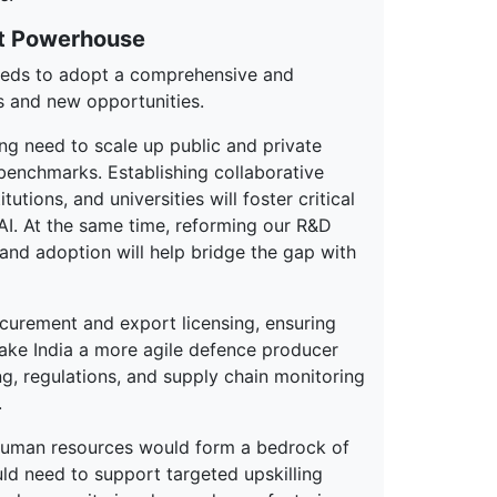
rt Powerhouse
needs to adopt a comprehensive and
s and new opportunities.
ng need to scale up public and private
benchmarks. Establishing collaborative
utions, and universities will foster critical
 AI. At the same time, reforming our R&D
 and adoption will help bridge the gap with
ocurement and export licensing, ensuring
make India a more agile defence producer
ng, regulations, and supply chain monitoring
.
uman resources would form a bedrock of
uld need to support targeted upskilling