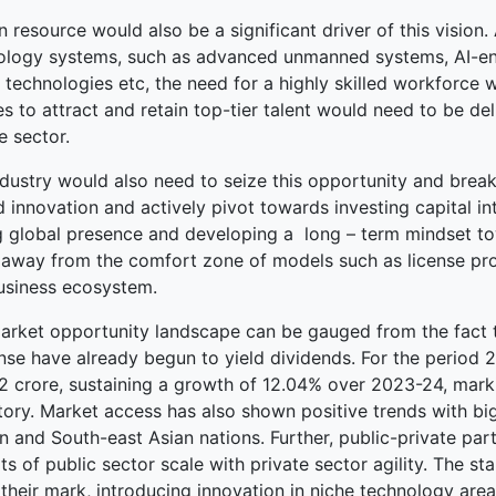
resource would also be a significant driver of this vision.
ology systems, such as advanced unmanned systems, AI-en
 technologies etc, the need for a highly skilled workforce 
es to attract and retain top-tier talent would need to be de
e sector.
dustry would also need to seize this opportunity and break 
d innovation and actively pivot towards investing capital i
g global presence and developing a long – term mindset to
away from the comfort zone of models such as license prod
business ecosystem.
arket opportunity landscape can be gauged from the fact tha
nse have already begun to yield dividends. For the period
2 crore, sustaining a growth of 12.04% over 2023-24, markin
ctory. Market access has also shown positive trends with bi
n and South-east Asian nations. Further, public-private par
its of public sector scale with private sector agility. The
heir mark, introducing innovation in niche technology area