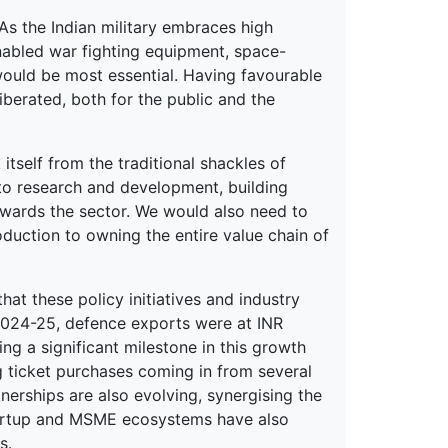
 As the Indian military embraces high
abled war fighting equipment, space-
would be most essential. Having favourable
liberated, both for the public and the
itself from the traditional shackles of
nto research and development, building
wards the sector. We would also need to
uction to owning the entire value chain of
t these policy initiatives and industry
 2024-25, defence exports were at INR
g a significant milestone in this growth
g ticket purchases coming in from several
tnerships are also evolving, synergising the
 startup and MSME ecosystems have also
s.