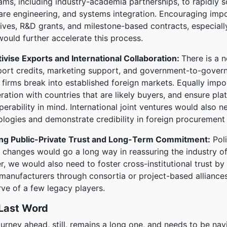
ams, including industry-academia partnerships, to rapidly 
are engineering, and systems integration. Encouraging impo
tives, R&D grants, and milestone-based contracts, especiall
would further accelerate this process.
tivise Exports and International Collaboration:
There is a 
port credits, marketing support, and government-to-gov
 firms break into established foreign markets. Equally impor
ation with countries that are likely buyers, and ensure pl
perability in mind. International joint ventures would also
ologies and demonstrate credibility in foreign procurement 
ing Public-Private Trust and Long-Term Commitment:
Poli
y changes would go a long way in reassuring the industry o
r, we would also need to foster cross-institutional trust b
manufacturers through consortia or project-based alliances,
ve of a few legacy players.
Last Word
ourney ahead, still, remains a long one, and needs to be n