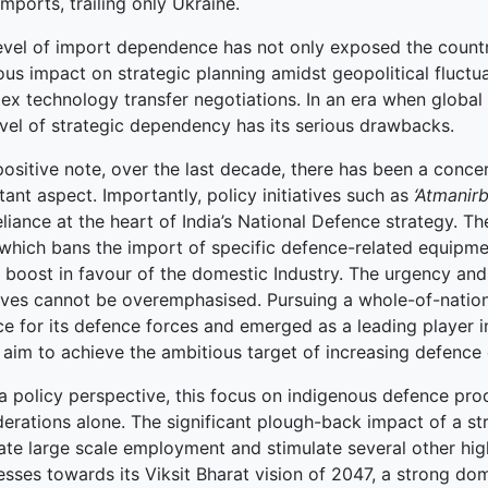
mports, trailing only Ukraine.
level of import dependence has not only exposed the count
terprise
ous impact on strategic planning amidst geopolitical fluctua
ked Economy (SRITNE)
x technology transfer negotiations. In an era when global 
evel of strategic dependency has its serious drawbacks.
positive note, over the last decade, there has been a conce
ant aspect. Importantly, policy initiatives such as
‘Atmanirb
eliance at the heart of India’s National Defence strategy. T
 which bans the import of specific defence-related equipmen
y boost in favour of the domestic Industry. The urgency and
atives cannot be overemphasised. Pursuing a whole-of-nation
ce for its defence forces and emerged as a leading player 
 aim to achieve the ambitious target of increasing defence
 policy perspective, this focus on indigenous defence prod
derations alone. The significant plough-back impact of a s
ate large scale employment and stimulate several other high
esses towards its Viksit Bharat vision of 2047, a strong d