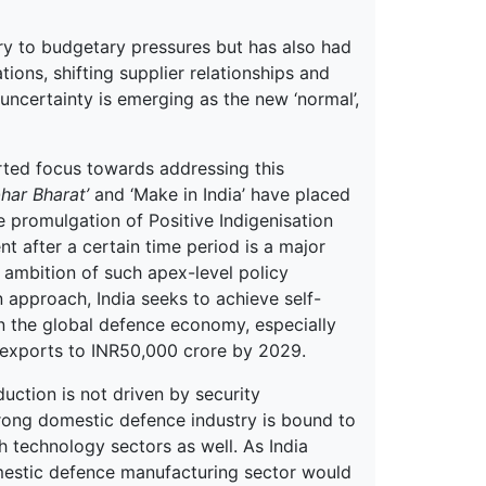
ry to budgetary pressures but has also had
tions, shifting supplier relationships and
uncertainty is emerging as the new ‘normal’,
rted focus towards addressing this
har Bharat’
and ‘Make in India’ have placed
he promulgation of Positive Indigenisation
t after a certain time period is a major
 ambition of such apex-level policy
 approach, India seeks to achieve self-
in the global defence economy, especially
 exports to INR50,000 crore by 2029.
uction is not driven by security
trong domestic defence industry is bound to
 technology sectors as well. As India
omestic defence manufacturing sector would