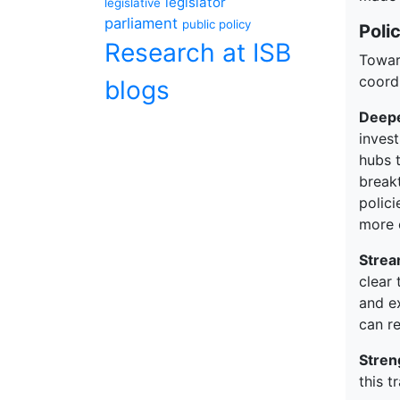
legislator
legislative
parliament
public policy
Poli
Research at ISB
Towar
coord
blogs
Deepe
inves
hubs t
breakt
polici
more 
Strea
clear
and ex
can r
Stren
this t