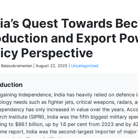
P
dia’s Quest Towards Be
oduction and Export P
icy Perspective
 Balasubramanian | August 22, 2025 |
Uncategorized
oduction
gaining Independence, India has heavily relied on defence 
logy needs such as fighter jets, critical weapons, radars, 
dependency has only increased in value over the years. Acc
ch Institute (SIPRI), India was the fifth biggest military spe
ng to $86.1 billion, up by 1.6 per cent from 2023 and by 42
ame report, India was the second-largest importer of major