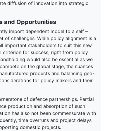
e diffusion of innovation into strategic
s and Opportunities
ntly import dependent model to a self –
t of challenges. While policy alignment is a
ll important stakeholders to suit this new
criterion for success, right from policy
 handholding would also be essential as we
o compete on the global stage, the nuances
n manufactured products and balancing geo-
considerations for policy makers and their
rnerstone of defence partnerships. Partial
ence production and absorption of such
ation has also not been commensurate with
uently, time overruns and project delays
porting domestic projects.