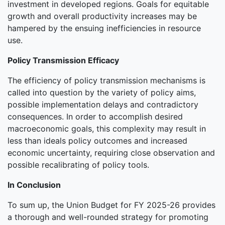
investment in developed regions. Goals for equitable
growth and overall productivity increases may be
hampered by the ensuing inefficiencies in resource
use.
Policy Transmission Efficacy
The efficiency of policy transmission mechanisms is
called into question by the variety of policy aims,
possible implementation delays and contradictory
consequences. In order to accomplish desired
macroeconomic goals, this complexity may result in
less than ideals policy outcomes and increased
economic uncertainty, requiring close observation and
possible recalibrating of policy tools.
In Conclusion
To sum up, the Union Budget for FY 2025-26 provides
a thorough and well-rounded strategy for promoting