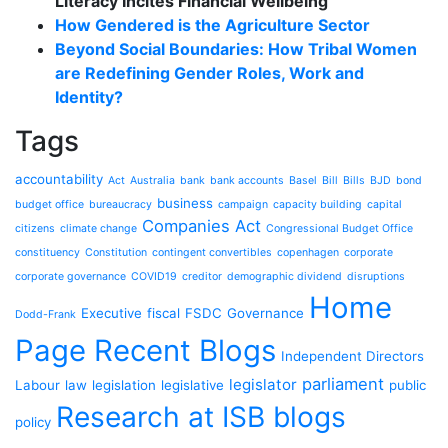
Literacy Incites Financial Wellbeing
How Gendered is the Agriculture Sector
Beyond Social Boundaries: How Tribal Women
are Redefining Gender Roles, Work and
Identity?
Tags
accountability
Act
Australia
bank
bank accounts
Basel
Bill
Bills
BJD
bond
business
budget office
bureaucracy
campaign
capacity building
capital
Companies Act
citizens
climate change
Congressional Budget Office
constituency
Constitution
contingent convertibles
copenhagen
corporate
corporate governance
COVID19
creditor
demographic dividend
disruptions
Home
Executive
fiscal
FSDC
Governance
Dodd-Frank
Page Recent Blogs
Independent Directors
parliament
legislator
Labour
law
legislation
legislative
public
Research at ISB blogs
policy