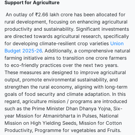
Support for Agriculture
An outlay of ₹2.66 lakh crore has been allocated for
rural development, focusing on enhancing agricultural
productivity and sustainability. Significant investments
are directed towards agricultural research, specifically
for developing climate-resilient crop varieties
Union
Budget 2025-26
. Additionally, a comprehensive natural
farming initiative aims to transition one crore farmers
to eco-friendly practices over the next two years.
These measures are designed to improve agricultural
output, promote environmental sustainability, and
strengthen the rural economy, aligning with long-term
goals of food security and climate adaptation. In this
regard, agriculture mission / programs are introduced
such as the Prime Minister Dhan Dhanya Yojna, Six-
year Mission for Atmanirbharta in Pulses, National
Mission on High Yielding Seeds, Mission for Cotton
Productivity, Programme for vegetables and Fruits.