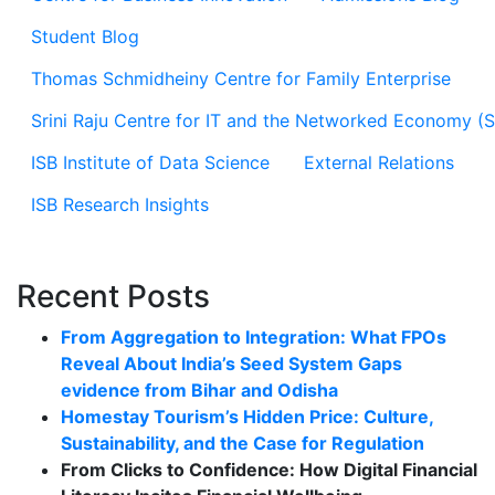
Student Blog
Thomas Schmidheiny Centre for Family Enterprise
Srini Raju Centre for IT and the Networked Economy (
ISB Institute of Data Science
External Relations
ISB Research Insights
Recent Posts
From Aggregation to Integration: What FPOs
Reveal About India’s Seed System Gaps
evidence from Bihar and Odisha
Homestay Tourism’s Hidden Price: Culture,
Sustainability, and the Case for Regulation
From Clicks to Confidence: How Digital Financial