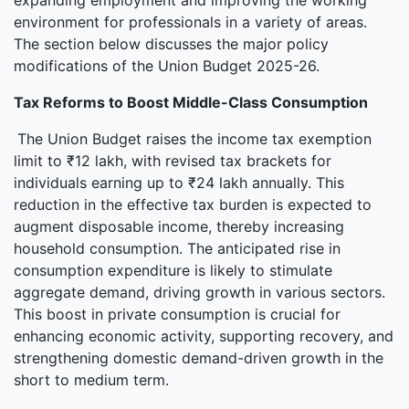
expanding employment and improving the working
environment for professionals in a variety of areas.
The section below discusses the major policy
modifications of the Union Budget 2025-26.
Tax Reforms to Boost Middle-Class Consumption
The Union Budget raises the income tax exemption
limit to ₹12 lakh, with revised tax brackets for
individuals earning up to ₹24 lakh annually. This
reduction in the effective tax burden is expected to
augment disposable income, thereby increasing
household consumption. The anticipated rise in
consumption expenditure is likely to stimulate
aggregate demand, driving growth in various sectors.
This boost in private consumption is crucial for
enhancing economic activity, supporting recovery, and
strengthening domestic demand-driven growth in the
short to medium term.