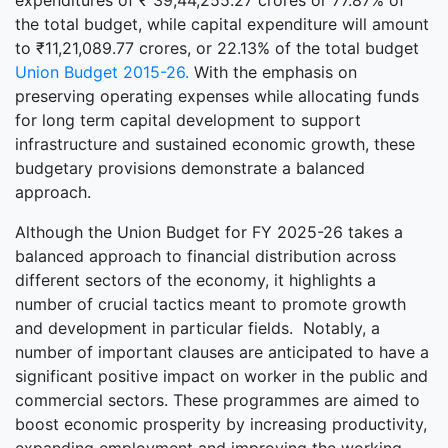
expenditures of ₹ 39,44,255.27 crores or 77.87% of
the total budget, while capital expenditure will amount
to ₹11,21,089.77 crores, or 22.13% of the total budget
Union Budget 2015-26.
With the emphasis on
preserving operating expenses while allocating funds
for long term capital development to support
infrastructure and sustained economic growth, these
budgetary provisions demonstrate a balanced
approach.
Although the Union Budget for FY 2025-26 takes a
balanced approach to financial distribution across
different sectors of the economy, it highlights a
number of crucial tactics meant to promote growth
and development in particular fields. Notably, a
number of important clauses are anticipated to have a
significant positive impact on worker in the public and
commercial sectors. These programmes are aimed to
boost economic prosperity by increasing productivity,