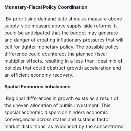
Monetary-Fiscal Policy Coordination
By prioritising demand-side stimulus measure above
supply-side measure above supply-side reforms, it
could be anticipated that the budget may generate
and danger of creating inflationary pressures that will
call for tighter monetary policy. The possible policy
difference could counteract the planned fiscal
multiplier effects, resulting in a less-than-ideal mix of
policies that could obstruct growth acceleration and
an efficient economy recovery.
Spatial Economic Imbalances
Regional differences in growth exists as a result of
the uneven allocation of public investment. This
special economic dispersion hinders economic
convergences across states and sustains factor
market distortions, as evidenced by the concentrated