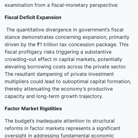
examination from a fiscal-monetary perspective:
Fiscal Deficit Expansion
The quantitative divergence in government’s fiscal
stance demonstrates concerning expansion, primarily
driven by the ₹1 trillion tax concession package. This
fiscal profligacy risks triggering a substantive
crowding-out effect in capital markets, potentially
elevating borrowing costs across the private sector.
The resultant dampening of private investment
multipliers could lead to suboptimal capital formation,
thereby attenuating the economy’s productive
capacity and long-term growth trajectory.
Factor Market Rigidities
The budget’s inadequate attention to structural
reforms in factor markets represents a significant
oversight in addressing fundamental economic