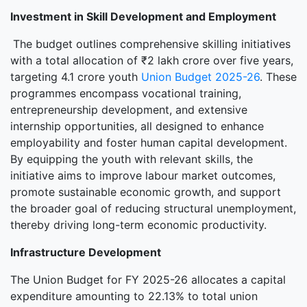
Investment in Skill Development and Employment
The budget outlines comprehensive skilling initiatives
with a total allocation of ₹2 lakh crore over five years,
targeting 4.1 crore youth
Union Budget 2025-26
. These
programmes encompass vocational training,
entrepreneurship development, and extensive
internship opportunities, all designed to enhance
employability and foster human capital development.
By equipping the youth with relevant skills, the
initiative aims to improve labour market outcomes,
promote sustainable economic growth, and support
the broader goal of reducing structural unemployment,
thereby driving long-term economic productivity.
Infrastructure Development
The Union Budget for FY 2025-26 allocates a capital
expenditure amounting to 22.13% to total union