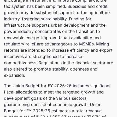
encourage investment and improve compliance, the
tax system has been simplified. Subsidies and credit
growth provide substantial support to the agriculture
industry, fostering sustainability. Funding for
infrastructure supports urban development and the
power industry concentrates on the transition to
renewable energy. Improved loan availability and
regulatory relief are advantageous to MSMEs. Mining
reforms are intended to increase efficiency and export
incentives are strengthened to increase
competitiveness. Regulations in the financial sector are
also altered to promote stability, openness and
expansion.
The Union Budget for FY 2025-26 includes significant
fiscal allocations to meet the targeted growth and
development goals of the various sectors,
guaranteeing consistent economic growth. Union
Budget for FY 2025-26 estimates a total revenue