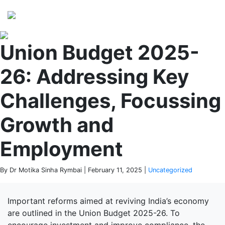
Perspectives
from ISB
Union Budget 2025-
26: Addressing Key
Challenges, Focussing
Growth and
Employment
By Dr Motika Sinha Rymbai | February 11, 2025 |
Uncategorized
Important reforms aimed at reviving India’s economy
are outlined in the Union Budget 2025-26. To