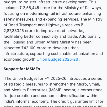
budget, to bolster infrastructure development. This
includes ₹ 2,55,445 crore for the Ministry of Railways,
focusing on modernising rail infrastructure, enhancing
safety measures, and expanding services. The Ministry
of Road Transport and Highways receives ₹
2,87,333.16 crore to improve road networks,
facilitating better connectivity and trade. Additionally,
the Housing and Urban Affairs Ministry has been
allocated ₹42,100 crore to develop urban
infrastructure, supporting sustainable urbanization and
economic growth
Union Budget 2025-26
.
Support for MSMEs
The Union Budget for FY 2025-26 introduces a series
of strategic measures to strengthen the Micro, Small,
and Medium Enterprises (MSME) sector, a cornerstone
for job creation and economic diversification within
India’s informal economy. The credit guarantee limit for