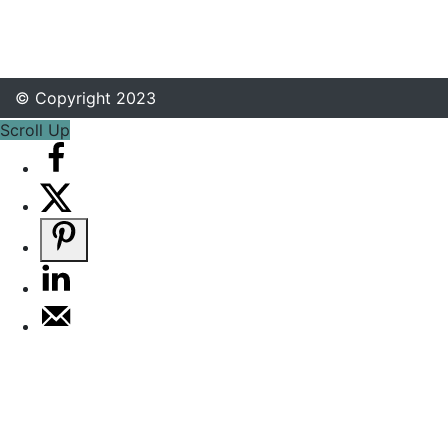
© Copyright 2023
Scroll Up