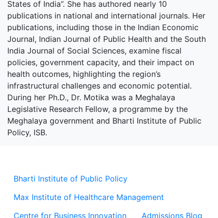
States of India”. She has authored nearly 10
publications in national and international journals. Her
publications, including those in the Indian Economic
Journal, Indian Journal of Public Health and the South
India Journal of Social Sciences, examine fiscal
policies, government capacity, and their impact on
health outcomes, highlighting the region’s
infrastructural challenges and economic potential.
During her Ph.D., Dr. Motika was a Meghalaya
Legislative Research Fellow, a programme by the
Meghalaya government and Bharti Institute of Public
Policy, ISB.
Bharti Institute of Public Policy
Max Institute of Healthcare Management
Centre for Business Innovation
Admissions Blog