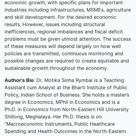
economic growth, with specific plans for important
industries including infrastructures, MSMEs, agriculture
and skill development. For the desired economic
results, However, issues including structural
inefficiencies, regional imbalances and fiscal deficit
problems must be given utmost attention. The success
of these measures will depend largely on how well
policies are transmitted, continuous monitoring and
possible changes are required to create equitable and
sustainable growth throughout the economy.
Author’s Bio
: Dr. Motika Sinha Rymbai is a Teaching
Assistant cum Analyst at the Bharti Institute of Public
Policy, Indian School of Business. She holds a master’s
degree in Economics, MPhil in Economics and is a
Ph.D. in Economics from North–Eastern Hill University
Shillong, Meghalaya. Her Ph.D. thesis is on
“Macroeconomic Instruments, Public Healthcare
Spending and Health Outcomes in the North-Eastern