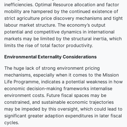
inefficiencies. Optimal Resource allocation and factor
mobility are hampered by the continued existence of
strict agriculture price discovery mechanisms and tight
labour market structure. The economy’s output
potential and competitive dynamics in international
markets may be limited by the structural inertia, which
limits the rise of total factor productivity.
Environmental Externality Considerations
The huge lack of strong environment pricing
mechanisms, especially when it comes to the Mission
Life Programme, indicates a potential weakness in how
economic decision-making frameworks internalise
environment costs. Future fiscal spaces may be
constrained, and sustainable economic trajectories
may be impeded by this oversight, which could lead to
significant greater adaption expenditures in later fiscal
cycles.