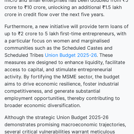
micro and small enterprises has been doubled from ₹5
crore to ₹10 crore, unlocking an additional ₹1.5 lakh
crore in credit flow over the next five years.
Furthermore, a new initiative will provide term loans of
up to ₹2 crore to 5 lakh first-time entrepreneurs, with
a particular focus on women and marginalised
communities such as the Scheduled Castes and
Scheduled Tribes
Union Budget 2025-26
. These
measures are designed to enhance liquidity, facilitate
access to capital, and stimulate entrepreneurial
activity. By fortifying the MSME sector, the budget
aims to drive economic resilience, foster industrial
competitiveness, and generate substantial
employment opportunities, thereby contributing to
broader economic diversification.
Although the strategic Union Budget 2025-26
demonstrates promising macroeconomic trajectories,
several critical vulnerabilities warrant meticulous