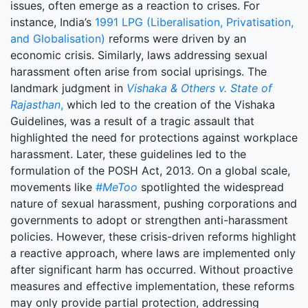
issues, often emerge as a reaction to crises. For
instance, India’s
1991 LPG (Liberalisation, Privatisation,
and Globalisation)
reforms were driven by an
economic crisis. Similarly, laws addressing sexual
harassment often arise from social uprisings. The
landmark judgment in
Vishaka & Others v. State of
Rajasthan
,
which led to the creation of the Vishaka
Guidelines, was a result of a tragic assault that
highlighted the need for protections against workplace
harassment. Later, these guidelines led to the
formulation of the POSH Act, 2013. On a global scale,
movements like
#MeToo
spotlighted the widespread
nature of sexual harassment, pushing corporations and
governments to adopt or strengthen anti-harassment
policies. However, these crisis-driven reforms highlight
a reactive approach, where laws are implemented only
after significant harm has occurred. Without proactive
measures and effective implementation, these reforms
may only provide partial protection, addressing