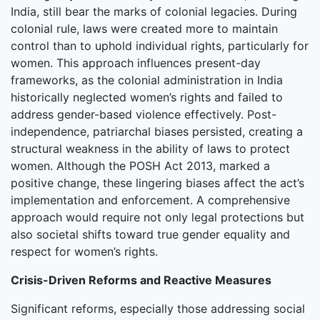
India, still bear the marks of colonial legacies. During
colonial rule, laws were created more to maintain
control than to uphold individual rights, particularly for
women. This approach influences present-day
frameworks, as the colonial administration in India
historically neglected women’s rights and failed to
address gender-based violence effectively. Post-
independence, patriarchal biases persisted, creating a
structural weakness in the ability of laws to protect
women. Although the POSH Act 2013, marked a
positive change, these lingering biases affect the act’s
implementation and enforcement. A comprehensive
approach would require not only legal protections but
also societal shifts toward true gender equality and
respect for women’s rights.
Crisis-Driven Reforms and Reactive Measures
Significant reforms, especially those addressing social