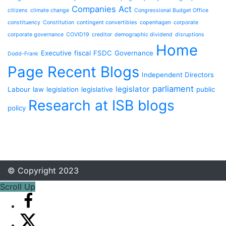
Companies Act
citizens
climate change
Congressional Budget Office
constituency
Constitution
contingent convertibles
copenhagen
corporate
corporate governance
COVID19
creditor
demographic dividend
disruptions
Home
Executive
fiscal
FSDC
Governance
Dodd-Frank
Page Recent Blogs
Independent Directors
parliament
legislator
Labour
law
legislation
legislative
public
Research at ISB blogs
policy
© Copyright 2023
Scroll Up