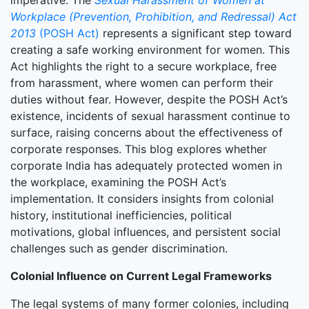
imperative. The
Sexual Harassment of Women at
Workplace (Prevention, Prohibition, and Redressal) Act
2013
(POSH Act)
represents a significant step toward
creating a safe working environment for women. This
Act highlights the right to a secure workplace, free
from harassment, where women can perform their
duties without fear. However, despite the POSH Act’s
existence, incidents of sexual harassment continue to
surface, raising concerns about the effectiveness of
corporate responses. This blog explores whether
corporate India has adequately protected women in
the workplace, examining the POSH Act’s
implementation. It considers insights from colonial
history, institutional inefficiencies, political
motivations, global influences, and persistent social
challenges such as gender discrimination.
Colonial Influence on Current Legal Frameworks
The legal systems of many former colonies, including