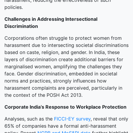
harassment, reducing the effectiveness of such
policies.
Challenges in Addressing Intersectional
Discrimination
Corporations often struggle to protect women from
harassment due to intersecting societal discriminations
based on caste, religion, and gender. In India, these
layers of discrimination create additional barriers for
marginalised women, amplifying the challenges they
face. Gender discrimination, embedded in societal
norms and practices, strongly influences how
harassment complaints are perceived, particularly in
the context of the POSH Act 2013.
Corporate India’s Response to Workplace Protection
Analyses, such as the
FICCI-EY survey
, reveal that only
65% of companies have a formal anti-harassment