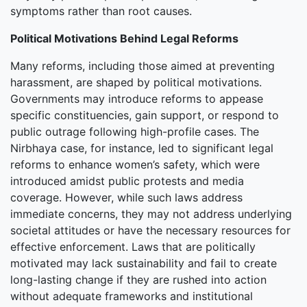
symptoms rather than root causes.
Political Motivations Behind Legal Reforms
Many reforms, including those aimed at preventing
harassment, are shaped by political motivations.
Governments may introduce reforms to appease
specific constituencies, gain support, or respond to
public outrage following high-profile cases. The
Nirbhaya case, for instance, led to significant legal
reforms to enhance women’s safety, which were
introduced amidst public protests and media
coverage. However, while such laws address
immediate concerns, they may not address underlying
societal attitudes or have the necessary resources for
effective enforcement. Laws that are politically
motivated may lack sustainability and fail to create
long-lasting change if they are rushed into action
without adequate frameworks and institutional