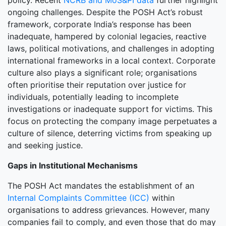
policy. Recent
NCRB and MoS&PI data
further highlight
ongoing challenges. Despite the POSH Act’s robust
framework, corporate India’s response has been
inadequate, hampered by colonial legacies, reactive
laws, political motivations, and challenges in adopting
international frameworks in a local context. Corporate
culture also plays a significant role; organisations
often prioritise their reputation over justice for
individuals, potentially leading to incomplete
investigations or inadequate support for victims. This
focus on protecting the company image perpetuates a
culture of silence, deterring victims from speaking up
and seeking justice.
Gaps in Institutional Mechanisms
The POSH Act mandates the establishment of an
Internal Complaints Committee (ICC)
within
organisations to address grievances. However, many
companies fail to comply, and even those that do may