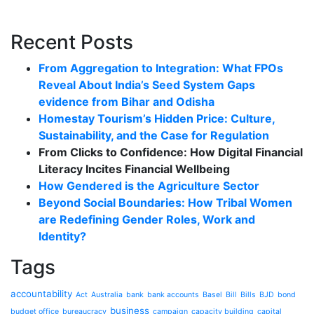
Recent Posts
From Aggregation to Integration: What FPOs
Reveal About India’s Seed System Gaps
evidence from Bihar and Odisha
Homestay Tourism’s Hidden Price: Culture,
Sustainability, and the Case for Regulation
From Clicks to Confidence: How Digital Financial
Literacy Incites Financial Wellbeing
How Gendered is the Agriculture Sector
Beyond Social Boundaries: How Tribal Women
are Redefining Gender Roles, Work and
Identity?
Tags
accountability
Act
Australia
bank
bank accounts
Basel
Bill
Bills
BJD
bond
business
budget office
bureaucracy
campaign
capacity building
capital