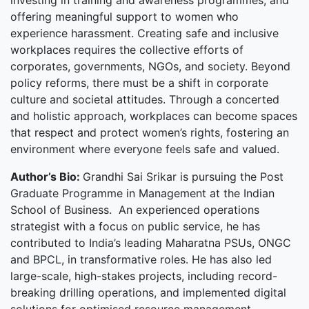
investing in training and awareness programmes, and
offering meaningful support to women who
experience harassment. Creating safe and inclusive
workplaces requires the collective efforts of
corporates, governments, NGOs, and society. Beyond
policy reforms, there must be a shift in corporate
culture and societal attitudes. Through a concerted
and holistic approach, workplaces can become spaces
that respect and protect women’s rights, fostering an
environment where everyone feels safe and valued.
Author’s Bio:
Grandhi Sai Srikar is pursuing the Post
Graduate Programme in Management at the Indian
School of Business. An experienced operations
strategist with a focus on public service, he has
contributed to India’s leading Maharatna PSUs, ONGC
and BPCL, in transformative roles. He has also led
large-scale, high-stakes projects, including record-
breaking drilling operations, and implemented digital