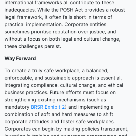
international frameworks all contribute to these
inadequacies. While the POSH Act provides a robust
legal framework, it often falls short in terms of
practical implementation. Corporate entities
sometimes prioritise reputation over justice, and
without a focus on both legal and cultural change,
these challenges persist.
Way Forward
To create a truly safe workplace, a balanced,
enforceable, and sustainable approach is essential,
integrating compliance, cultural change, and ethical
business practices. Future efforts must focus on
strengthening existing mechanisms (such as
mandatory
BRSR Exhibit 2
) and implementing a
combination of soft and hard measures to shift
corporate attitudes and foster safe workplaces.
Corporates can begin by making policies transparent,