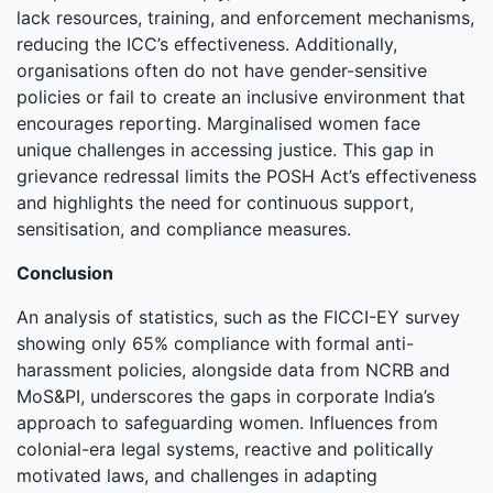
lack resources, training, and enforcement mechanisms,
reducing the ICC’s effectiveness. Additionally,
organisations often do not have gender-sensitive
policies or fail to create an inclusive environment that
encourages reporting. Marginalised women face
unique challenges in accessing justice. This gap in
grievance redressal limits the POSH Act’s effectiveness
and highlights the need for continuous support,
sensitisation, and compliance measures.
Conclusion
An analysis of statistics, such as the FICCI-EY survey
showing only 65% compliance with formal anti-
harassment policies, alongside data from NCRB and
MoS&PI, underscores the gaps in corporate India’s
approach to safeguarding women. Influences from
colonial-era legal systems, reactive and politically
motivated laws, and challenges in adapting