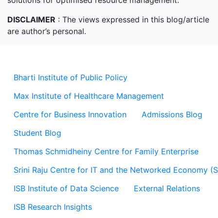
solutions for optimised resource management.
DISCLAIMER
: The views expressed in this blog/article
are author’s personal.
Bharti Institute of Public Policy
Max Institute of Healthcare Management
Centre for Business Innovation
Admissions Blog
Student Blog
Thomas Schmidheiny Centre for Family Enterprise
Srini Raju Centre for IT and the Networked Economy (
ISB Institute of Data Science
External Relations
ISB Research Insights