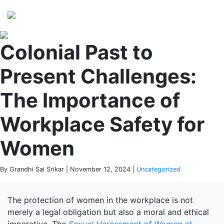
Perspectives
from ISB
Colonial Past to
Present Challenges:
The Importance of
Workplace Safety for
Women
By Grandhi Sai Srikar | November 12, 2024 |
Uncategorized
The protection of women in the workplace is not
merely a legal obligation but also a moral and ethical