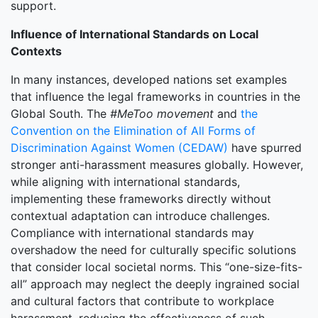
support.
Influence of International Standards on Local
Contexts
In many instances, developed nations set examples
that influence the legal frameworks in countries in the
Global South. The
#MeToo movement
and
the
Convention on the Elimination of All Forms of
Discrimination Against Women (CEDAW)
have spurred
stronger anti-harassment measures globally. However,
while aligning with international standards,
implementing these frameworks directly without
contextual adaptation can introduce challenges.
Compliance with international standards may
overshadow the need for culturally specific solutions
that consider local societal norms. This “one-size-fits-
all” approach may neglect the deeply ingrained social
and cultural factors that contribute to workplace