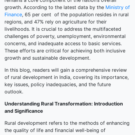
remains a core component of the nation’s overall
growth. According to the latest data by the
Ministry of
Finance
, 65 per cent of the population resides in rural
regions, and 47% rely on agriculture for their
livelihoods. It is crucial to address the multifaceted
challenges of poverty, unemployment, environmental
concerns, and inadequate access to basic services.
These efforts are critical for achieving both inclusive
growth and sustainable development.
In this blog, readers will gain a comprehensive review
of rural development in India, covering its importance,
key issues, policy inadequacies, and the future
outlook.
Understanding Rural Transformation: Introduction
and Significance
Rural development refers to the methods of enhancing
the quality of life and financial well-being of