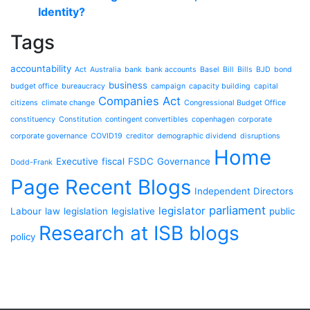
Identity?
Tags
accountability
Act
Australia
bank
bank accounts
Basel
Bill
Bills
BJD
bond
business
budget office
bureaucracy
campaign
capacity building
capital
Companies Act
citizens
climate change
Congressional Budget Office
constituency
Constitution
contingent convertibles
copenhagen
corporate
corporate governance
COVID19
creditor
demographic dividend
disruptions
Home
Executive
fiscal
FSDC
Governance
Dodd-Frank
Page Recent Blogs
Independent Directors
parliament
legislator
Labour
law
legislation
legislative
public
Research at ISB blogs
policy