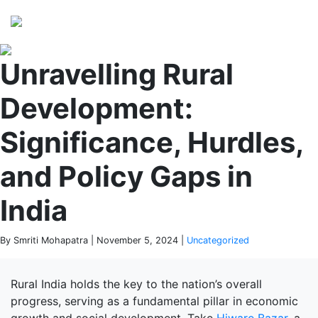
Perspectives
from ISB
Unravelling Rural
Development:
Significance, Hurdles,
and Policy Gaps in
India
By Smriti Mohapatra | November 5, 2024 |
Uncategorized
Rural India holds the key to the nation’s overall
progress, serving as a fundamental pillar in economic