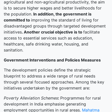
agricultural and non-agricultural productivity, the aim
is to secure higher wages and better livelihoods for
the population.
In addition, the government is
committed to
improving the standard of living for
disadvantaged groups through targeted development
initiatives
.
Another crucial objective is to
facilitate
access to essential services such as education,
healthcare, safe drinking water, housing, and
sanitation.
Government Interventions and Policies Measures
The development policies define the strategic
blueprint to address a wide range of rural needs
through several focused approaches. Among the key
initiatives undertaken by the government are:
Poverty Alleviation Schemes
:
Programmes for rural
development in India emphasise generating
employment opportunities in rural areas.
Mahatma