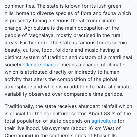
communities. The state is known for its lush green
hills, home to diverse species of flora and fauna which
is presently facing a serious threat from climate
change. Agriculture is the main occupation of the
people of Meghalaya, mostly practiced in the rural
areas. Furthermore, the state is famous for its scenic
beauty, culture, food, folklore and music having a
distinct system of tradition and custom of a matrilineal
society.
‘Climate change’
means a change of climate
which is attributed directly or indirectly to human
activity that alters the composition of the global
atmosphere and which is in addition to natural climate
variability observed over comparable time periods.
Traditionally, the state receives abundant rainfall which
is crucial for the agricultural sector. About 83 % of the
total population of state depends on
agriculture
for
their livelihood. Mawsynram (about 16 km West of
Cherrapunji) in the southern slopes of Khasi hills