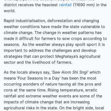
district receives the heaviest
rainfall
(11690 mm) in the
world.
Rapid industrialisation, deforestation and changing
weather conditions have made the state vulnerable to
climate change. The change in weather patterns has
made it difficult for farmers to sow crops according to
seasons. As the weather always play spoilt sport it is
important to address the challenges and develop
strategies that can protect Meghalaya’s agricultural
sector and the livelihood of farmers.
As the locals always say, ‘
Saw Aiom Shi Sngi’
which
means ‘Four Seasons in a Day’ has been the most
occurring wonders of nature having all the pros and
cons at the same time. Rising temperature, erratic
rainfall and extreme weather events are some of the
impacts of climate change that are increasing
agricultural risks in the state. On the bright side, local