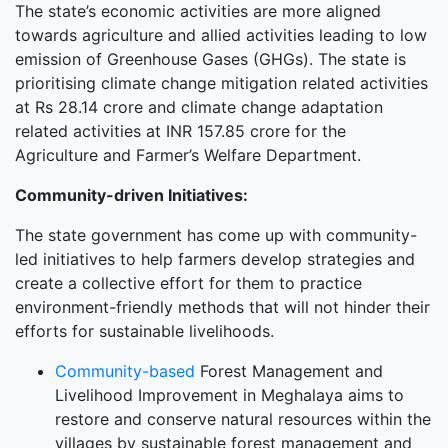
The state’s economic activities are more aligned
towards agriculture and allied activities leading to low
emission of Greenhouse Gases (GHGs). The state is
prioritising climate change mitigation related activities
at Rs 28.14 crore and climate change adaptation
related activities at INR 157.85 crore for the
Agriculture and Farmer’s Welfare Department.
Community-driven Initiatives:
The state government has come up with community-
led initiatives to help farmers develop strategies and
create a collective effort for them to practice
environment-friendly methods that will not hinder their
efforts for sustainable livelihoods.
Community-based
Forest Management and
Livelihood Improvement in Meghalaya aims to
restore and conserve natural resources within the
villages by sustainable forest management and