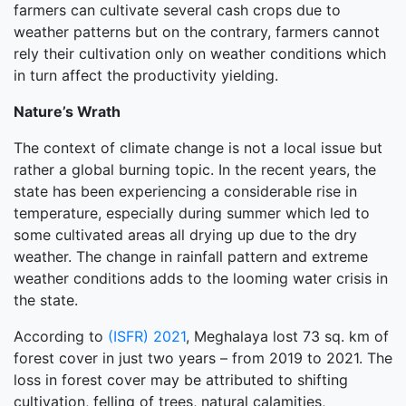
farmers can cultivate several cash crops due to
weather patterns but on the contrary, farmers cannot
rely their cultivation only on weather conditions which
in turn affect the productivity yielding.
Nature’s Wrath
The context of climate change is not a local issue but
rather a global burning topic. In the recent years, the
state has been experiencing a considerable rise in
temperature, especially during summer which led to
some cultivated areas all drying up due to the dry
weather. The change in rainfall pattern and extreme
weather conditions adds to the looming water crisis in
the state.
According to
(ISFR) 2021
, Meghalaya lost 73 sq. km of
forest cover in just two years – from 2019 to 2021. The
loss in forest cover may be attributed to shifting
cultivation, felling of trees, natural calamities,