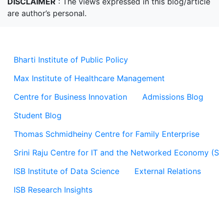
DISCLAIMER
: The views expressed in this blog/article
are author’s personal.
Bharti Institute of Public Policy
Max Institute of Healthcare Management
Centre for Business Innovation
Admissions Blog
Student Blog
Thomas Schmidheiny Centre for Family Enterprise
Srini Raju Centre for IT and the Networked Economy (
ISB Institute of Data Science
External Relations
ISB Research Insights