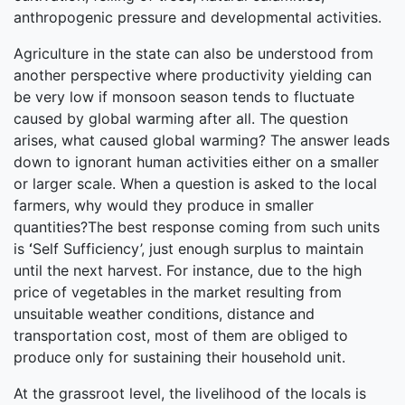
anthropogenic pressure and developmental activities.
Agriculture in the state can also be understood from
another perspective where productivity yielding can
be very low if monsoon season tends to fluctuate
caused by global warming after all. The question
arises, what caused global warming? The answer leads
down to ignorant human activities either on a smaller
or larger scale. When a question is asked to the local
farmers, why would they produce in smaller
quantities?The best response coming from such units
is
‘
Self Sufficiency’, just enough surplus to maintain
until the next harvest. For instance, due to the high
price of vegetables in the market resulting from
unsuitable weather conditions, distance and
transportation cost, most of them are obliged to
produce only for sustaining their household unit.
At the grassroot level, the livelihood of the locals is