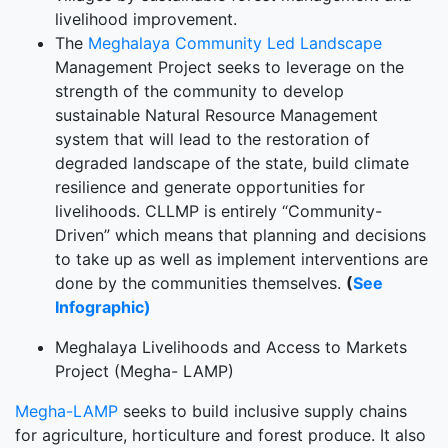
livelihood improvement.
The
Meghalaya Community Led Landscape
Management Project seeks to leverage on the
strength of the community to develop
sustainable Natural Resource Management
system that will lead to the restoration of
degraded landscape of the state, build climate
resilience and generate opportunities for
livelihoods. CLLMP is entirely “Community-
Driven” which means that planning and decisions
to take up as well as implement interventions are
done by the communities themselves.
(
See
Infographic)
Meghalaya Livelihoods and Access to Markets
Project (Megha- LAMP)
Megha-LAMP
seeks to build inclusive supply chains
for agriculture, horticulture and forest produce. It also