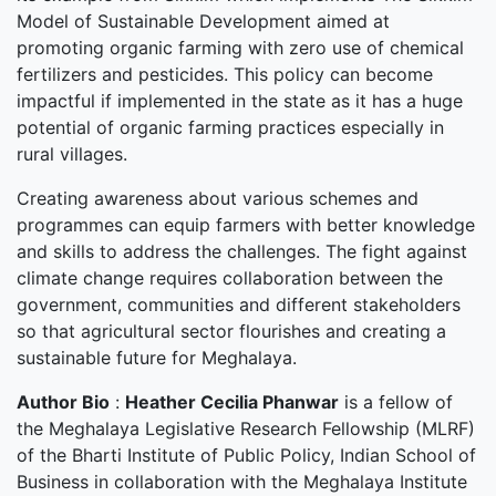
Model of Sustainable Development aimed at
promoting organic farming with zero use of chemical
fertilizers and pesticides. This policy can become
impactful if implemented in the state as it has a huge
potential of organic farming practices especially in
rural villages.
Creating awareness about various schemes and
programmes can equip farmers with better knowledge
and skills to address the challenges. The fight against
climate change requires collaboration between the
government, communities and different stakeholders
so that agricultural sector flourishes and creating a
sustainable future for Meghalaya.
Author Bio
:
Heather Cecilia Phanwar
is a fellow of
the Meghalaya Legislative Research Fellowship (MLRF)
of the Bharti Institute of Public Policy, Indian School of
Business in collaboration with the Meghalaya Institute