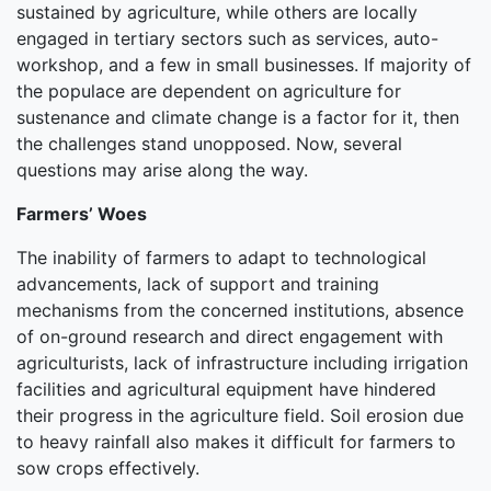
sustained by agriculture, while others are locally
engaged in tertiary sectors such as services, auto-
workshop, and a few in small businesses. If majority of
the populace are dependent on agriculture for
sustenance and climate change is a factor for it, then
the challenges stand unopposed. Now, several
questions may arise along the way.
Farmers’ Woes
The inability of farmers to adapt to technological
advancements, lack of support and training
mechanisms from the concerned institutions, absence
of on-ground research and direct engagement with
agriculturists, lack of infrastructure including irrigation
facilities and agricultural equipment have hindered
their progress in the agriculture field. Soil erosion due
to heavy rainfall also makes it difficult for farmers to
sow crops effectively.