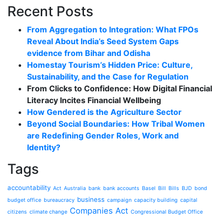
Recent Posts
From Aggregation to Integration: What FPOs
Reveal About India’s Seed System Gaps
evidence from Bihar and Odisha
Homestay Tourism’s Hidden Price: Culture,
Sustainability, and the Case for Regulation
From Clicks to Confidence: How Digital Financial
Literacy Incites Financial Wellbeing
How Gendered is the Agriculture Sector
Beyond Social Boundaries: How Tribal Women
are Redefining Gender Roles, Work and
Identity?
Tags
accountability
Act
Australia
bank
bank accounts
Basel
Bill
Bills
BJD
bond
business
budget office
bureaucracy
campaign
capacity building
capital
Companies Act
citizens
climate change
Congressional Budget Office