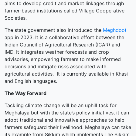
aims to develop credit and market linkages through
farmer-based institutions called Village Cooperative
Societies.
The state government also introduced the
Meghdoot
app in 2023. It is a collaborative effort between the
Indian Council of Agricultural Research (ICAR) and
IMD. It integrates weather forecasts and crop
advisories, empowering farmers to make informed
decisions and mitigate risks associated with
agricultural activities. It is currently available in Khasi
and English languages.
The Way Forward
Tackling climate change will be an uphill task for
Meghalaya but with the state’s policy initiatives, it can
adopt traditional and innovative approaches to help
farmers safeguard their livelihood. Meghalaya can take
its example from Sikkim which implements The Sikkim