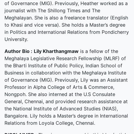
of Governance (MIG). Previously, Heather worked as a
journalist with The Shillong Times and The
Meghalayan. She is also a freelance translator (English
to Khasi and vice versa). She holds a Master’s degree
in Politics and International Relations from Pondicherry
University.
Author Bio :
Lily Kharthangmaw
is a fellow of the
Meghalaya Legislative Research Fellowship (MLRF) of
the Bharti Institute of Public Policy, Indian School of
Business in collaboration with the Meghalaya Institute
of Governance (MIG). Previously, Lily was an Assistant
Professor in Alpha College of Arts & Commerce,
Nongpoh. She also interned at the U.S Consulate
General, Chennai, and provided research assistance at
the National Institute of Advanced Studies (NIAS),
Bangalore. Lily holds a Master’s degree in International
Relations from Loyola College, Chennai.