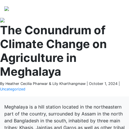
Perspectives
from ISB
The Conundrum of
Climate Change on
Agriculture in
Meghalaya
By Heather Cecilia Phanwar & Lily Kharthangmaw | October 1, 2024 |
Uncategorized
Meghalaya is a hill station located in the northeastern
part of the country, surrounded by Assam in the north
and Bangladesh in the south, inhabited by three main
tribes: Khasis, Jaintias and Garos as well as other tribal