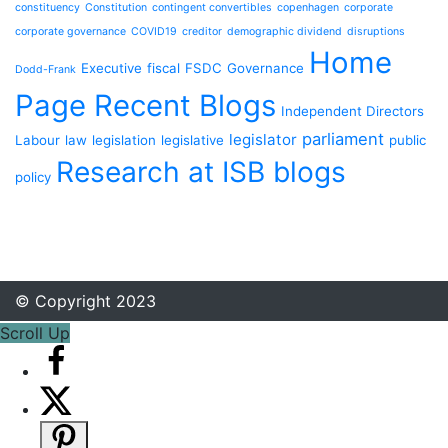
constituency
Constitution
contingent convertibles
copenhagen
corporate
corporate governance
COVID19
creditor
demographic dividend
disruptions
Home
Executive
fiscal
FSDC
Governance
Dodd-Frank
Page Recent Blogs
Independent Directors
parliament
legislator
Labour
law
legislation
legislative
public
Research at ISB blogs
policy
© Copyright 2023
Scroll Up