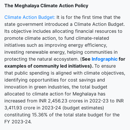
The Meghalaya Climate Action Policy
Climate Action Budget:
It is for the first time that the
state government introduced a Climate Action Budget.
Its objective includes allocating financial resources to
promote climate action, to fund climate-related
initiatives such as improving energy efficiency,
investing renewable energy, helping communities in
protecting the natural ecosystem. (
See
Infographic
for
examples of community led initiatives).
To ensure
that public spending is aligned with climate objectives,
identifying opportunities for cost savings and
innovation in green industries, the total budget
allocated to climate action for Meghalaya has
increased from INR 2,456.23 crores in 2022-23 to INR
3,411.93 crore in 2023-24 (budget estimates)
constituting 15.36% of the total state budget for the
FY 2023-24.