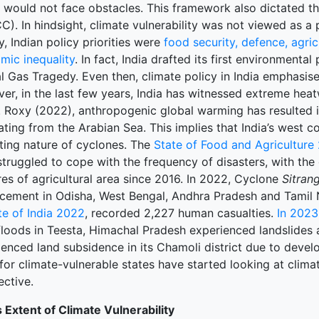
s would not face obstacles. This framework also dictated t
). In hindsight, climate vulnerability was not viewed as a
terprise
lly, Indian policy priorities were
food security, defence, agric
mic inequality
. In fact, India drafted its first environmental
ked Economy (SRITNE)
l Gas Tragedy. Even then, climate policy in India emphasis
er, in the last few years, India has witnessed extreme hea
. Roxy (2022), anthropogenic global warming has resulted 
ating from the Arabian Sea. This implies that India’s west c
sting nature of cyclones. The
State of Food and Agriculture
struggled to cope with the frequency of disasters, with the
es of agricultural area since 2016. In 2022, Cyclone
Sitran
acement in Odisha, West Bengal, Andhra Pradesh and Tamil
te of India 2022
, recorded 2,227 human casualties.
In 2023
floods in Teesta, Himachal Pradesh experienced landslides 
enced land subsidence in its Chamoli district due to develo
for climate-vulnerable states have started looking at clima
ective.
s Extent of Climate Vulnerability