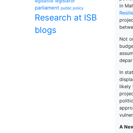
legislator
legislative
in Ma
parliament
public policy
Resili
Research at ISB
proje
betwe
blogs
Not o
budge
assum
depart
In sta
displa
likely
proje
politi
appro
vulner
A New