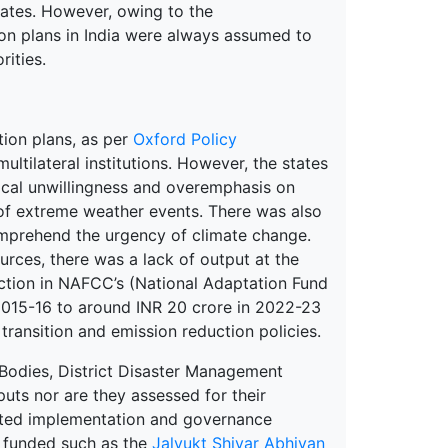
ates. However, owing to the
tion plans in India were always assumed to
rities.
tion plans, as per
Oxford Policy
ltilateral institutions. However, the states
tical unwillingness and overemphasis on
of extreme weather events. There was also
comprehend the urgency of climate change.
urces, there was a lack of output at the
ction in NAFCC’s (National Adaptation Fund
2015-16 to around INR 20 crore in 2022-23
transition and emission reduction policies.
Bodies, District Disaster Management
puts nor are they assessed for their
ted implementation and governance
d funded such as the
Jalyukt Shivar Abhiyan