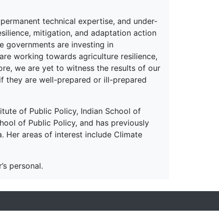
of permanent technical expertise, and under-
ilience, mitigation, and adaptation action
te governments are investing in
are working towards agriculture resilience,
re, we are yet to witness the results of our
f they are well-prepared or ill-prepared
itute of Public Policy, Indian School of
hool of Public Policy, and has previously
 Her areas of interest include Climate
’s personal.