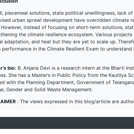
nclusion
l, piecemeal solutions, state political unwillingness, lack 
vised urban sprawl development have overridden climate res
 However, instead of focusing on short-term solutions, sta
thening the climate resilience ecosystem. Various projects 
l adaptation, and heat but they are yet to scale up. Therefo
s performance in the Climate Resilient Exam to understand i
r’s bio:
B. Anjana Devi is a research intern at the Bharti Inst
ss. She has a Master’s in Public Policy from the Kautilya Sc
ned with the Planning Department, Government of Telangana.
e, Gender and Solid Waste Management.
LAIMER
: The views expressed in this blog/article are author