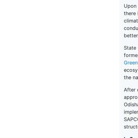
Upon a
there 
clima
conduc
better
State
form
Green
ecosy
the n
After
appro
Odish
implem
SAPCC
struct