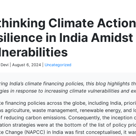
P
hinking Climate Action
ilience in India Amids
nerabilities
 Devi | August 6, 2024 |
Uncategorized
ing India’s climate financing policies, this blog highlights 
gies in response to increasing climate vulnerabilities and 
e financing policies across the globe, including India, prior
as agriculture, waste management, renewable energy, and l
f reducing carbon emissions. Consequently, the inception of
tion strategies were at the bottom of the list of policy pri
te Change (NAPCC) in India was first conceptualised, it wa