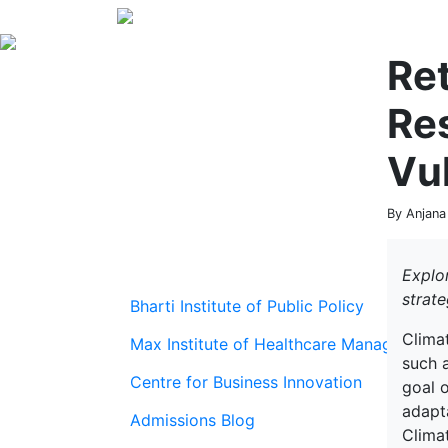
Ret
Res
Vul
By Anjana
Explor
strate
Bharti Institute of Public Policy
Climat
Max Institute of Healthcare Management
such 
Centre for Business Innovation
goal o
adapta
Admissions Blog
Clima