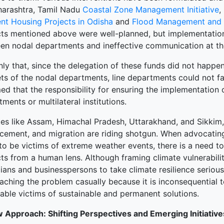
harashtra, Tamil Nadu
Coastal Zone Management Initiative
,
ent Housing Projects in Odisha
and
Flood Management and E
cts mentioned above were well-planned, but implementation
en nodal departments and ineffective communication at th
nly that, since the delegation of these funds did not happe
ts of the nodal departments, line departments could not fac
ed that
the responsibility for ensuring the implementation o
ments or multilateral institutions.
tes like Assam, Himachal Pradesh, Uttarakhand, and Sikkim, i
cement, and migration are riding shotgun. When advocating f
 to be victims of extreme weather events, there is a need t
cts from a human lens. Although framing climate vulnerabil
cians and businesspersons to take climate resilience serio
aching the problem casually because it is inconsequential t
able victims of sustainable and permanent solutions.
 Approach: Shifting Perspectives and Emerging Initiative