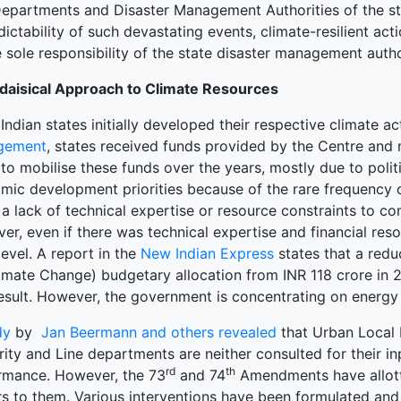
Departments and Disaster Management Authorities of the st
ictability of such devastating events, climate-resilient ac
 sole responsibility of the state disaster management autho
daisical Approach to Climate Resources
ndian states initially developed their respective climate ac
gement
, states received funds provided by the Centre and mu
 to mobilise these funds over the years, mostly due to poli
mic development priorities because of the rare frequency 
 a lack of technical expertise or resource constraints to 
r, even if there was technical expertise and financial reso
level. A report in the
New Indian Express
states that a redu
limate Change) budgetary allocation from INR 118 crore in 
esult. However, the government is concentrating on energy 
dy
by
Jan Beermann and others revealed
that Urban Local 
ity and Line departments are neither consulted for their in
rd
th
rmance. However, the 73
and 74
Amendments have allot
s to them. Various interventions have been formulated an