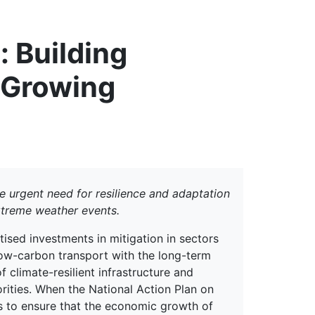
erspectives from ISB
: Building
t Growing
the urgent need for resilience and adaptation
extreme weather events.
itised investments in mitigation in sectors
ow-carbon transport with the long-term
 climate-resilient infrastructure and
orities. When the National Action Plan on
s to ensure that the economic growth of