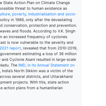
he State Action Plan on Climate Change
 possible threat to human existence as
ulture, poverty, industrialisation and socio-
 policy in 1986, only after the devastating
ed conservation, protection and prevention.
twaves and floods. According to V.K. Singh
in an increased frequency of cyclones
oast is now vulnerable to the severity and
 2021 report
, revealed that from 2010-2019,
 government estimating a loss of 36 million
g
and Cyclone
Asani
resulted in large-scale
 Nadu. The
IMD, in its Annual Statement on
, India’s North Sikkim was a victim of the
across several districts, and Uttarakhand
pment projects. With this, state action
te action plans from a humanitarian