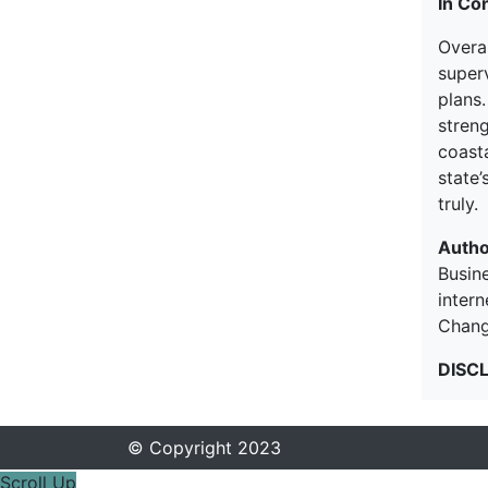
In Co
Overal
super
plans.
streng
coasta
state’
truly.
Autho
Busine
inter
Chang
DISC
© Copyright 2023
Scroll Up