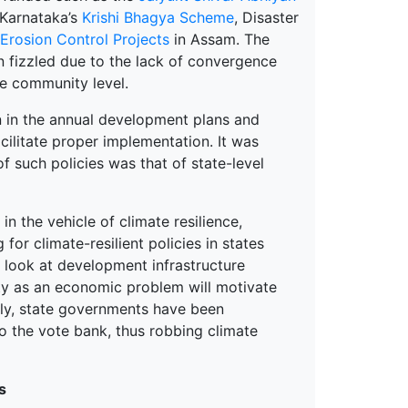
 Karnataka’s
Krishi Bhagya Scheme
, Disaster
rosion Control Projects
in Assam. The
 fizzled due to the lack of convergence
e community level.
n in the annual development plans and
ilitate proper implementation. It was
f such policies was that of state-level
n the vehicle of climate resilience,
or climate-resilient policies in states
o look at development infrastructure
ity as an economic problem will motivate
usly, state governments have been
o the vote bank, thus robbing climate
s