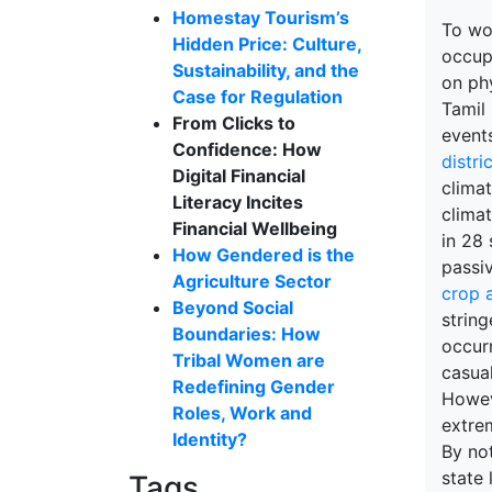
Homestay Tourism’s
To wor
Hidden Price: Culture,
occup
Sustainability, and the
on phy
Case for Regulation
Tamil
From Clicks to
event
Confidence: How
distri
Digital Financial
climat
Literacy Incites
clima
Financial Wellbeing
in 28 
How Gendered is the
passiv
Agriculture Sector
crop a
Beyond Social
string
Boundaries: How
occurr
Tribal Women are
casual
Redefining Gender
Howev
Roles, Work and
extrem
Identity?
By not
state 
Tags