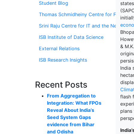
Student Blog
state
(SAPCC
Thomas Schmidheiny Centre for Family En
initia
econo
Srini Raju Centre for IT and the Networ
Bhopa
ISB Institute of Data Science
Howev
& M.K
External Relations
origin
ISB Research Insights
persi
India 
hectar
displ
Recent Posts
Clima
From Aggregation to
flash 
Integration: What FPOs
experi
Reveal About India’s
plans 
Seed System Gaps
persp
evidence from Bihar
India’
and Odisha