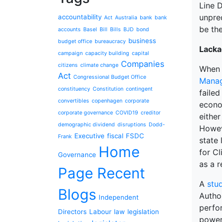
Line 
unpred
accountability
Act
Australia
bank
bank
be the
accounts
Basel
Bill
Bills
BJD
bond
business
budget office
bureaucracy
Lacka
campaign
capacity building
capital
Companies
citizens
climate change
When I
Act
Congressional Budget Office
Mana
constituency
Constitution
contingent
failed
convertibles
copenhagen
corporate
econo
corporate governance
COVID19
creditor
either
demographic dividend
disruptions
Dodd-
Howeve
Executive
fiscal
FSDC
Frank
state 
Home
for C
Governance
as a r
Page Recent
A
stu
Blogs
Author
Independent
perfo
Directors
Labour
law
legislation
power