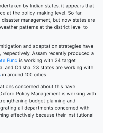
ndertaken by Indian states, it appears that
ce at the policy-making level. So far,
th disaster management, but now states are
weather patterns at the district level to
itigation and adaptation strategies have
, respectively. Assam recently produced a
ate Fund
is
working with 24 target
a, and Odisha. 23 states are working with
s
in around 100 cities.
sations concerned about this have
 Oxford Policy Management is working with
strengthening budget planning and
tegrating all departments concerned with
g effectively because their institutional