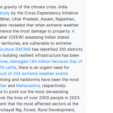
 gravity of the climate crisis. India
study
by the Cross Dependency Initiative
 Bihar, Uttar Pradesh, Assam, Rajasthan,
y also revealed that when extreme weather
erience the most damage to property.
A
ter (CEEW) assessing Indian states’
 territories, are vulnerable to extreme
iculture
(
NICRA
) has identified 310 districts
 building resilient infrastructure has been
ives, damaged 1.84 million hectares (ha) of
19 cattle
, there is an urgent need for
out of 334 extreme weather events
ightning and hailstorms have been the most
ihar
and
Maharashtra
, respectively.
re to point out the most devastating
took the lives of over 2000 people in 2023.
dent that the most affected sectors at the
anchayat Raj, Forest, Rural Development,