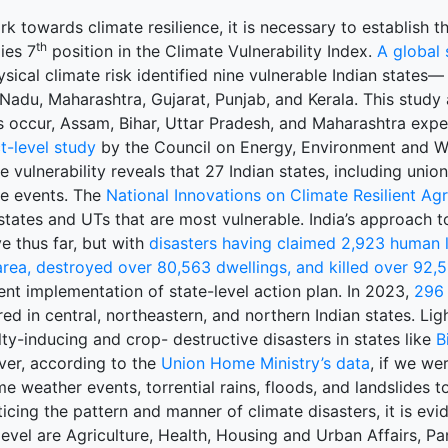
k towards climate resilience, it is necessary to establish the
th
ies 7
position in the Climate Vulnerability Index.
A global 
sical climate risk identified nine vulnerable Indian states—
 Nadu, Maharashtra, Gujarat, Punjab, and Kerala. This stud
s occur, Assam, Bihar, Uttar Pradesh, and Maharashtra exp
ct-level study
by the Council on Energy, Environment and Wa
e vulnerability reveals that 27 Indian states, including union
te events. The
National Innovations on Climate Resilient Agr
states and UTs that are most vulnerable. India’s approach to
e thus far, but with
disasters having claimed 2,923 human l
rea, destroyed over 80,563 dwellings, and killed over 92,5
ent implementation of state-level action plan. In 2023,
296 
ed in central, northeastern, and northern Indian states. L
ty-inducing and crop- destructive disasters in states like
B
er, according to the
Union Home Ministry’s data
, if we we
e weather events, torrential rains, floods, and landslides 
icing the pattern and manner of climate disasters, it is evi
level are Agriculture, Health, Housing and Urban Affairs, P