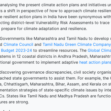
nalysing the present climate action plans and initiatives u
is a shift in perspective of how to approach climate resilien
te resilient action plans in India have been synonymous wi
ting district-level Vulnerability Risk Assessments to trace 
 prepare for climate adaptation and resilience.
 Governments like Maharashtra and Tamil Nadu to develop m
ed
Climate Council
and
Tamil Nadu Green Climate Company
 Budget 2023-24
to streamline resources. The
Global Clim
stems in 12 coastal districts in Andhra Pradesh, Maharashtr
ational government to implement adaptive
heat action plan
 discovering governance discrepancies, civil society organi
ached state governments to assist them. For example, the
a, Chhattisgarh, Maharashtra, Bihar, Assam, and Kerala on 
entation strategies of state-specific climate issues by in
s. States like Tamil Nadu and Madhya Pradesh are functionin
ures are strong.