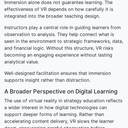
Immersion alone does not guarantee learning. The
effectiveness of VR depends on how carefully it is
integrated into the broader teaching design.
Instructors play a central role in guiding learners from
observation to analysis. They help connect what is
seen in the environment to strategic frameworks, data,
and financial logic. Without this structure, VR risks
becoming an engaging experience without lasting
analytical value.
Well-designed facilitation ensures that immersion
supports insight rather than distraction.
A Broader Perspective on Digital Learning
The use of virtual reality in strategy education reflects
a wider interest in how digital technologies can
support deeper forms of learning. Rather than
accelerating content delivery, VR slows the learner