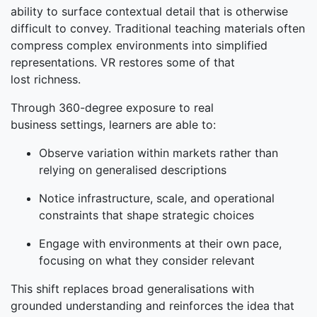
ability to surface contextual detail that is otherwise
difficult to convey. Traditional teaching materials often
compress complex environments into simplified
representations. VR restores some of that
lost richness.
Through 360-degree exposure to real
business settings, learners are able to:
Observe variation within markets rather than
relying on generalised descriptions
Notice infrastructure, scale, and operational
constraints that shape strategic choices
Engage with environments at their own pace,
focusing on what they consider relevant
This shift replaces broad generalisations with
grounded understanding and reinforces the idea that