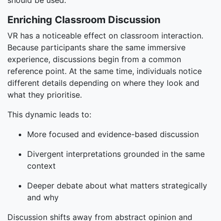
should be used.
Enriching Classroom Discussion
VR has a noticeable effect on classroom interaction.
Because participants share the same immersive
experience, discussions begin from a common
reference point. At the same time, individuals notice
different details depending on where they look and
what they prioritise.
This dynamic leads to:
More focused and evidence-based discussion
Divergent interpretations grounded in the same
context
Deeper debate about what matters strategically
and why
Discussion shifts away from abstract opinion and