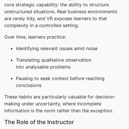
core strategic capability: the ability to structure
unstructured situations. Real business environments
are rarely tidy, and VR exposes learners to that
complexity in a controlled setting.
Over time, learners practice:
Identifying relevant issues amid noise
Translating qualitative observation
into analysable problems
Pausing to seek context before reaching
conclusions
These habits are particularly valuable for decision-
making under uncertainty, where incomplete
information is the norm rather than the exception.
The Role of the Instructor