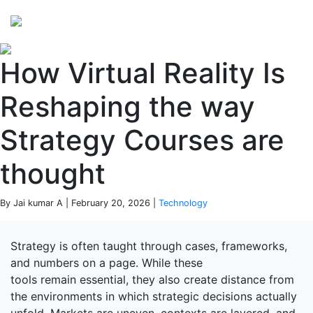
Perspectives
from ISB
How Virtual Reality Is
Reshaping the way
Strategy Courses are
thought
By Jai kumar A | February 20, 2026 |
Technology
Strategy is often taught through cases, frameworks,
and numbers on a page. While these
tools remain essential, they also create distance from
the environments in which strategic decisions actually