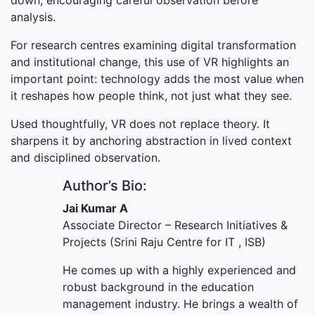
down, encouraging careful observation before
analysis.
For research centres examining digital transformation
and institutional change, this use of VR highlights an
important point: technology adds the most value when
it reshapes how people think, not just what they see.
Used thoughtfully, VR does not replace theory. It
sharpens it by anchoring abstraction in lived context
and disciplined observation.
Author’s Bio:
Jai Kumar A
Associate Director – Research Initiatives &
Projects (Srini Raju Centre for IT , ISB)
He comes up with a highly experienced and
robust background in the education
management industry. He brings a wealth of