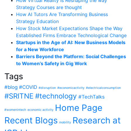
How Virtual Reality Is Reshaping the way
Strategy Courses are thought
How AI Tutors Are Transforming Business
Strategy Education
How Stock Market Expectations Shape the Way
Established Firms Embrace Technological Change
Startups in the Age of AI: New Business Models
for a New Workforce
Barriers Beyond the Platform: Social Challenges
to Women’s Safety in Gig Work
Tags
#blog
#COVID
#disruption
#economicactivity
#electricalconsumption
#SRITNE
#technology
#TechTalks
Home Page
#womenintech
economic activity
Recent Blogs
Research at
mobility