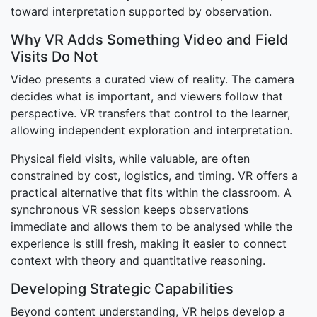
toward interpretation supported by observation.
Why VR Adds Something Video and Field
Visits Do Not
Video presents a curated view of reality. The camera
decides what is important, and viewers follow that
perspective. VR transfers that control to the learner,
allowing independent exploration and interpretation.
Physical field visits, while valuable, are often
constrained by cost, logistics, and timing. VR offers a
practical alternative that fits within the classroom. A
synchronous VR session keeps observations
immediate and allows them to be analysed while the
experience is still fresh, making it easier to connect
context with theory and quantitative reasoning.
Developing Strategic Capabilities
Beyond content understanding, VR helps develop a