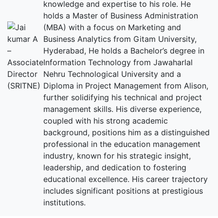
knowledge and expertise to his role. He
holds a Master of Business Administration
(MBA) with a focus on Marketing and
Business Analytics from Gitam University,
Hyderabad, He holds a Bachelor’s degree in
Information Technology from Jawaharlal
Nehru Technological University and a
Diploma in Project Management from Alison,
further solidifying his technical and project
management skills. His diverse experience,
coupled with his strong academic
background, positions him as a distinguished
professional in the education management
industry, known for his strategic insight,
leadership, and dedication to fostering
educational excellence. His career trajectory
includes significant positions at prestigious
institutions.