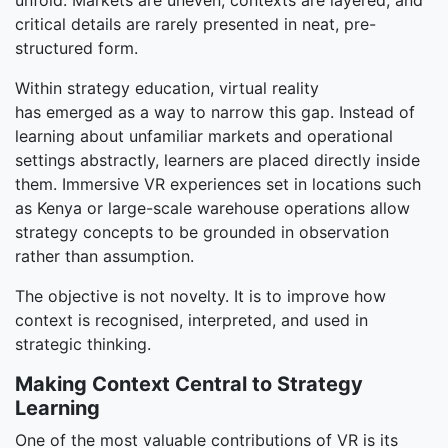
unfold. Markets are uneven, contexts are layered, and
critical details are rarely presented in neat, pre-
structured form.
Within strategy education, virtual reality
has emerged as a way to narrow this gap. Instead of
learning about unfamiliar markets and operational
settings abstractly, learners are placed directly inside
them. Immersive VR experiences set in locations such
as Kenya or large-scale warehouse operations allow
strategy concepts to be grounded in observation
rather than assumption.
The objective is not novelty. It is to improve how
context is recognised, interpreted, and used in
strategic thinking.
Making Context Central to Strategy
Learning
One of the most valuable contributions of VR is its