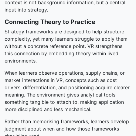
context is not background information, but a central
input into strategy.
Connecting Theory to Practice
Strategy frameworks are designed to help structure
complexity, yet many learners struggle to apply them
without a concrete reference point. VR strengthens
this connection by embedding theory within lived
environments.
When learners observe operations, supply chains, or
market interactions in VR, concepts such as cost
drivers, differentiation, and positioning acquire clearer
meaning. The environment gives analytical tools
something tangible to attach to, making application
more disciplined and less mechanical.
Rather than memorising frameworks, learners develop
judgment about when and how those frameworks