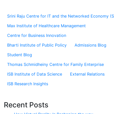
Srini Raju Centre for IT and the Networked Economy (
Max Institute of Healthcare Management
Centre for Business Innovation
Bharti Institute of Public Policy
Admissions Blog
Student Blog
Thomas Schmidheiny Centre for Family Enterprise
ISB Institute of Data Science
External Relations
ISB Research Insights
Recent Posts