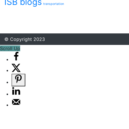
ISB blogs
transportation
© Copyright 2023
Scroll Up