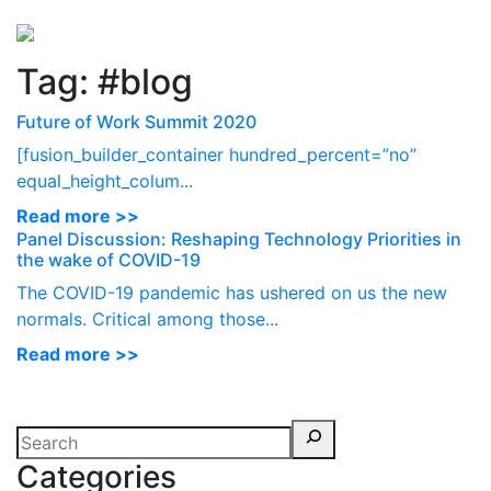
Perspectives
from ISB
Tag:
#blog
Future of Work Summit 2020
[fusion_builder_container hundred_percent=”no”
equal_height_colum...
Read more >>
Panel Discussion: Reshaping Technology Priorities in
the wake of COVID-19
The COVID-19 pandemic has ushered on us the new
normals. Critical among those...
Read more >>
Categories