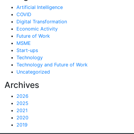
Artificial Intelligence
COVID
Digital Transformation
Economic Activity
Future of Work
MSME
Start-ups
Technology
Technology and Future of Work
Uncategorized
Archives
2026
2025
2021
2020
2019