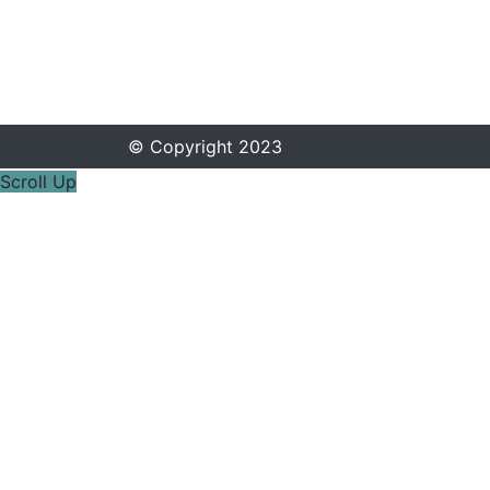
© Copyright 2023
Scroll Up