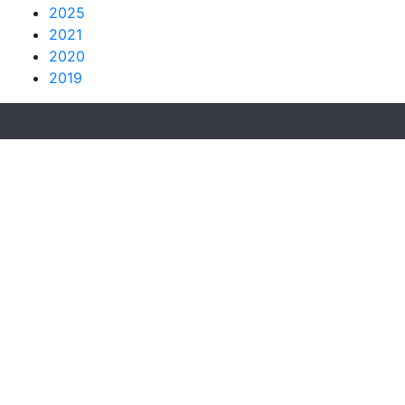
2025
2021
2020
2019