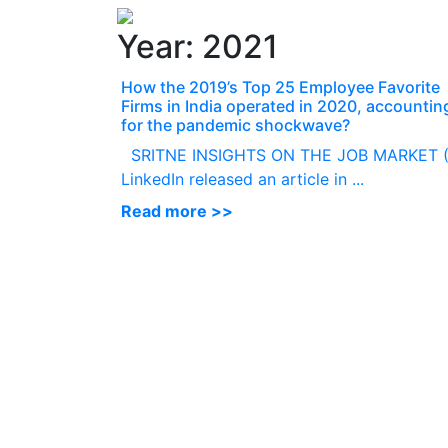
Year:
2021
How the 2019’s Top 25 Employee Favorite
Firms in India operated in 2020, accountin
for the pandemic shockwave?
SRITNE INSIGHTS ON THE JOB MARKET (
LinkedIn released an article in ...
Read more >>