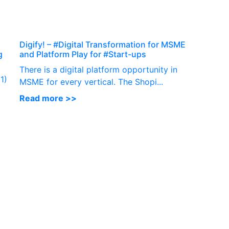
P
Digify! – #Digital Transformation for MSME
g
and Platform Play for #Start-ups
There is a digital platform opportunity in
1)
MSME for every vertical. The Shopi...
Read more >>