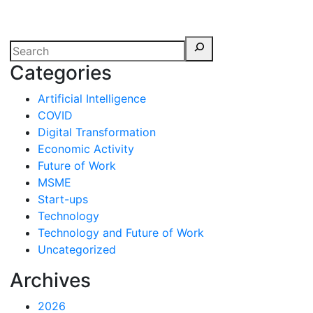
erspectives from ISB
Categories
Artificial Intelligence
COVID
Digital Transformation
Economic Activity
Future of Work
MSME
Start-ups
Technology
Technology and Future of Work
Uncategorized
Archives
2026