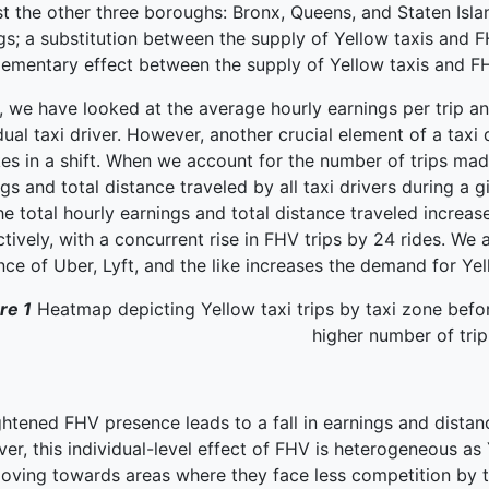
t the other three boroughs: Bronx, Queens, and Staten Isla
ngs; a substitution between the supply of Yellow taxis and
ementary effect between the supply of Yellow taxis and FH
, we have looked at the average hourly earnings per trip an
dual taxi driver. However, another crucial element of a taxi d
es in a shift. When we account for the number of trips made
gs and total distance traveled by all taxi drivers during a g
he total hourly earnings and total distance traveled increas
tively, with a concurrent rise in FHV trips by 24 rides. We a
ce of Uber, Lyft, and the like increases the demand for Yel
re 1
Heatmap depicting Yellow taxi trips by taxi zone befor
higher number of trip
htened FHV presence leads to a fall in earnings and distance
r, this individual-level effect of FHV is heterogeneous as Y
oving towards areas where they face less competition by 