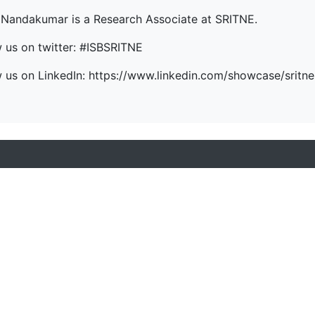
 Nandakumar is a Research Associate at SRITNE.
w us on twitter: #ISBSRITNE
w us on LinkedIn: https://www.linkedin.com/showcase/sritne