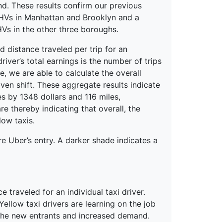
nd. These results confirm our previous
 FHVs in Manhattan and Brooklyn and a
Vs in the other three boroughs.
d distance traveled per trip for an
river’s total earnings is the number of trips
, we are able to calculate the overall
iven shift. These aggregate results indicate
es by 1348 dollars and 116 miles,
re thereby indicating that overall, the
low taxis.
e Uber’s entry. A darker shade indicates a
 traveled for an individual taxi driver.
ellow taxi drivers are learning on the job
the new entrants and increased demand.