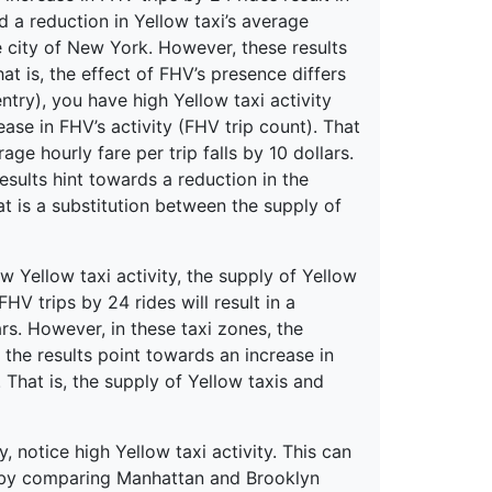
nd a reduction in Yellow taxi’s average
re city of New York. However, these results
at is, the effect of FHV’s presence differs
entry), you have high Yellow taxi activity
ase in FHV’s activity (FHV trip count). That
age hourly fare per trip falls by 10 dollars.
esults hint towards a reduction in the
at is a substitution between the supply of
 Yellow taxi activity, the supply of Yellow
FHV trips by 24 rides will result in a
ars. However, in these taxi zones, the
the results point towards an increase in
 That is, the supply of Yellow taxis and
 notice high Yellow taxi activity. This can
s by comparing Manhattan and Brooklyn