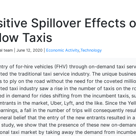
P
itive Spillover Effects 
low Taxis
al team | June 12, 2020 |
Economic Activity
,
Technology
ntry of for-hire vehicles (FHV) through on-demand taxi se
ted the traditional taxi service industry. The unique busi
ked Economy (SRITNE)
s to ply on the road without the need for the coveted millio
ted taxi industry saw a rise in the number of taxis on the ro
ed in demand for rides shifting from the incumbent taxis, s
trants in the market, Uber, Lyft, and the like. Since the Yel
earnings, a fall in the number of trips will consequently result
neral belief that the entry of the new entrants resulted in a
is study, we show that the presence of these new on-deman
tional taxi market by taking away the demand from incumben