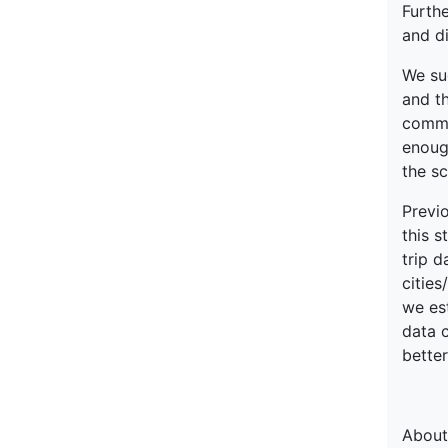
Furthe
and di
We su
and th
commu
enough
the sc
Previo
this s
trip d
cities
we est
data 
better
About