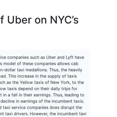
erspectives from ISB
of Uber on NYC’s
rvice companies such as Uber and Lyft have
ness model of these companies allows cab
n-dollar taxi medallions. Thus, the heavily
ad. This increase in the supply of taxis
uch as the Yellow taxis of New York, to the
low taxis depend on their daily trips for
 in a fall in their earnings. Thus, leading to
 decline in earnings of the incumbent taxis.
d taxi service companies does disrupt the
t taxi drivers. However, the incumbent taxi