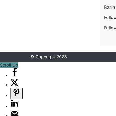
Rohin
Follo
Follo
© Copyright 2023
Scroll Up