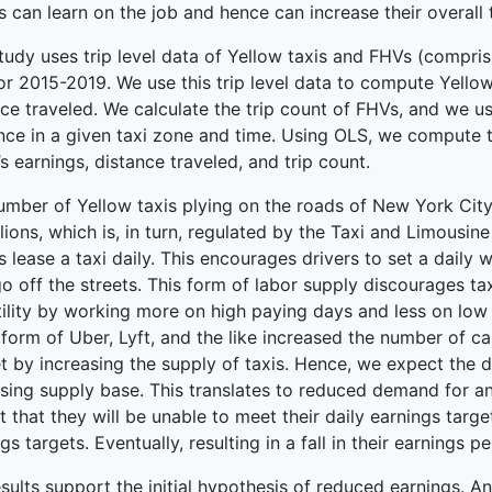
s can learn on the job and hence can increase their overall 
terprise
tudy uses trip level data of Yellow taxis and FHVs (compris
or 2015-2019. We use this trip level data to compute Yellow 
ce traveled. We calculate the trip count of FHVs, and we us
nce in a given taxi zone and time. Using OLS, we compute t
’s earnings, distance traveled, and trip count.
umber of Yellow taxis plying on the roads of New York City 
ions, which is, in turn, regulated by the Taxi and Limousin
s lease a taxi daily. This encourages drivers to set a daily
o off the streets. This form of labor supply discourages ta
ility by working more on high paying days and less on low 
 form of Uber, Lyft, and the like increased the number of 
t by increasing the supply of taxis. Hence, we expect th
sing supply base. This translates to reduced demand for an
 that they will be unable to meet their daily earnings targe
gs targets. Eventually, resulting in a fall in their earnings per
sults support the initial hypothesis of reduced earnings. An