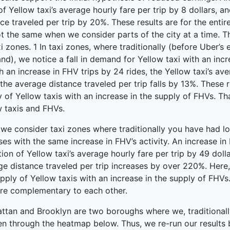
 of Yellow taxi’s average hourly fare per trip by 8 dollars, a
ce traveled per trip by 20%. These results are for the enti
t the same when we consider parts of the city at a time. Th
i zones. 1 In taxi zones, where traditionally (before Uber’s 
d), we notice a fall in demand for Yellow taxi with an incre
th an increase in FHV trips by 24 rides, the Yellow taxi’s aver
the average distance traveled per trip falls by 13%. These r
 of Yellow taxis with an increase in the supply of FHVs. Th
w taxis and FHVs.
e consider taxi zones where traditionally you have had low
ises with the same increase in FHV’s activity. An increase in 
ion of Yellow taxi’s average hourly fare per trip by 49 doll
e distance traveled per trip increases by over 220%. Here, 
pply of Yellow taxis with an increase in the supply of FHVs.
re complementary to each other.
tan and Brooklyn are two boroughs where we, traditionally,
en through the heatmap below. Thus, we re-run our result