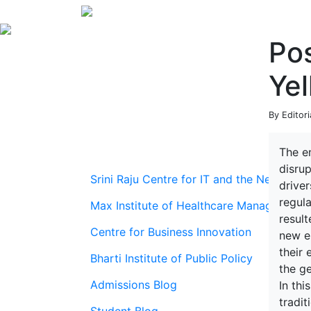
Pos
Yel
By Editori
The e
disrup
Srini Raju Centre for IT and the Networ
driver
regula
Max Institute of Healthcare Management
result
Centre for Business Innovation
new en
their 
Bharti Institute of Public Policy
the ge
Admissions Blog
In th
tradi