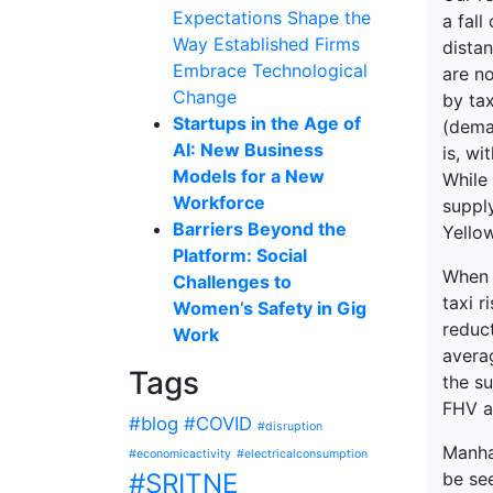
Expectations Shape the
a fall
Way Established Firms
distan
Embrace Technological
are no
Change
by tax
Startups in the Age of
(deman
AI: New Business
is, wi
Models for a New
While 
Workforce
supply
Barriers Beyond the
Yello
Platform: Social
When w
Challenges to
taxi r
Women’s Safety in Gig
reduct
Work
averag
Tags
the su
FHV a
#blog
#COVID
#disruption
Manhat
#economicactivity
#electricalconsumption
#SRITNE
be se