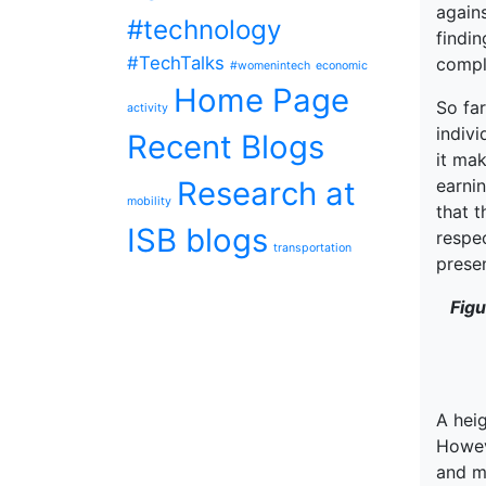
agains
#technology
findi
#TechTalks
compl
#womenintech
economic
Home Page
So far
activity
indivi
Recent Blogs
it mak
Research at
earnin
mobility
that t
ISB blogs
respec
transportation
presen
Figu
A heig
Howeve
and m