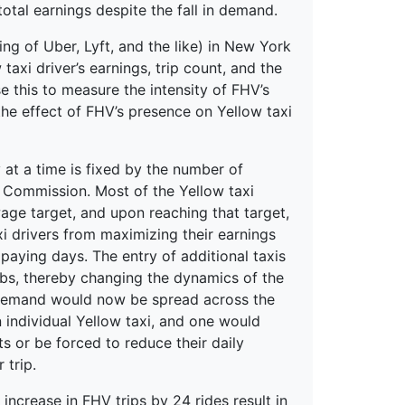
total earnings despite the fall in demand.
ing of Uber, Lyft, and the like) in New York
taxi driver’s earnings, trip count, and the
e this to measure the intensity of FHV’s
he effect of FHV’s presence on Yellow taxi
at a time is fixed by the number of
e Commission. Most of the Yellow taxi
 wage target, and upon reaching that target,
xi drivers from maximizing their earnings
paying days. The entry of additional taxis
cabs, thereby changing the dynamics of the
e demand would now be spread across the
 individual Yellow taxi, and one would
ts or be forced to reduce their daily
 trip.
 increase in FHV trips by 24 rides result in