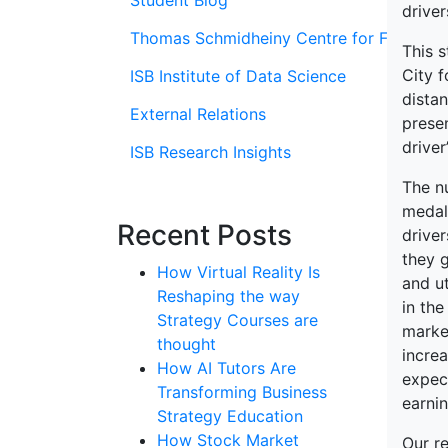
Student Blog
driver
Thomas Schmidheiny Centre for Family En
This s
City f
ISB Institute of Data Science
distan
External Relations
prese
driver
ISB Research Insights
The n
medall
Recent Posts
driver
they g
How Virtual Reality Is
and ut
Reshaping the way
in the
Strategy Courses are
marke
thought
increa
How AI Tutors Are
expect
Transforming Business
earnin
Strategy Education
How Stock Market
Our re