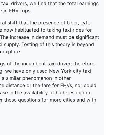
axi drivers, we find that the total earnings
e in FHV trips.
 shift that the presence of Uber, Lyft,
e now habituated to taking taxi rides for
 The increase in demand must be significant
xi supply. Testing of this theory is beyond
o explore.
s of the incumbent taxi driver; therefore,
ng, we have only used New York city taxi
of a similar phenomenon in other
the distance or the fare for FHVs, nor could
ase in the availability of high-resolution
r these questions for more cities and with