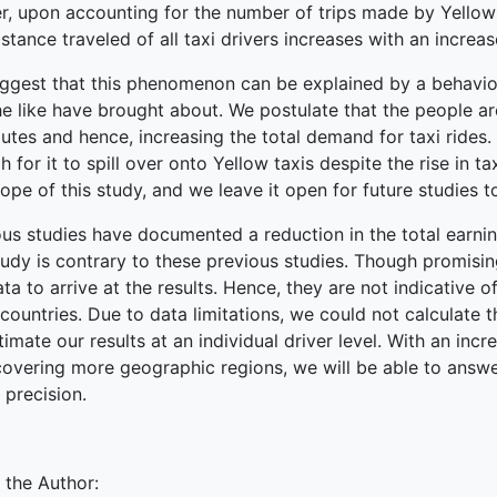
r, upon accounting for the number of trips made by Yellow t
stance traveled of all taxi drivers increases with an increas
ggest that this phenomenon can be explained by a behavioral
e like have brought about. We postulate that the people ar
tes and hence, increasing the total demand for taxi rides.
 for it to spill over onto Yellow taxis despite the rise in ta
ope of this study, and we leave it open for future studies t
us studies have documented a reduction in the total earning
tudy is contrary to these previous studies. Though promisi
ata to arrive at the results. Hence, they are not indicative 
/countries. Due to data limitations, we could not calculate 
imate our results at an individual driver level. With an incre
covering more geographic regions, we will be able to answe
 precision.
 the Author: