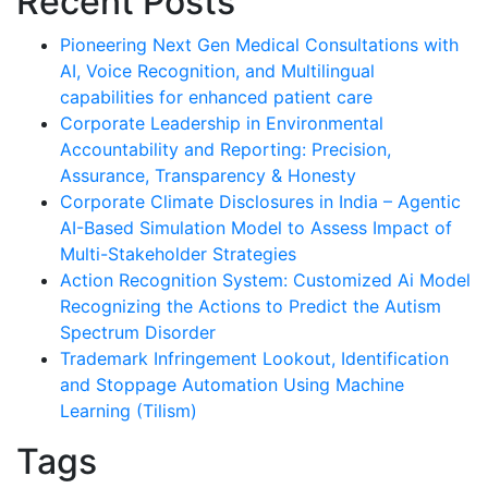
Recent Posts
Pioneering Next Gen Medical Consultations with
AI, Voice Recognition, and Multilingual
capabilities for enhanced patient care
Corporate Leadership in Environmental
Accountability and Reporting: Precision,
Assurance, Transparency & Honesty
Corporate Climate Disclosures in India – Agentic
AI-Based Simulation Model to Assess Impact of
Multi-Stakeholder Strategies
Action Recognition System: Customized Ai Model
Recognizing the Actions to Predict the Autism
Spectrum Disorder
Trademark Infringement Lookout, Identification
and Stoppage Automation Using Machine
Learning (Tilism)
Tags