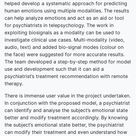
helped develop a systematic approach for predicting
human emotions using multiple modalities. The results
can help analyze emotions and act as an aid or tool
for psychiatrists in telepsychology. The work in
exploiting biosignals as a modality can be used to
investigate clinical use cases. Multi-modality (video,
audio, text) and added bio-signal modes (colour on
the face) were suggested for more accurate results.
The team developed a step-by-step method for model
use and development such that it can aid a
psychiatrist’s treatment recommendation with remote
therapy.
There is immense user value in the project undertaken.
In conjunction with the proposed model, a psychiatrist
can identify and analyse the subject’s emotional state
better and modify treatment accordingly. By knowing
the subject’s emotional state better, the psychiatrist
can modify their treatment and even understand how