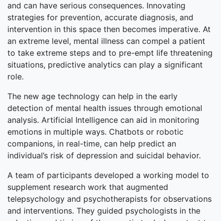
and can have serious consequences. Innovating
strategies for prevention, accurate diagnosis, and
intervention in this space then becomes imperative. At
an extreme level, mental illness can compel a patient
to take extreme steps and to pre-empt life threatening
situations, predictive analytics can play a significant
role.
The new age technology can help in the early
detection of mental health issues through emotional
analysis. Artificial Intelligence can aid in monitoring
emotions in multiple ways. Chatbots or robotic
companions, in real-time, can help predict an
individual’s risk of depression and suicidal behavior.
A team of participants developed a working model to
supplement research work that augmented
telepsychology and psychotherapists for observations
and interventions. They guided psychologists in the