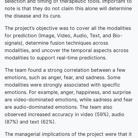
selection and timing of therapeutic tools. Important to
note is that they do not claim this alone will determine
the disease and its cure.
The project’s objective was to cover all the modalities
for prediction (Image, Video, Audio, Text, and Bio-
signals), determine fusion techniques across
modalities, and uncover the temporal aspects across
modalities to support real-time predictions.
The team found a strong correlation between a few
emotions, such as anger, fear, and sadness. Some
modalities were strongly associated with specific
emotions. For example, anger, happiness, and surprise
are video-dominated emotions, while sadness and fear
are audio-dominated emotions. The team also
observed increased accuracy in video (59%), audio
(87%) and text (62%).
The managerial implications of the project were that it