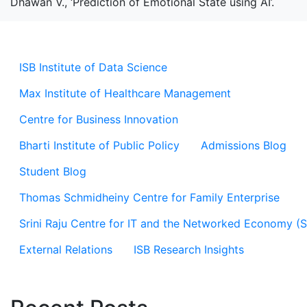
Dhawan V., ‘Prediction of Emotional State using AI’.
ISB Institute of Data Science
Max Institute of Healthcare Management
Centre for Business Innovation
Bharti Institute of Public Policy
Admissions Blog
Student Blog
Thomas Schmidheiny Centre for Family Enterprise
Srini Raju Centre for IT and the Networked Economy (
External Relations
ISB Research Insights