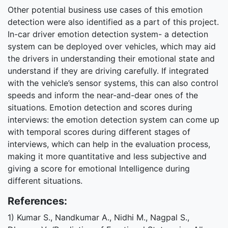
Other potential business use cases of this emotion
detection were also identified as a part of this project.
In-car driver emotion detection system- a detection
system can be deployed over vehicles, which may aid
the drivers in understanding their emotional state and
understand if they are driving carefully. If integrated
with the vehicle’s sensor systems, this can also control
speeds and inform the near-and-dear ones of the
situations. Emotion detection and scores during
interviews: the emotion detection system can come up
with temporal scores during different stages of
interviews, which can help in the evaluation process,
making it more quantitative and less subjective and
giving a score for emotional Intelligence during
different situations.
References:
1) Kumar S., Nandkumar A., Nidhi M., Nagpal S.,