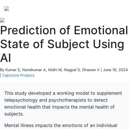
Perspectives
from ISB
Prediction of Emotional
State of Subject Using
AI
By Kumar S, Nandkumar A, Nidhi M, Nagpal S, Dhawan V | June 19, 2024
|
Capstone Projects
This study developed a working model to supplement
telepsychology and psychotherapists to detect
emotional health that impacts the mental health of
subjects.
Mental illness impacts the emotions of an individual