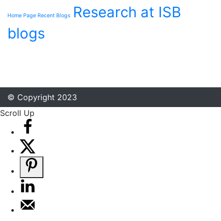
Research at ISB
Home Page Recent Blogs
blogs
© Copyright 2023
Scroll Up