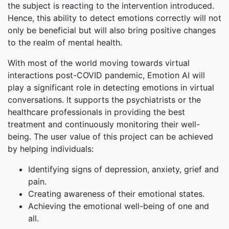
the subject is reacting to the intervention introduced.
Hence, this ability to detect emotions correctly will not
only be beneficial but will also bring positive changes
to the realm of mental health.
With most of the world moving towards virtual
interactions post-COVID pandemic, Emotion AI will
play a significant role in detecting emotions in virtual
conversations. It supports the psychiatrists or the
healthcare professionals in providing the best
treatment and continuously monitoring their well-
being. The user value of this project can be achieved
by helping individuals:
Identifying signs of depression, anxiety, grief and
pain.
Creating awareness of their emotional states.
Achieving the emotional well-being of one and
all.