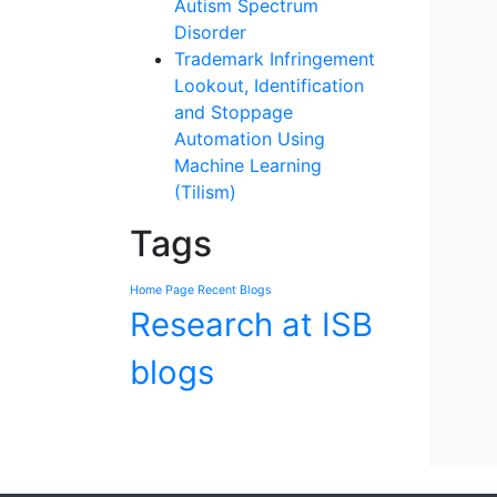
Autism Spectrum
Disorder
Trademark Infringement
Lookout, Identification
and Stoppage
Automation Using
Machine Learning
(Tilism)
Tags
Home Page Recent Blogs
Research at ISB
blogs