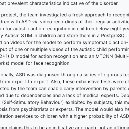
st prevalent characteristics indicative of the disorder.
s project, the team investigated a fresh approach to recogn
ldren with ASD via video recordings of their regular activi
terprise
on for autistic action recognition in children below eight ye
ify Autism STIM in children and store them in a PostgreSQ
ked Economy (SRITNE)
ed on videos for the model to perform symptomatic action- r
put of one or multiple videos of the autistic child perform
(2+1) D model for action recognition and an MTCNN (Multi
rks) model for face recognition.
ionally, ASD was diagnosed through a series of rigorous te
 from expert to expert. Also, these exhaustive tests were c
sted by the team can enable early intervention by parents 
ed due to dependencies and a lack of medical experts. De
(Self-Stimulatory Behaviour) exhibited by subjects, this mo
sis from psychiatrists or experts. The model would also hel
tation services to children with a higher probability of ASD
am claims this to be an indicative approach, not an affirm