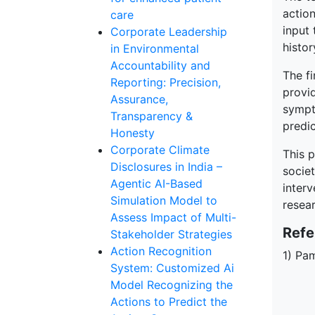
action
care
input 
Corporate Leadership
histor
in Environmental
Accountability and
The fi
Reporting: Precision,
provi
Assurance,
sympt
Transparency &
predic
Honesty
Corporate Climate
This p
Disclosures in India –
societ
Agentic AI-Based
interv
Simulation Model to
resear
Assess Impact of Multi-
Refe
Stakeholder Strategies
Action Recognition
1) Pam
System: Customized Ai
Model Recognizing the
Actions to Predict the