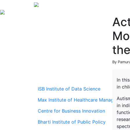
Ac
Mod
th
By Pamuru
In thi
in chi
ISB Institute of Data Science
Autis
Max Institute of Healthcare Management
in ind
Centre for Business Innovation
functi
resear
Bharti Institute of Public Policy
spect