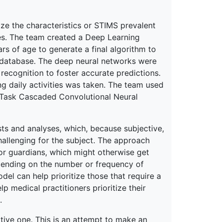
ize the characteristics or STIMS prevalent
ties. The team created a Deep Learning
ars of age to generate a final algorithm to
L database. The deep neural networks were
ecognition to foster accurate predictions.
ing daily activities was taken. The team used
-Task Cascaded Convolutional Neural
sts and analyses, which, because subjective,
hallenging for the subject. The approach
or guardians, which might otherwise get
pending on the number or frequency of
del can help prioritize those that require a
p medical practitioners prioritize their
.
ative one. This is an attempt to make an