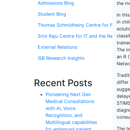
Admissions Blog
the mo
Student Blog
In thi
in chi
Thomas Schmidheiny Centre for Family En
soluti
class
Srini Raju Centre for IT and the Networ
train
External Relations
The in
an R 
ISB Research Insights
Netwo
Tradit
Recent Posts
differ
sugge
Pioneering Next Gen
delay
Medical Consultations
STIMS 
with AI, Voice
diagno
Recognition, and
consul
Multilingual capabilities
The te
for enhanced patient