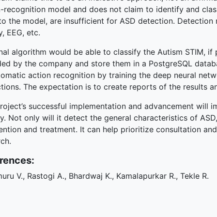
-recognition model and does not claim to identify and classi
to the model, are insufficient for ASD detection. Detection 
y, EEG, etc.
nal algorithm would be able to classify the Autism STIM, if 
ded by the company and store them in a PostgreSQL data
omatic action recognition by training the deep neural netw
tions. The expectation is to create reports of the results a
roject’s successful implementation and advancement will im
y. Not only will it detect the general characteristics of ASD
ention and treatment. It can help prioritize consultation an
ch.
rences:
uru V., Rastogi A., Bhardwaj K., Kamalapurkar R., Tekle R.