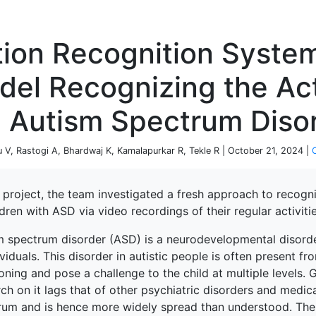
P
tion Recognition Syste
el Recognizing the Act
e Autism Spectrum Diso
 V, Rastogi A, Bhardwaj K, Kamalapurkar R, Tekle R | October 21, 2024 |
s project, the team investigated a fresh approach to recogn
ldren with ASD via video recordings of their regular activitie
m spectrum disorder (ASD) is a neurodevelopmental disord
ividuals. This disorder in autistic people is often present 
oning and pose a challenge to the child at multiple levels. 
ch on it lags that of other psychiatric disorders and medica
rum and is hence more widely spread than understood. Theref