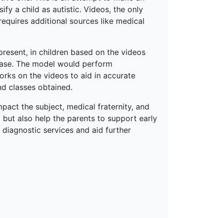
fy a child as autistic. Videos, the only
requires additional sources like medical
present, in children based on the videos
base. The model would perform
orks on the videos to aid in accurate
nd classes obtained.
pact the subject, medical fraternity, and
, but also help the parents to support early
d diagnostic services and aid further