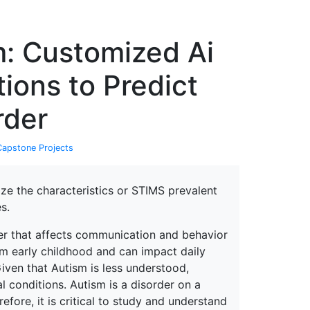
erspectives from ISB
m: Customized Ai
ions to Predict
rder
Capstone Projects
ize the characteristics or STIMS prevalent
s.
er that affects communication and behavior
from early childhood and can impact daily
Given that Autism is less understood,
l conditions. Autism is a disorder on a
ore, it is critical to study and understand