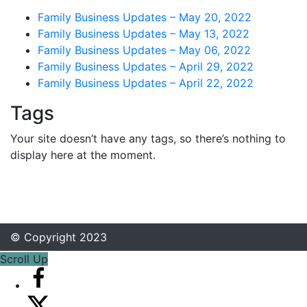
Family Business Updates – May 20, 2022
Family Business Updates – May 13, 2022
Family Business Updates – May 06, 2022
Family Business Updates – April 29, 2022
Family Business Updates – April 22, 2022
Tags
Your site doesn’t have any tags, so there’s nothing to
display here at the moment.
© Copyright 2023
Scroll Up