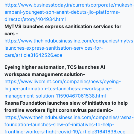
https://www.businesstoday.in/current/corporate/mukesh
ambani-youngest-son-anant-debuts-jio-platforms-
director/story/404934.html
MyTVS launches express sanitisation services for
cars –
https://www.thehindubusinessline.com/companies/mytvs
launches-express-sanitisation-services-for-
cars/article31642526.ece
Eyeing higher automation, TCS launches AI
workspace management solution-
https://www.livemint.com/companies/news/eyeing-
higher-automation-tcs-launches-ai-workspace-
management-solution-11590467061538.html
Rasna Foundation launches slew of initiatives to help
frontline workers fight coronavirus pandemic-
https://www.thehindubusinessline.com/companies/rasna-
foundation-launches-slew-of-initiatives-to-help-
frontline-workers-fight-covid-19/article31641636.ece