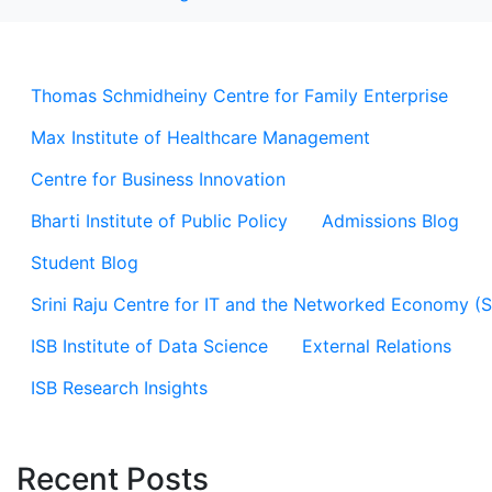
Thomas Schmidheiny Centre for Family Enterprise
Max Institute of Healthcare Management
Centre for Business Innovation
Bharti Institute of Public Policy
Admissions Blog
Student Blog
Srini Raju Centre for IT and the Networked Economy (
ISB Institute of Data Science
External Relations
ISB Research Insights
Recent Posts