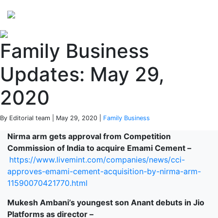
Perspectives
from ISB
Family Business
Updates: May 29,
2020
By Editorial team | May 29, 2020 |
Family Business
Nirma arm gets approval from Competition
Commission of India to acquire Emami Cement –
https://www.livemint.com/companies/news/cci-
approves-emami-cement-acquisition-by-nirma-arm-
11590070421770.html
Mukesh Ambani’s youngest son Anant debuts in Jio
Platforms as director –