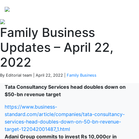
Perspectives
from ISB
Family Business
Updates – April 22,
2022
By Editorial team | April 22, 2022 |
Family Business
Tata Consultancy Services head doubles down on
$50-bn revenue target
https://www.business-
standard.com/article/companies/tata-consultancy-
services-head-doubles-down-on-50-bn-revenue-
target-122042001487_1.html
Adani Group commits to invest Rs 10,000cr in