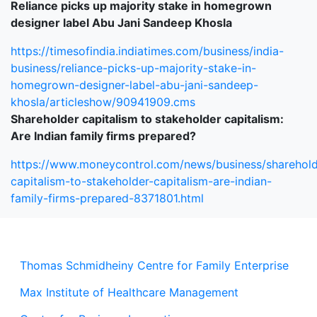
Reliance picks up majority stake in homegrown
designer label Abu Jani Sandeep Khosla
https://timesofindia.indiatimes.com/business/india-
business/reliance-picks-up-majority-stake-in-
homegrown-designer-label-abu-jani-sandeep-
khosla/articleshow/90941909.cms
Shareholder capitalism to stakeholder capitalism:
Are Indian family firms prepared?
https://www.moneycontrol.com/news/business/sharehold
capitalism-to-stakeholder-capitalism-are-indian-
family-firms-prepared-8371801.html
Thomas Schmidheiny Centre for Family Enterprise
Max Institute of Healthcare Management