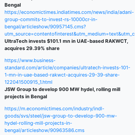
Bengal
https://economictimes.indiatimes.com/news/india/adani-
group-commits-to-invest-rs-10000cr-in-
bengal/articleshow/90957145.cms?
utm_source=contentofinterest&utm_medium=text&utm_
UltraTech invests $101.1 mn in UAE-based RAKWCT,
acquires 29.39% share
https://www.business-
standard.com/article/companies/ultratech-invests-101-
1-mn-in-uae-based-rakwct-acquires-29-39-share-
122041500915_1.html
JSW Group to develop 900 MW hydel, rolling mill
projects in Bengal
https://m.economictimes.com/industry/indl-
goods/svs/steel/jsw-group-to-develop-900-mw-
hydel-rolling-mill-projects-in-
bengal/articleshow/90963586.cms