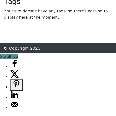
Tags
Your site doesn’t have any tags, so there’s nothing to
display here at the moment.
© Copyright 2023
Scroll Up