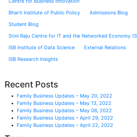
Centre for Business Innovation
Bharti Institute of Public Policy
Admissions Blog
Student Blog
Srini Raju Centre for IT and the Networked Economy (
ISB Institute of Data Science
External Relations
ISB Research Insights
Recent Posts
Family Business Updates – May 20, 2022
Family Business Updates – May 13, 2022
Family Business Updates – May 06, 2022
Family Business Updates – April 29, 2022
Family Business Updates – April 22, 2022