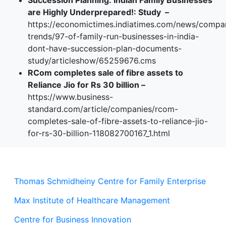
Succession Planning: Indian Family Businesses
are Highly Underprepared!: Study –
https://economictimes.indiatimes.com/news/compa
trends/97-of-family-run-businesses-in-india-
dont-have-succession-plan-documents-
study/articleshow/65259676.cms
RCom completes sale of fibre assets to
Reliance Jio for Rs 30 billion –
https://www.business-
standard.com/article/companies/rcom-
completes-sale-of-fibre-assets-to-reliance-jio-
for-rs-30-billion-118082700167_1.html
Thomas Schmidheiny Centre for Family Enterprise
Max Institute of Healthcare Management
Centre for Business Innovation