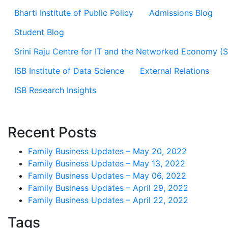
Bharti Institute of Public Policy
Admissions Blog
Student Blog
Srini Raju Centre for IT and the Networked Economy (
ISB Institute of Data Science
External Relations
ISB Research Insights
Recent Posts
Family Business Updates – May 20, 2022
Family Business Updates – May 13, 2022
Family Business Updates – May 06, 2022
Family Business Updates – April 29, 2022
Family Business Updates – April 22, 2022
Tags