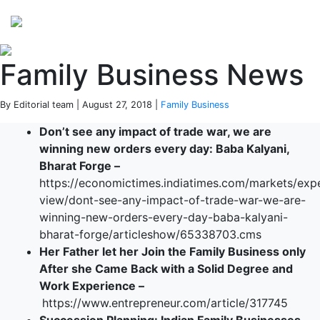
Perspectives
from ISB
Family Business News
By Editorial team | August 27, 2018 |
Family Business
Don’t see any impact of trade war, we are
winning new orders every day: Baba Kalyani,
Bharat Forge –
https://economictimes.indiatimes.com/markets/exp
view/dont-see-any-impact-of-trade-war-we-are-
winning-new-orders-every-day-baba-kalyani-
bharat-forge/articleshow/65338703.cms
Her Father let her Join the Family Business only
After she Came Back with a Solid Degree and
Work Experience –
https://www.entrepreneur.com/article/317745