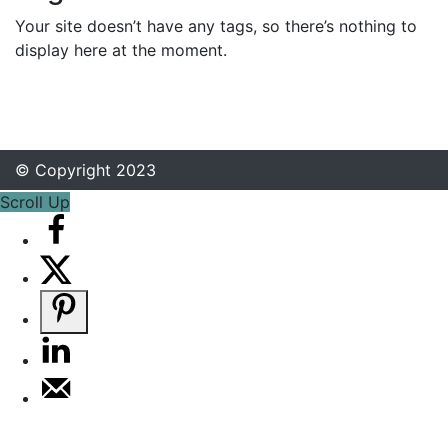
Your site doesn’t have any tags, so there’s nothing to
display here at the moment.
© Copyright 2023
Scroll Up