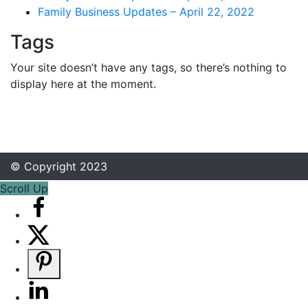
Family Business Updates – April 22, 2022
Tags
Your site doesn’t have any tags, so there’s nothing to
display here at the moment.
© Copyright 2023
Scroll Up