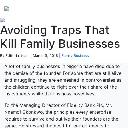
Perspectives
from ISB
Avoiding Traps That
Kill Family Businesses
By Editorial team | March 5, 2018 |
Family Business
A lot of family businesses in Nigeria have died due to
the demise of the founder. For some that are still alive
and struggling, they are enmeshed in controversies as
the children continue to fight over their share of the
investments while the business nosedives.
To the Managing Director of Fidelity Bank Plc, Mr.
Nnamdi Okonkwo, the principles every enterprise
requires to survive and outlive their founders are the
same. He stressed the need for entrepreneurs to