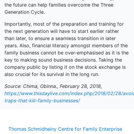
the future can help families overcome the Three
Generation Cycle.
Importantly, most of the preparation and training for
the next generation will have to start earlier rather
than later, to ensure a seamless transition in later
years. Also, financial literacy amongst members of the
family business cannot be over-emphasised as it is the
key to making sound business decisions. Taking the
company public by listing it on the stock exchange is
also crucial for its survival in the long run.
Source: Chima, Obinna., February 28, 2018,
https://www.thisdaylive.com/index.php/2018/02/28/avoi
traps-that-kill-family-businesses/
Thomas Schmidheiny Centre for Family Enterprise