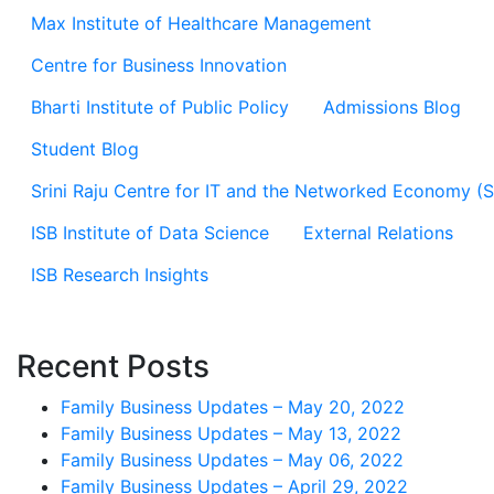
Max Institute of Healthcare Management
Centre for Business Innovation
Bharti Institute of Public Policy
Admissions Blog
Student Blog
Srini Raju Centre for IT and the Networked Economy (
ISB Institute of Data Science
External Relations
ISB Research Insights
Recent Posts
Family Business Updates – May 20, 2022
Family Business Updates – May 13, 2022
Family Business Updates – May 06, 2022
Family Business Updates – April 29, 2022