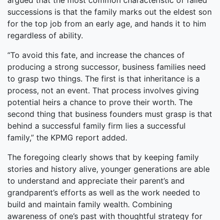
argued that the most common characteristic of failed
successions is that the family marks out the eldest son
for the top job from an early age, and hands it to him
regardless of ability.
“To avoid this fate, and increase the chances of
producing a strong successor, business families need
to grasp two things. The first is that inheritance is a
process, not an event. That process involves giving
potential heirs a chance to prove their worth. The
second thing that business founders must grasp is that
behind a successful family firm lies a successful
family,” the KPMG report added.
The foregoing clearly shows that by keeping family
stories and history alive, younger generations are able
to understand and appreciate their parent’s and
grandparent’s efforts as well as the work needed to
build and maintain family wealth. Combining
awareness of one’s past with thoughtful strategy for