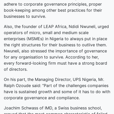
adhere to corporate governance principles, proper
book-keeping among other best practices for their
businesses to survive.
Also, the founder of LEAP Africa, Ndidi Nwuneli, urged
operators of micro, small and medium scale
enterprises (MSMEs) in Nigeria to always put in place
the right structures for their business to outlive them.
Nwuneli, also stressed the importance of governance
for any organisation to survive. According to her,
every forward-looking firm must have a strong board
of directors.
On his part, the Managing Director, UPS Nigeria, Mr.
Ralph Ozoude said: “Part of the challenges companies
have is sustained growth and some of it has to do with
corporate governance and compliance.
Joachim Schwass of IMD, a Swiss business school,