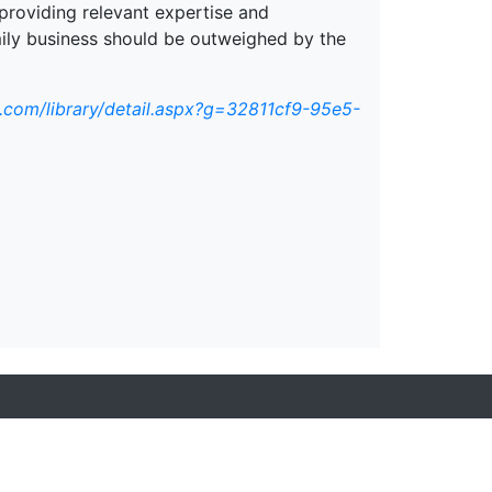
providing relevant expertise and
mily business should be outweighed by the
.com/library/detail.aspx?g=32811cf9-95e5-