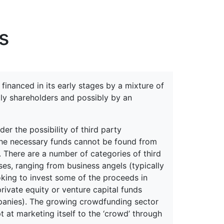
erspectives from ISB
s
financed in its early stages by a mixture of
ily shareholders and possibly by an
r the possibility of third party
d the necessary funds cannot be found from
 There are a number of categories of third
ses, ranging from business angels (typically
king to invest some of the proceeds in
rivate equity or venture capital funds
mpanies). The growing crowdfunding sector
 at marketing itself to the ‘crowd’ through