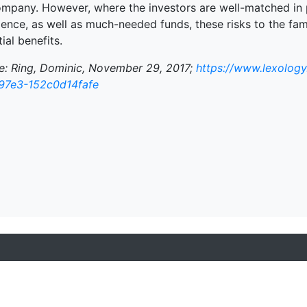
ompany. However, where the investors are well-matched in 
ience, as well as much-needed funds, these risks to the fa
ial benefits.
e: Ring, Dominic, November 29, 2017;
https://www.lexology
97e3-152c0d14fafe