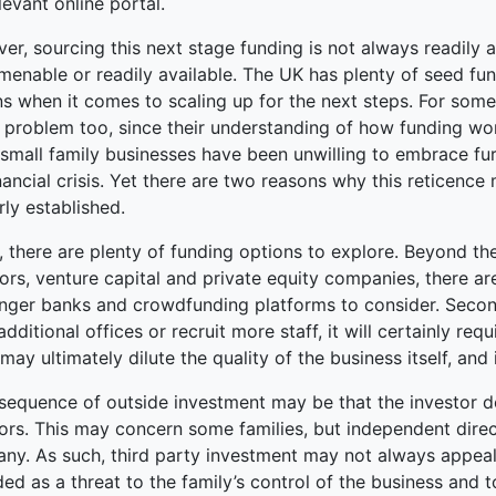
levant online portal.
r, sourcing this next stage funding is not always readily a
menable or readily available. The UK has plenty of seed fun
ns when it comes to scaling up for the next steps. For so
e problem too, since their understanding of how funding wor
mall family businesses have been unwilling to embrace furt
nancial crisis. Yet there are two reasons why this reticence
ly established.
y, there are plenty of funding options to explore. Beyond 
ors, venture capital and private equity companies, there ar
enger banks and crowdfunding platforms to consider. Second
dditional offices or recruit more staff, it will certainly re
may ultimately dilute the quality of the business itself, and 
sequence of outside investment may be that the investor 
ors. This may concern some families, but independent direct
ny. As such, third party investment may not always appeal 
ed as a threat to the family’s control of the business and to 