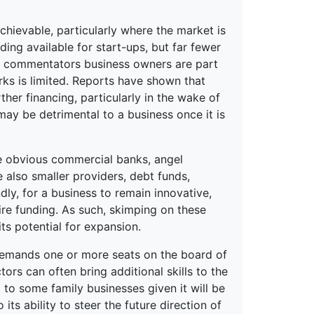
chievable, particularly where the market is
ding available for start-ups, but far fewer
me commentators business owners are part
ks is limited. Reports have shown that
her financing, particularly in the wake of
 may be detrimental to a business once it is
the obvious commercial banks, angel
e also smaller providers, debt funds,
ly, for a business to remain innovative,
quire funding. As such, skimping on these
its potential for expansion.
demands one or more seats on the board of
ors can often bring additional skills to the
to some family businesses given it will be
its ability to steer the future direction of