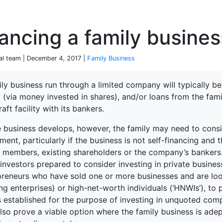
P
ancing a family busines
ial team | December 4, 2017 |
Family Business
ly business run through a limited company will typically be 
 (via money invested in shares), and/or loans from the fam
terprise
aft facility with its bankers.
 business develops, however, the family may need to conside
ment, particularly if the business is not self-financing an
y members, existing shareholders or the company’s bankers.
investors prepared to consider investing in private busines
preneurs who have sold one or more businesses and are loo
g enterprises) or high-net-worth individuals (‘HNWIs’), to p
s established for the purpose of investing in unquoted co
so prove a viable option where the family business is adept
ked Economy (SRITNE)