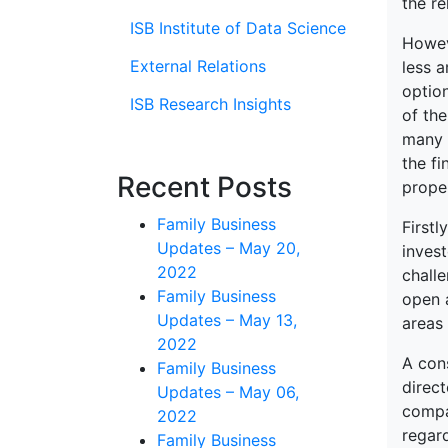
the re
ISB Institute of Data Science
Howeve
External Relations
less a
optio
ISB Research Insights
of th
many s
the fi
Recent Posts
proper
Family Business
Firstl
Updates – May 20,
invest
2022
chall
Family Business
open a
Updates – May 13,
areas 
2022
A con
Family Business
direct
Updates – May 06,
compa
2022
regard
Family Business