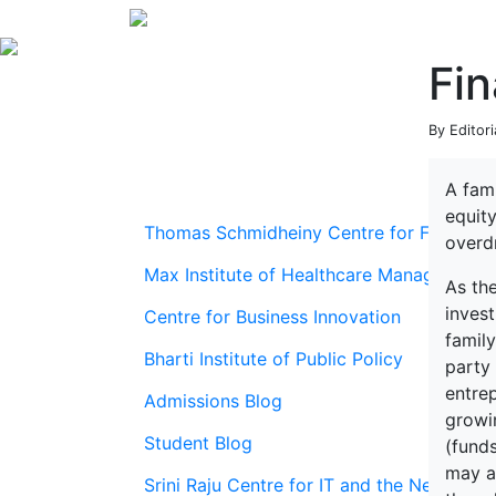
Fin
By Editor
A fami
equity
Thomas Schmidheiny Centre for Family En
overdr
Max Institute of Healthcare Management
As the
invest
Centre for Business Innovation
famil
Bharti Institute of Public Policy
party 
entre
Admissions Blog
growin
Student Blog
(fund
may al
Srini Raju Centre for IT and the Networ