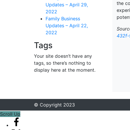
the c
Updates – April 29,
exper
2022
potent
Family Business
Updates – April 22,
Sourc
2022
432f-
Tags
Your site doesn’t have any
tags, so there’s nothing to
display here at the moment.
© Copyright 2023
Scroll Up